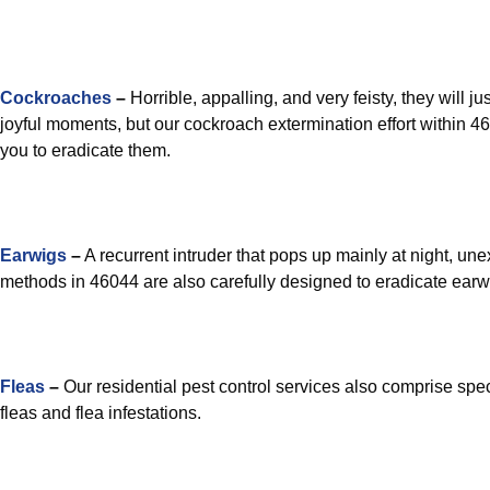
Cockroaches
–
Horrible, appalling, and very feisty, they will ju
joyful moments, but our cockroach extermination effort within 46
you to eradicate them.
Earwigs
–
A recurrent intruder that pops up mainly at night, une
methods in 46044 are also carefully designed to eradicate earw
Fleas
–
Our residential pest control services also comprise spec
fleas and flea infestations.