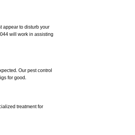
st appear to disturb your
044 will work in assisting
xpected. Our pest control
igs for good.
ialized treatment for