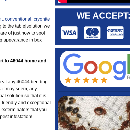
WE ACCEPT
nt
,
conventional
,
cryonite
 to the table|solution we
are of just how to spot
ug appearance in box
fort to 46044 home and
reat any 46044 bed bug
s it may seem, any
l solution so that it is
-friendly and exceptional
 exterminators that you
est infestation!