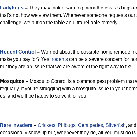
Ladybugs
–
They may look disarming, nonetheless, as bugs ex
that’s not how we view them. Whenever someone requests our s
challenge, we put on the table an ultra-reliable remedy.
Rodent Control
–
Worried about the possible home remodelin
make you pay for? Yes,
rodents
can be a severe concern for ho
but they are an issue that we are aware of the right way to fix!
Mosquitos –
Mosquito Control is a common pest problem that we
regularly. If you’re struggling with a mosquito issue in your hom
us, and we’ll be happy to solve it for you.
Rare Invaders
–
Crickets
,
Pillbugs
,
Centipedes
,
Silverfish
, an
occasionally show up but, whenever they do, all you must do is 