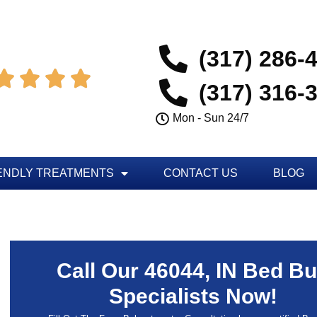
(317) 286-




(317) 316-
Mon - Sun 24/7
ENDLY TREATMENTS
CONTACT US
BLOG
Call Our 46044, IN Bed B
Specialists Now!