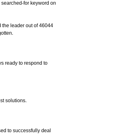
 searched-for keyword on
 the leader out of 46044
otten.
s ready to respond to
t solutions.
ed to successfully deal