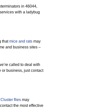
terminators in 46044,
ervices with a ladybug
g that
mice and rats
may
me and business sites –
’re called to deal with
e or business, just contact
d
Cluster flies
may
contact the most effective