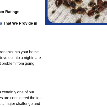
er Ratings
lp
That We Provide in
ther ants into your home
 develop into a nightmare
t problem from going
 certainly one of our
es are considered the top
e a major challenge and