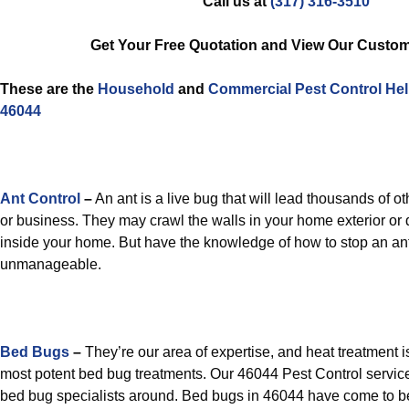
Call us at
(317) 316-3510
Get Your Free Quotation and View Our Custom
These are the
Household
and
Commercial Pest Control
He
46044
Ant Control
–
An ant is a live bug that will lead thousands of o
or business. They may crawl the walls in your home exterior or
inside your home. But have the knowledge of how to stop an an
unmanageable.
Bed Bugs
–
They’re our area of expertise, and heat treatment is
most potent bed bug treatments. Our 46044 Pest Control servic
bed bug specialists around. Bed bugs in 46044 have come to b