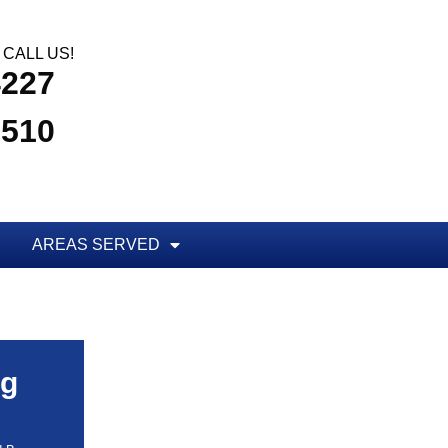
CALL US!
4227
3510
AREAS SERVED
ug