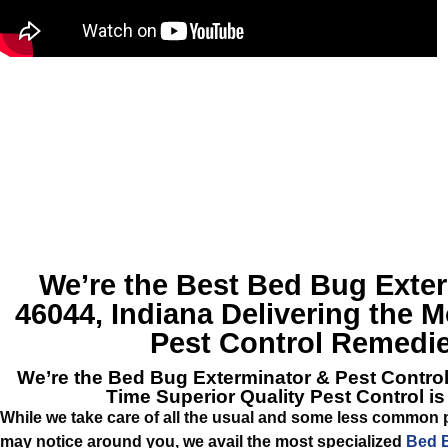
We’re the Best
Bed Bug Exter
46044, Indiana
Delivering the Mo
Pest Control Remedie
We’re the
Bed Bug Exterminator & Pest Contro
Time Superior Quality Pest Control i
While we take care of all the usual and some less common 
may notice around you, we avail the most specialized
Bed B