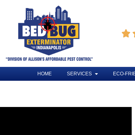

HOME
SERVICES
ECO-FRI