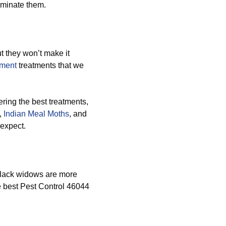
iminate them.
 they won’t make it
ement
treatments that we
ring the best treatments,
,
Indian Meal Moths
, and
 expect.
black widows are more
he best Pest Control 46044