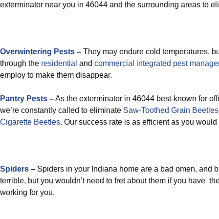
exterminator near you in 46044 and the surrounding areas to el
Overwintering Pests
–
They may endure cold temperatures, but
through the
residential
and
commercial integrated pest manag
employ to make them disappear.
Pantry Pests
–
As the exterminator in 46044 best-known for offe
we’re constantly called to eliminate
Saw-Toothed Grain Beetles
Cigarette Beetles
. Our success rate is as efficient as you would
Spiders
–
Spiders in your Indiana home are a bad omen, and 
terrible, but you wouldn’t need to fret about them if you have t
working for you.