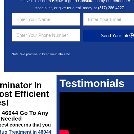
Fill Out The Form Below to get a Consultation by our certified B
specialist, or give us a call today at
(317) 286-4227
…
Send Your Info
Note: We promise to keep your info safe.
Testimonials
minator In
st Efficient
s!
l 46044
Go To Any
s Needed
pest concerns that you
ug Treatment in 46044