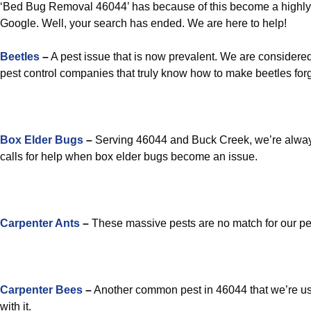
‘Bed Bug Removal 46044’ has because of this become a highly
Google. Well, your search has ended. We are here to help!
Beetles
–
A pest issue that is now prevalent. We are considered
pest control companies that truly know how to make beetles forg
Box Elder Bugs
–
Serving 46044 and Buck Creek, we’re alway
calls for help when box elder bugs become an issue.
Carpenter Ants
–
These massive pests are no match for our pes
Carpenter Bees
–
Another common pest in 46044 that we’re us
with it.