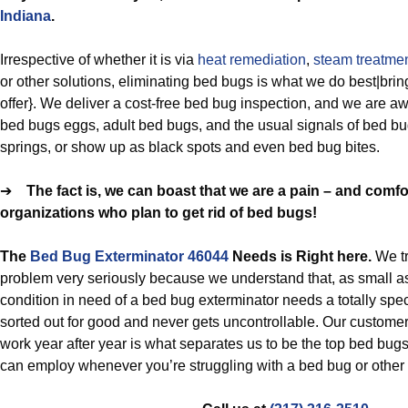
Indiana
.
Irrespective of whether it is via
heat remediation
,
steam treatme
or other solutions, eliminating bed bugs is what we do best|bring
offer}. We deliver a cost-free bed bug inspection, and we are aw
bed bugs eggs, adult bed bugs, and the usual signals of bed b
springs, or show up as black spots and even bed bug bites.
➔
The fact is, we can boast that we are a pain – and com
organizations who plan to get rid of bed bugs!
The
Bed Bug Exterminator 46044
Needs is Right here.
We t
problem very seriously because we understand that, as small a
condition in need of a bed bug exterminator needs a totally specia
sorted out for good and never gets uncontrollable. Our customer
work year after year is what separates us to be the top bed bugs
can employ whenever you’re struggling with a bed bug or other p