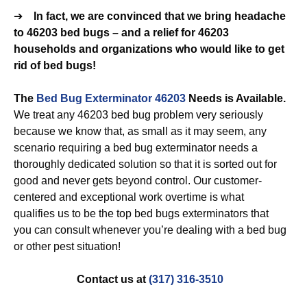
➔
In fact, we are convinced that we bring headache
to 46203 bed bugs – and a relief for 46203
households and organizations who would like to get
rid of bed bugs!
The
Bed Bug Exterminator 46203
Needs is Available.
We treat any 46203 bed bug problem very seriously
because we know that, as small as it may seem, any
scenario requiring a bed bug exterminator needs a
thoroughly dedicated solution so that it is sorted out for
good and never gets beyond control. Our customer-
centered and exceptional work overtime is what
qualifies us to be the top bed bugs exterminators that
you can consult whenever you’re dealing with a bed bug
or other pest situation!
Contact us at
(317) 316-3510