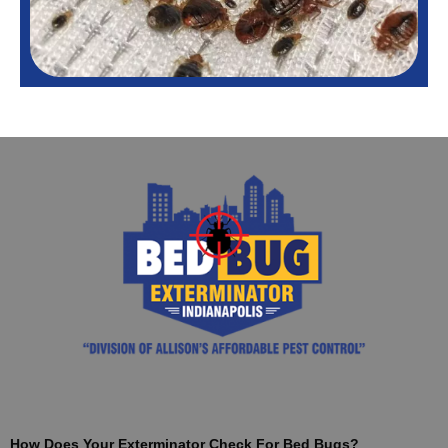
How Does Your Exterminator Check For Bed Bugs?