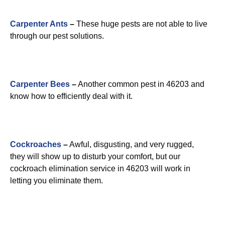
Carpenter Ants
–
These huge pests are not able to live
through our pest solutions.
Carpenter Bees
–
Another common pest in 46203 and
know how to efficiently deal with it.
Cockroaches
–
Awful, disgusting, and very rugged,
they will show up to disturb your comfort, but our
cockroach elimination service in 46203 will work in
letting you eliminate them.