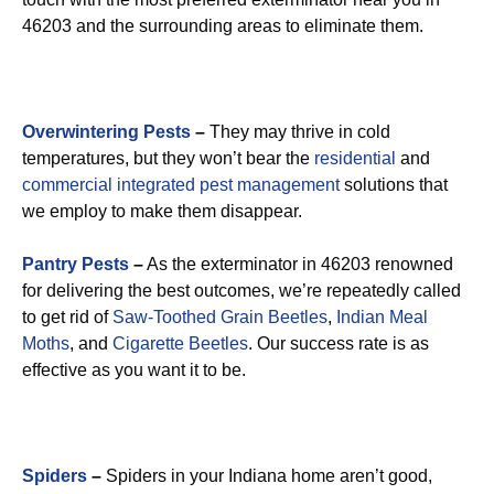
46203 and the surrounding areas to eliminate them.
Overwintering Pests
–
They may thrive in cold
temperatures, but they won’t bear the
residential
and
commercial integrated pest management
solutions that
we employ to make them disappear.
Pantry Pests
–
As the exterminator in 46203 renowned
for delivering the best outcomes, we’re repeatedly called
to get rid of
Saw-Toothed Grain Beetles
,
Indian Meal
Moths
, and
Cigarette Beetles
. Our success rate is as
effective as you want it to be.
Spiders
–
Spiders in your Indiana home aren’t good,