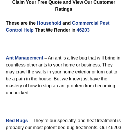
Claim Your Free Quote and View Our Customer
Ratings
These are the
Household
and
Commercial Pest
Control
Help
That We Render in
46203
Ant Management
–
An ant is a live bug that will bring in
countless other ants to your home or business. They
may crawl the walls in your home exterior or turn out to
be a pain in the house. But we know just have the
mastery of how to stop an ant problem from becoming
unchecked.
Bed Bugs
–
They’re our specialty, and heat treatment is
probably our most potent bed bug treatments. Our 46203