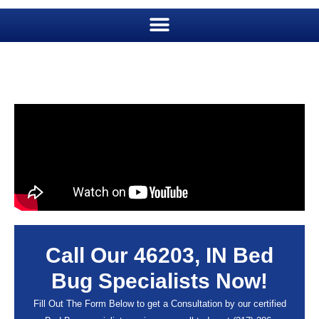
Call Our 46203, IN Bed
Bug Specialists Now!
Fill Out The Form Below to get a Consultation by our certified