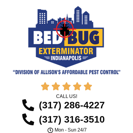





CALL US!
(317) 286-4227
(317) 316-3510
Mon - Sun 24/7