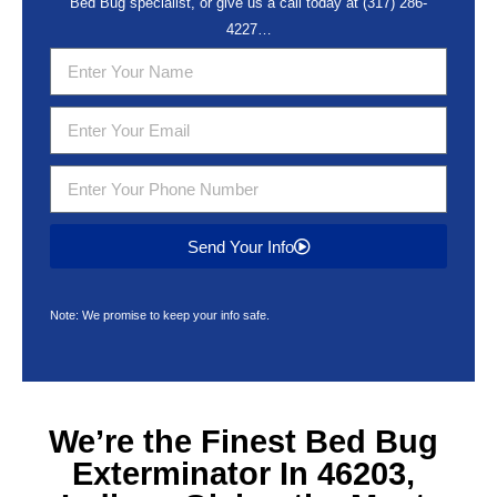
Bed Bug specialist, or give us a call today at
(317) 286-
4227
…
Send Your Info
Note: We promise to keep your info safe.
We’re the Finest
Bed Bug
Exterminator In 46203,