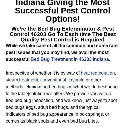
Indiana
Giving the Most
Successful Pest Control
Options!
We’re the
Bed Bug Exterminator & Pest
Control 46203
Go To Each time The Best
Quality Pest Control is Required
While we take care of all the common and some rare
pest issues that you may find, we avail the most
successful
Bed Bug Treatment in 46203 Indiana
.
Irrespective of whether it is by way of
heat remediation
,
steam treatment
,
conventional
,
cryonite
or other
methods, eliminating bed bugs is what we do best|bring
to the table|solution we offer}. We provide you with a
free bed bug inspection, and we know just ways to spot
bed bugs eggs, adult bed bugs, and the typical
indicators of bed bug appearance in box springs, or
comes as black spots and even bed bug bites.