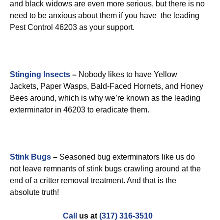
and black widows are even more serious, but there is no
need to be anxious about them if you have the leading
Pest Control 46203 as your support.
Stinging Insects
–
Nobody likes to have Yellow
Jackets, Paper Wasps, Bald-Faced Hornets, and Honey
Bees around, which is why we’re known as the leading
exterminator in 46203 to eradicate them.
Stink Bugs
–
Seasoned bug exterminators like us do
not leave remnants of stink bugs crawling around at the
end of a critter removal treatment. And that is the
absolute truth!
Call
us at
(317) 316-3510