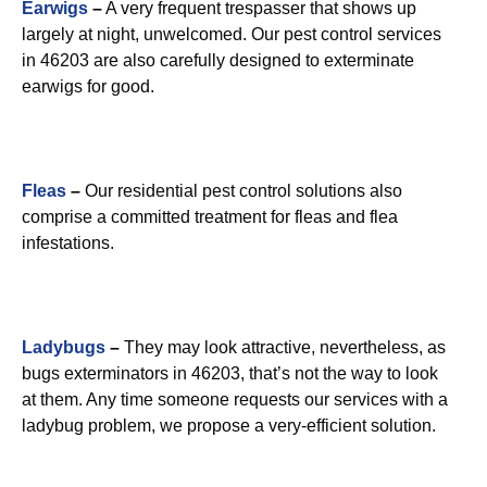
Earwigs
–
A very frequent trespasser that shows up
largely at night, unwelcomed. Our pest control services
in 46203 are also carefully designed to exterminate
earwigs for good.
Fleas
–
Our residential pest control solutions also
comprise a committed treatment for fleas and flea
infestations.
Ladybugs
–
They may look attractive, nevertheless, as
bugs exterminators in 46203, that’s not the way to look
at them. Any time someone requests our services with a
ladybug problem, we propose a very-efficient solution.