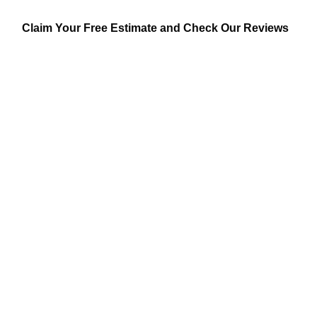
Claim Your Free Estimate and Check Our Reviews