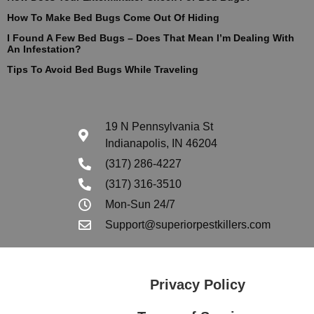
How To Make Bed Bugs Come Out Of Hiding
I Found A Few Bed Bugs – Does That Mean I’m Dealing With
An Infestation?
Tips To Avoid Bed Bugs While Traveling
19 N Pennsylvania St
Indianapolis, IN 46204
(317) 286-4227
(317) 316-3510
Mon-Sun 24/7
Support@superiorpestkillers.com
Privacy Policy