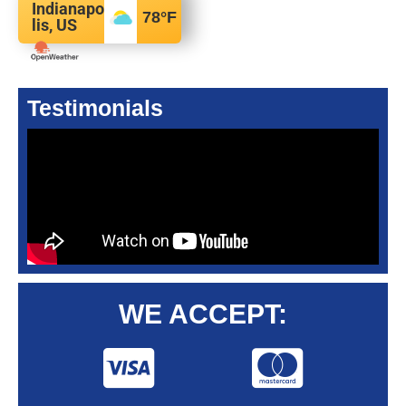
Indianapo
78
°F
lis, US
Testimonials
WE ACCEPT: