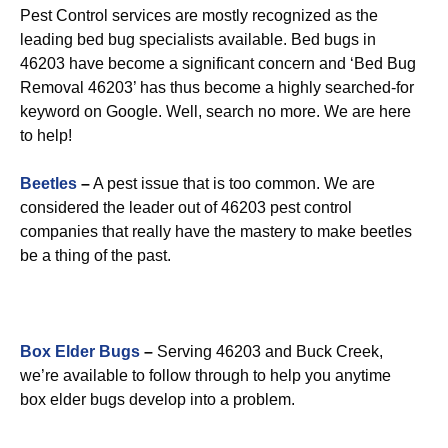
Pest Control services are mostly recognized as the
leading bed bug specialists available. Bed bugs in
46203 have become a significant concern and ‘Bed Bug
Removal 46203’ has thus become a highly searched-for
keyword on Google. Well, search no more. We are here
to help!
Beetles
–
A pest issue that is too common. We are
considered the leader out of 46203 pest control
companies that really have the mastery to make beetles
be a thing of the past.
Box Elder Bugs
–
Serving 46203 and Buck Creek,
we’re available to follow through to help you anytime
box elder bugs develop into a problem.