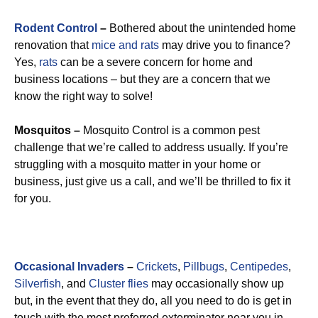
Rodent Control
–
Bothered about the unintended home
renovation that
mice and rats
may drive you to finance?
Yes,
rats
can be a severe concern for home and
business locations – but they are a concern that we
know the right way to solve!
Mosquitos –
Mosquito Control is a common pest
challenge that we’re called to address usually. If you’re
struggling with a mosquito matter in your home or
business, just give us a call, and we’ll be thrilled to fix it
for you.
Occasional Invaders
–
Crickets
,
Pillbugs
,
Centipedes
,
Silverfish
, and
Cluster flies
may occasionally show up
but, in the event that they do, all you need to do is get in
touch with the most preferred exterminator near you in