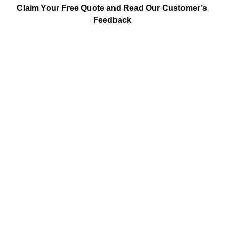
Claim Your Free Quote and Read Our Customer’s
Feedback