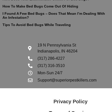
How To Make Bed Bugs Come Out Of Hiding
I Found A Few Bed Bugs – Does That Mean I’m Dealing With
An Infestation?
Tips To Avoid Bed Bugs While Traveling
19 N Pennsylvania St
Indianapolis, IN 46204
(317) 286-4227
(317) 316-3510
Mon-Sun 24/7
Support@superiorpestkillers.com
Privacy Policy