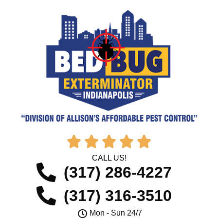





CALL US!
(317) 286-4227
(317) 316-3510
Mon - Sun 24/7