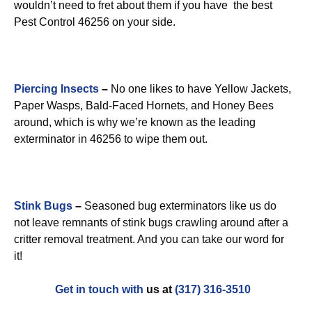
wouldn’t need to fret about them if you have the best
Pest Control 46256 on your side.
Piercing Insects
–
No one likes to have Yellow Jackets,
Paper Wasps, Bald-Faced Hornets, and Honey Bees
around, which is why we’re known as the leading
exterminator in 46256 to wipe them out.
Stink Bugs
–
Seasoned bug exterminators like us do
not leave remnants of stink bugs crawling around after a
critter removal treatment. And you can take our word for
it!
Get in touch with
us at
(317) 316-3510