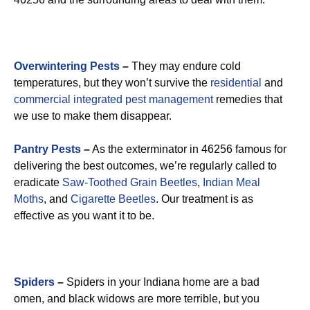
Overwintering Pests
–
They may endure cold
temperatures, but they won’t survive the
residential
and
commercial integrated pest management
remedies that
we use to make them disappear.
Pantry Pests
–
As the exterminator in 46256 famous for
delivering the best outcomes, we’re regularly called to
eradicate
Saw-Toothed Grain Beetles
,
Indian Meal
Moths
, and
Cigarette Beetles
. Our treatment is as
effective as you want it to be.
Spiders
–
Spiders in your Indiana home are a bad
omen, and black widows are more terrible, but you