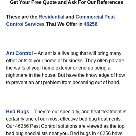
Get Your Free Quote and Ask For Our References
These are the
Residential
and
Commercial Pest
Control
Services
That We Offer in
46256
Ant Control
–
An ant is a live bug that will bring many
other ants to your home or business. They often parade
the walls of your home exterior or end up being a
nightmare in the house. But have the knowledge of how
to prevent an ant problem from becoming out of hand.
Bed Bugs
–
They’re our specialty, and heat treatment is
certainly one of our most-effective bed bug treatments.
Our 46256 Pest Control solutions are viewed as the top
bed bug specialists near you. Bed bugs in 46256 have