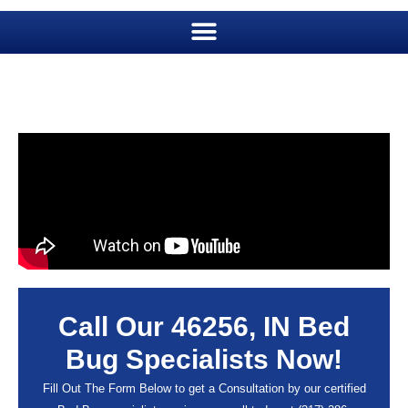
Call Our 46256, IN Bed
Bug Specialists Now!
Fill Out The Form Below to get a Consultation by our certified