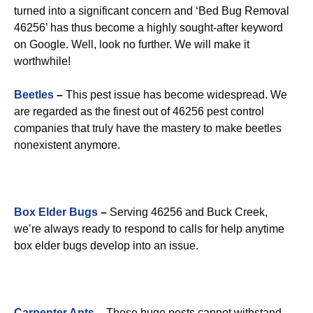
turned into a significant concern and ‘Bed Bug Removal
46256’ has thus become a highly sought-after keyword
on Google. Well, look no further. We will make it
worthwhile!
Beetles
–
This pest issue has become widespread. We
are regarded as the finest out of 46256 pest control
companies that truly have the mastery to make beetles
nonexistent anymore.
Box Elder Bugs
–
Serving 46256 and Buck Creek,
we’re always ready to respond to calls for help anytime
box elder bugs develop into an issue.
Carpenter Ants
–
These huge pests cannot withstand