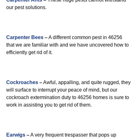
our pest solutions.
Carpenter Bees
–
A different common pest in 46256
that we are familiar with and we have uncovered how to
efficiently get rid of it.
Cockroaches
–
Awful, appalling, and quite rugged, they
will surface to interrupt your peace of mind, but our
cockroach extermination duty to 46256 homes is sure to
work in assisting you to get rid of them.
Earwigs
–
A very frequent trespasser that pops up