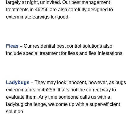
largely at night, uninvited. Our pest management
treatments in 46256 are also carefully designed to
exterminate earwigs for good.
Fleas
–
Our residential pest control solutions also
include special treatment for fleas and flea infestations.
Ladybugs
–
They may look innocent, however, as bugs
exterminators in 46256, that’s not the correct way to
evaluate them. Any time someone calls us with a
ladybug challenge, we come up with a super-efficient
solution.