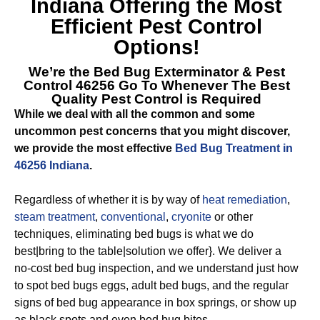
Indiana
Offering the Most
Efficient Pest Control
Options!
We’re the
Bed Bug Exterminator & Pest
Control 46256
Go To Whenever The Best
Quality Pest Control is Required
While we deal with all the common and some
uncommon pest concerns that you might discover,
we provide the most effective
Bed Bug Treatment in
46256 Indiana
.
Regardless of whether it is by way of
heat remediation
,
steam treatment
,
conventional
,
cryonite
or other
techniques, eliminating bed bugs is what we do
best|bring to the table|solution we offer}. We deliver a
no-cost bed bug inspection, and we understand just how
to spot bed bugs eggs, adult bed bugs, and the regular
signs of bed bug appearance in box springs, or show up
as black spots and even bed bug bites.