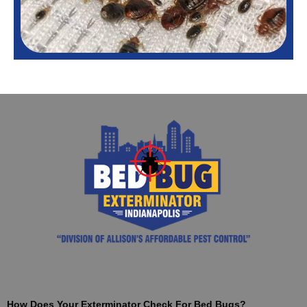
How Does Your Exterminator Check For Bed Bugs?