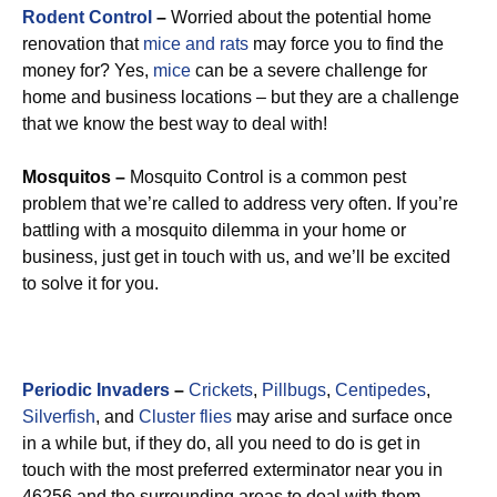
Rodent Control
–
Worried about the potential home
renovation that
mice and rats
may force you to find the
money for? Yes,
mice
can be a severe challenge for
home and business locations – but they are a challenge
that we know the best way to deal with!
Mosquitos –
Mosquito Control is a common pest
problem that we’re called to address very often. If you’re
battling with a mosquito dilemma in your home or
business, just get in touch with us, and we’ll be excited
to solve it for you.
Periodic Invaders
–
Crickets
,
Pillbugs
,
Centipedes
,
Silverfish
, and
Cluster flies
may arise and surface once
in a while but, if they do, all you need to do is get in
touch with the most preferred exterminator near you in
46256 and the surrounding areas to deal with them.