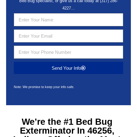
Bed Bug specialist, or give us a call today at
(317) 286-
4227
…
Send Your Info
Note: We promise to keep your info safe.
We’re the #1
Bed Bug
Exterminator In 46256,