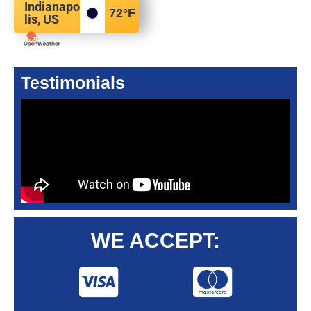
Indianapo
72
°F
lis, US
Testimonials
WE ACCEPT: