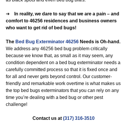
➔
In reality, we dare to say that we are a pain – and
comfort to 46256 residences and business owners
who want to get rid of bed bugs!
The
Bed Bug Exterminator 46256
Needs is Oh-hand.
We address any 46256 bed bug problem critically
because we know that, as small as it may seem, any
condition dependent on a bed bug exterminator needs a
carefully committed process so that it is fixed once and
for all and never gets beyond control. Our customer-
friendly and remarkable work overtime is what makes us
the top bed bugs exterminators that you can rely on any
time you’re dealing with a bed bug or other pest
challenge!
Contact us at
(317) 316-3510