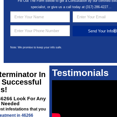
Fill Out The Form Below to get a Consultation by our certified B
specialist, or give us a call today at
(317) 286-4227
…
Send Your Info
Note: We promise to keep your info safe.
Testimonials
erminator In
 Successful
s!
46266
Look For Any
s Needed
st infestations that you
eatment in 46266