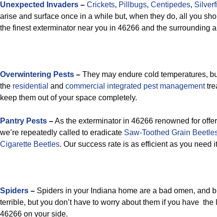
Unexpected Invaders
–
Crickets
,
Pillbugs
,
Centipedes
,
Silverf
arise and surface once in a while but, when they do, all you shou
the finest exterminator near you in 46266 and the surrounding 
Overwintering Pests
–
They may endure cold temperatures, but
the
residential
and
commercial integrated pest management
tre
keep them out of your space completely.
Pantry Pests
–
As the exterminator in 46266 renowned for offeri
we’re repeatedly called to eradicate
Saw-Toothed Grain Beetle
Cigarette Beetles
. Our success rate is as efficient as you need it
Spiders
–
Spiders in your Indiana home are a bad omen, and 
terrible, but you don’t have to worry about them if you have the
46266 on your side.