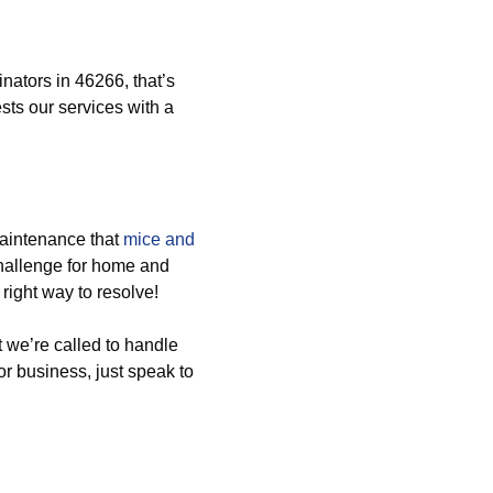
ators in 46266, that’s
ts our services with a
aintenance that
mice and
challenge for home and
right way to resolve!
 we’re called to handle
or business, just speak to