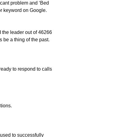
ficant problem and ‘Bed
or keyword on Google.
 the leader out of 46266
 be a thing of the past.
eady to respond to calls
tions.
used to successfully