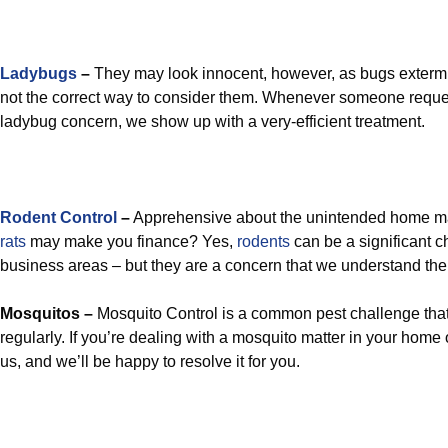
Ladybugs
–
They may look innocent, however, as bugs extermin
not the correct way to consider them. Whenever someone reques
ladybug concern, we show up with a very-efficient treatment.
Rodent Control
–
Apprehensive about the unintended home m
rats
may make you finance? Yes,
rodents
can be a significant 
business areas – but they are a concern that we understand the 
Mosquitos –
Mosquito Control is a common pest challenge that
regularly. If you’re dealing with a mosquito matter in your home 
us, and we’ll be happy to resolve it for you.