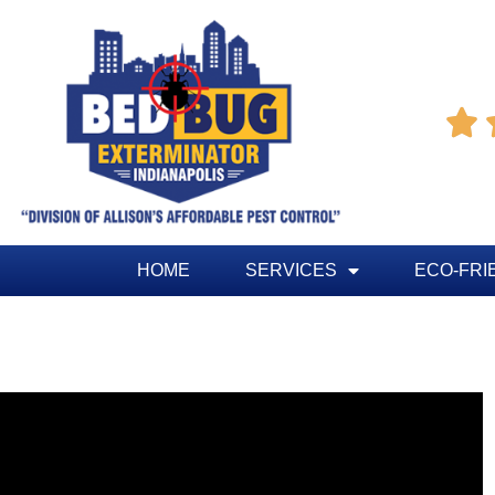

HOME
SERVICES
ECO-FRI