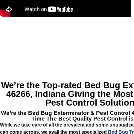
We’re the Top-rated
Bed Bug Ext
46266, Indiana
Giving the Most
Pest Control Solution
We’re the
Bed Bug Exterminator & Pest Control 
Time The Best Quality Pest Control i
While we take care of all the prevalent and some unusual pe
can come across, we avail the most specialized
Bed Bug Tr