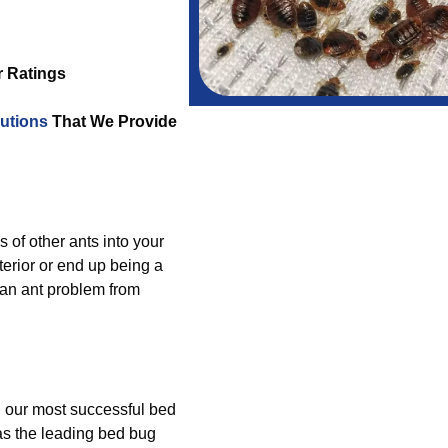
r Ratings
utions
That We Provide
s of other ants into your
erior or end up being a
 an ant problem from
g our most successful bed
as the leading bed bug