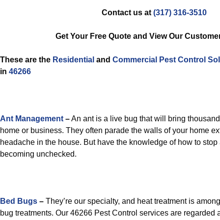
Contact us at
(317) 316-3510
Get Your Free Quote and View Our Custome
These are the
Residential
and
Commercial Pest Control
Sol
in
46266
Ant Management
–
An ant is a live bug that will bring thousand
home or business. They often parade the walls of your home ext
headache in the house. But have the knowledge of how to stop
becoming unchecked.
Bed Bugs
–
They’re our specialty, and heat treatment is amon
bug treatments. Our 46266 Pest Control services are regarded 