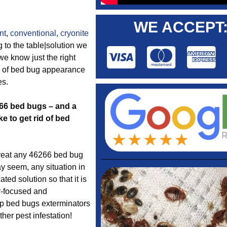
WE ACCEPT
nt
,
conventional
,
cryonite
 to the table|solution we
we know just the right
s of bed bug appearance
es.
266 bed bugs – and a
e to get rid of bed
reat any 46266 bed bug
y seem, any situation in
ed solution so that it is
r-focused and
top bed bugs exterminators
her pest infestation!