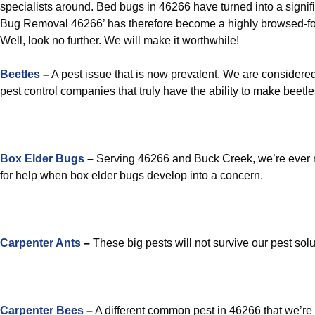
specialists around. Bed bugs in 46266 have turned into a signi
Bug Removal 46266’ has therefore become a highly browsed-f
Well, look no further. We will make it worthwhile!
Beetles
–
A pest issue that is now prevalent. We are considered
pest control companies that truly have the ability to make beetles
Box Elder Bugs
–
Serving 46266 and Buck Creek, we’re ever r
for help when box elder bugs develop into a concern.
Carpenter Ants
–
These big pests will not survive our pest solu
Carpenter Bees
–
A different common pest in 46266 that we’re 