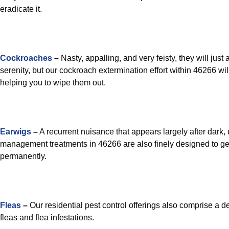
eradicate it.
Cockroaches
–
Nasty, appalling, and very feisty, they will just
serenity, but our cockroach extermination effort within 46266 wil
helping you to wipe them out.
Earwigs
–
A recurrent nuisance that appears largely after dark, 
management treatments in 46266 are also finely designed to get
permanently.
Fleas
–
Our residential pest control offerings also comprise a d
fleas and flea infestations.