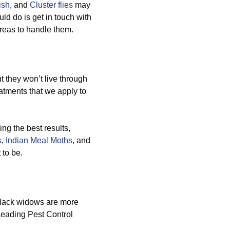
ish
, and
Cluster flies
may
ld do is get in touch with
areas to handle them.
 they won’t live through
atments that we apply to
ng the best results,
s
,
Indian Meal Moths
, and
 to be.
black widows are more
 leading Pest Control