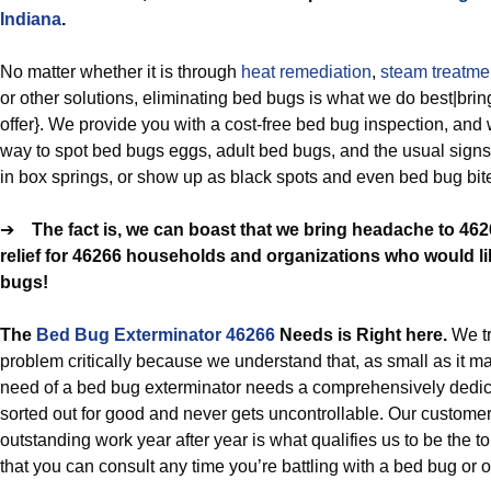
Indiana
.
No matter whether it is through
heat remediation
,
steam treatme
or other solutions, eliminating bed bugs is what we do best|bring
offer}. We provide you with a cost-free bed bug inspection, and 
way to spot bed bugs eggs, adult bed bugs, and the usual sign
in box springs, or show up as black spots and even bed bug bit
➔
The fact is, we can boast that we bring headache to 46
relief for 46266 households and organizations who would lik
bugs!
The
Bed Bug Exterminator 46266
Needs is Right here.
We t
problem critically because we understand that, as small as it ma
need of a bed bug exterminator needs a comprehensively dedicat
sorted out for good and never gets uncontrollable. Our custome
outstanding work year after year is what qualifies us to be the 
that you can consult any time you’re battling with a bed bug or ot