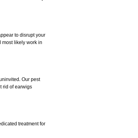
 appear to disrupt your
l most likely work in
uninvited. Our pest
 rid of earwigs
edicated treatment for