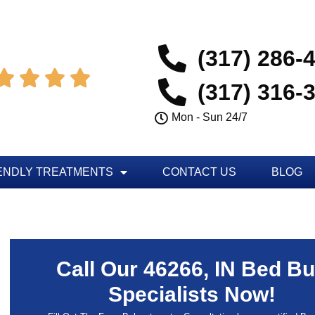
(317) 286-




(317) 316-
Mon - Sun 24/7
ENDLY TREATMENTS
CONTACT US
BLOG
Call Our 46266, IN Bed B
Specialists Now!