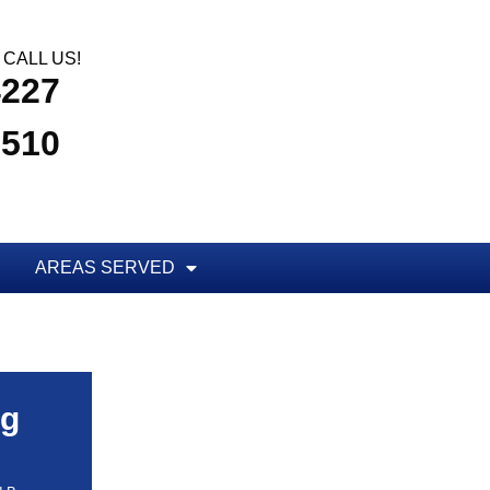
CALL US!
4227
3510
AREAS SERVED
ug