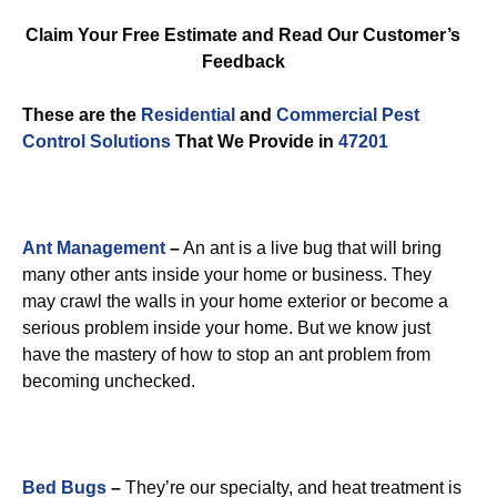
Claim Your Free Estimate and Read Our Customer’s
Feedback
These are the
Residential
and
Commercial Pest
Control
Solutions
That We Provide in
47201
Ant Management
–
An ant is a live bug that will bring
many other ants inside your home or business. They
may crawl the walls in your home exterior or become a
serious problem inside your home. But we know just
have the mastery of how to stop an ant problem from
becoming unchecked.
Bed Bugs
–
They’re our specialty, and heat treatment is