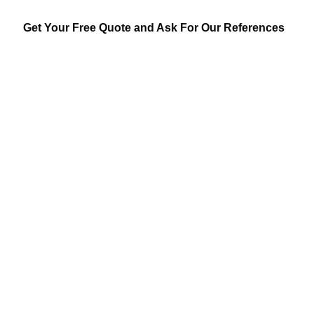
Get Your Free Quote and Ask For Our References