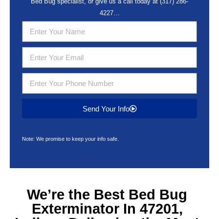
Bed Bug specialist, or give us a call today at
(317) 286-
4227
…
Send Your Info
Note: We promise to keep your info safe.
We’re the Best
Bed Bug
Exterminator In 47201,