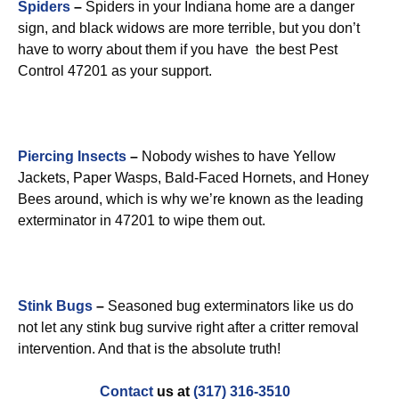
Spiders
–
Spiders in your Indiana home are a danger
sign, and black widows are more terrible, but you don’t
have to worry about them if you have the best Pest
Control 47201 as your support.
Piercing Insects
–
Nobody wishes to have Yellow
Jackets, Paper Wasps, Bald-Faced Hornets, and Honey
Bees around, which is why we’re known as the leading
exterminator in 47201 to wipe them out.
Stink Bugs
–
Seasoned bug exterminators like us do
not let any stink bug survive right after a critter removal
intervention. And that is the absolute truth!
Contact
us at
(317) 316-3510