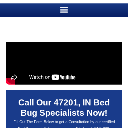
Call Our 47201, IN Bed
Bug Specialists Now!
Fill Out The Form Below to get a Consultation by our certified