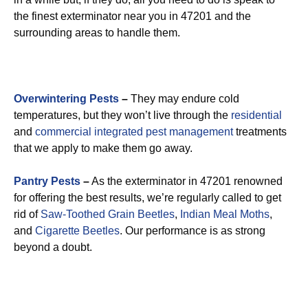
the finest exterminator near you in 47201 and the
surrounding areas to handle them.
Overwintering Pests
–
They may endure cold
temperatures, but they won’t live through the
residential
and
commercial integrated pest management
treatments
that we apply to make them go away.
Pantry Pests
–
As the exterminator in 47201 renowned
for offering the best results, we’re regularly called to get
rid of
Saw-Toothed Grain Beetles
,
Indian Meal Moths
,
and
Cigarette Beetles
. Our performance is as strong
beyond a doubt.