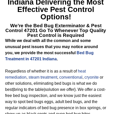
Indiana
Delivering the Most
Effective Pest Control
Options!
We’re the
Bed Bug Exterminator & Pest
Control 47201
Go To Whenever Top Quality
Pest Control is Required
While we deal with all the common and some
unusual pest issues that you may notice around
you, we provide the most successful
Bed Bug
Treatment in 47201 Indiana
.
Regardless of whether it is as a result of
heat
remediation
,
steam treatment
,
conventional
,
cryonite
or
other solutions, eliminating bed bugs is what we do
best|bring to the table|solution we offer}. We offer a cost-
free bed bug inspection, and we know just the easiest
way to spot bed bugs eggs, adult bed bugs, and the
regular indicators of bed bug presence in box springs, or
show up as black spots and even bed bug bites.