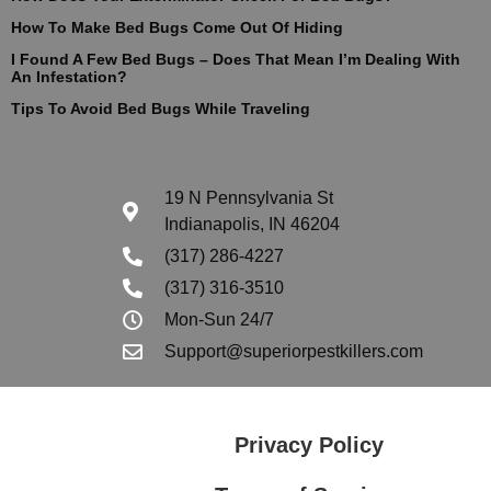
How To Make Bed Bugs Come Out Of Hiding
I Found A Few Bed Bugs – Does That Mean I’m Dealing With
An Infestation?
Tips To Avoid Bed Bugs While Traveling
19 N Pennsylvania St
Indianapolis, IN 46204
(317) 286-4227
(317) 316-3510
Mon-Sun 24/7
Support@superiorpestkillers.com
Privacy Policy