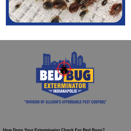
How Does Your Exterminator Check For Bed Bugs?