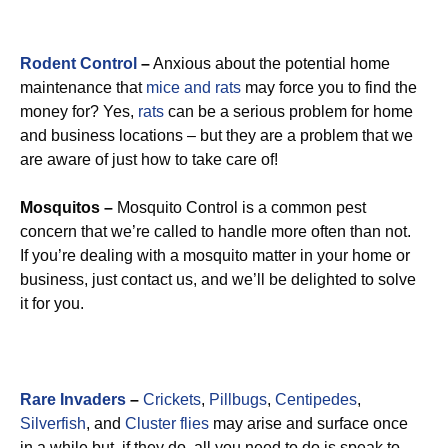
Rodent Control
–
Anxious about the potential home
maintenance that
mice and rats
may force you to find the
money for? Yes,
rats
can be a serious problem for home
and business locations – but they are a problem that we
are aware of just how to take care of!
Mosquitos –
Mosquito Control is a common pest
concern that we’re called to handle more often than not.
If you’re dealing with a mosquito matter in your home or
business, just contact us, and we’ll be delighted to solve
it for you.
Rare Invaders
–
Crickets
,
Pillbugs
,
Centipedes
,
Silverfish
, and
Cluster flies
may arise and surface once
in a while but, if they do, all you need to do is speak to