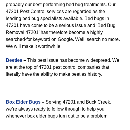
probably our best-performing bed bug treatments. Our
47201 Pest Control services are regarded as the
leading bed bug specialists available. Bed bugs in
47201 have come to be a serious issue and ‘Bed Bug
Removal 47201’ has therefore become a highly
searched-for keyword on Google. Well, search no more.
We will make it worthwhile!
Beetles
–
This pest issue has become widespread. We
are at the top of 47201 pest control companies that
literally have the ability to make beetles history.
Box Elder Bugs
–
Serving 47201 and Buck Creek,
we’re always ready to follow through to help you
whenever box elder bugs turn out to be a problem.