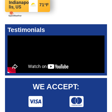
Indianapo
71
°F
lis, US
Testimonials
WE ACCEPT: