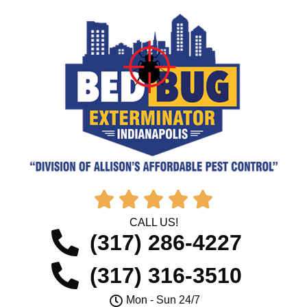





CALL US!
(317) 286-4227
(317) 316-3510
Mon - Sun 24/7