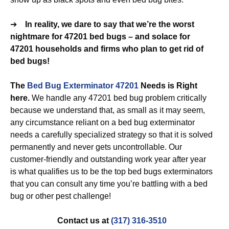
➔
In reality, we dare to say that we’re the worst
nightmare for 47201 bed bugs – and solace for
47201 households and firms who plan to get rid of
bed bugs!
The
Bed Bug Exterminator 47201
Needs is Right
here.
We handle any 47201 bed bug problem critically
because we understand that, as small as it may seem,
any circumstance reliant on a bed bug exterminator
needs a carefully specialized strategy so that it is solved
permanently and never gets uncontrollable. Our
customer-friendly and outstanding work year after year
is what qualifies us to be the top bed bugs exterminators
that you can consult any time you’re battling with a bed
bug or other pest challenge!
Contact us at
(317) 316-3510