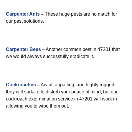
Carpenter Ants
–
These huge pests are no match for
our pest solutions.
Carpenter Bees
–
Another common pest in 47201 that
we would always successfully eradicate it.
Cockroaches
–
Awful, appalling, and highly rugged,
they will surface to disturb your peace of mind, but our
cockroach extermination service in 47201 will work in
allowing you to wipe them out.