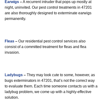
Earwigs
–
A recurrent intruder that pops up mostly at
night, uninvited. Our pest control treatments in 47201
are also thoroughly designed to exterminate earwigs
permanently.
Fleas
–
Our residential pest control services also
consist of a committed treatment for fleas and flea
invasion.
Ladybugs
–
They may look cute to some, however, as
bugs exterminators in 47201, that’s not the correct way
to evaluate them. Each time someone contacts us with a
ladybug problem, we come up with a highly-effective
solution.