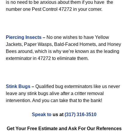
is no need to be anxious about them if you have the
number one Pest Control 47272 in your corner.
Piercing Insects
–
No one wishes to have Yellow
Jackets, Paper Wasps, Bald-Faced Hornets, and Honey
Bees around, which is why we’re known as the leading
exterminator in 47272 to eliminate them.
Stink Bugs
–
Qualified bug exterminators like us never
leave any stink bugs alive after a critter removal
intervention. And you can take that to the bank!
Speak to
us at
(317) 316-3510
Get Your Free Estimate and Ask For Our References