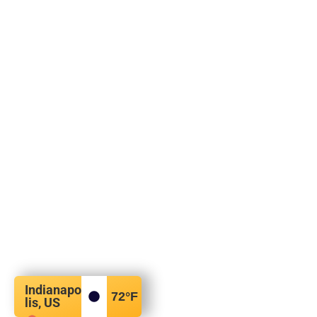
Indianapo
72
°F
lis, US