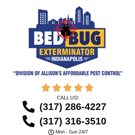





CALL US!
(317) 286-4227
(317) 316-3510
Mon - Sun 24/7