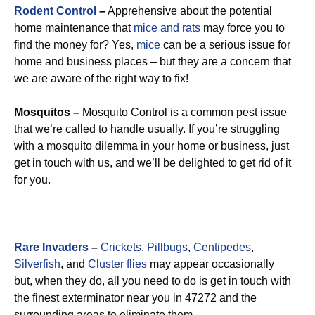
Rodent Control
–
Apprehensive about the potential
home maintenance that
mice and rats
may force you to
find the money for? Yes,
mice
can be a serious issue for
home and business places – but they are a concern that
we are aware of the right way to fix!
Mosquitos –
Mosquito Control is a common pest issue
that we’re called to handle usually. If you’re struggling
with a mosquito dilemma in your home or business, just
get in touch with us, and we’ll be delighted to get rid of it
for you.
Rare Invaders
–
Crickets
,
Pillbugs
,
Centipedes
,
Silverfish
, and
Cluster flies
may appear occasionally
but, when they do, all you need to do is get in touch with
the finest exterminator near you in 47272 and the
surrounding areas to eliminate them.