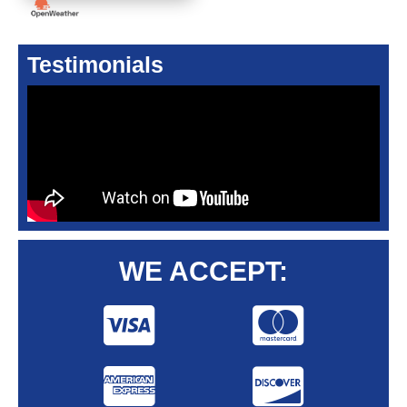
Testimonials
WE ACCEPT: