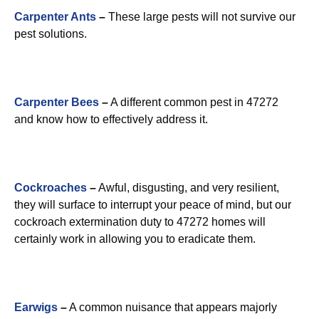
Carpenter Ants
–
These large pests will not survive our
pest solutions.
Carpenter Bees
–
A different common pest in 47272
and know how to effectively address it.
Cockroaches
–
Awful, disgusting, and very resilient,
they will surface to interrupt your peace of mind, but our
cockroach extermination duty to 47272 homes will
certainly work in allowing you to eradicate them.
Earwigs
–
A common nuisance that appears majorly