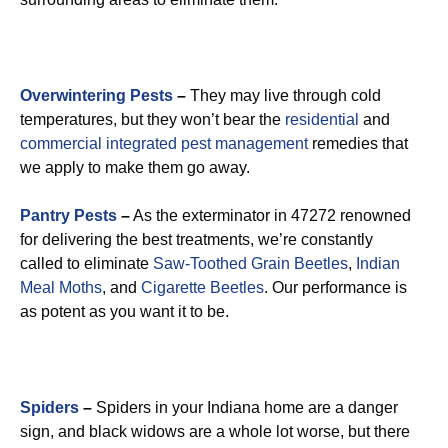
Overwintering Pests
–
They may live through cold
temperatures, but they won’t bear the
residential
and
commercial integrated pest management
remedies that
we apply to make them go away.
Pantry Pests
–
As the exterminator in 47272 renowned
for delivering the best treatments, we’re constantly
called to eliminate
Saw-Toothed Grain Beetles
,
Indian
Meal Moths
, and
Cigarette Beetles
. Our performance is
as potent as you want it to be.
Spiders
–
Spiders in your Indiana home are a danger
sign, and black widows are a whole lot worse, but there