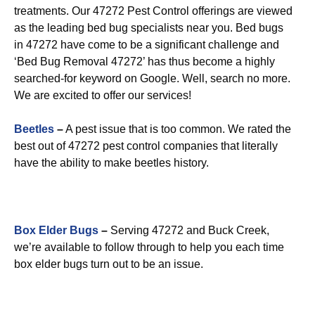
treatments. Our 47272 Pest Control offerings are viewed
as the leading bed bug specialists near you. Bed bugs
in 47272 have come to be a significant challenge and
‘Bed Bug Removal 47272’ has thus become a highly
searched-for keyword on Google. Well, search no more.
We are excited to offer our services!
Beetles
–
A pest issue that is too common. We rated the
best out of 47272 pest control companies that literally
have the ability to make beetles history.
Box Elder Bugs
–
Serving 47272 and Buck Creek,
we’re available to follow through to help you each time
box elder bugs turn out to be an issue.