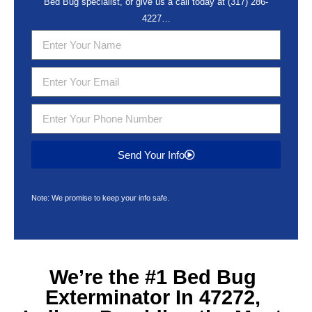
Bed Bug specialist, or give us a call today at
(317) 286-
4227
…
Send Your Info
Note: We promise to keep your info safe.
We’re the #1
Bed Bug
Exterminator In 47272,