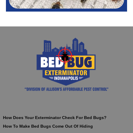
How Does Your Exterminator Check For Bed Bugs?
How To Make Bed Bugs Come Out Of Hiding