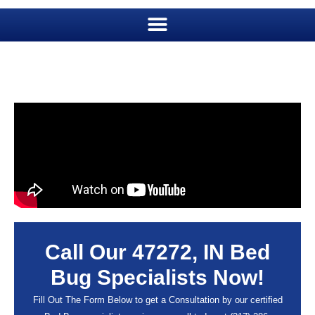
Call Our 47272, IN Bed
Bug Specialists Now!
Fill Out The Form Below to get a Consultation by our certified