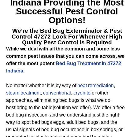
Indiana
Providing the Most
Successful Pest Control
Options!
We’re the
Bed Bug Exterminator & Pest
Control 47272
Look For Whenever High
Quality Pest Control is Required
While we deal with all the common and some less
common pest issues that you can come across, we
offer the most potent
Bed Bug Treatment in 47272
Indiana
.
No matter whether it is by way of
heat remediation
,
steam treatment
,
conventional
,
cryonite
or other
approaches, eliminating bed bugs is what we do
best|bring to the table|solution we offer}. We offer a free
bed bug inspection, and we understand just the right
way to spot bed bugs eggs, adult bed bugs, and the
usual signals of bed bug occurrence in box springs, or
presented as black spots and even bed bug bites.