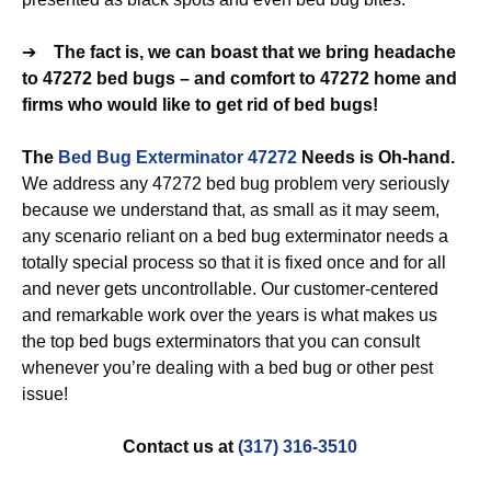
➔
The fact is, we can boast that we bring headache
to 47272 bed bugs – and comfort to 47272 home and
firms who would like to get rid of bed bugs!
The
Bed Bug Exterminator 47272
Needs is Oh-hand.
We address any 47272 bed bug problem very seriously
because we understand that, as small as it may seem,
any scenario reliant on a bed bug exterminator needs a
totally special process so that it is fixed once and for all
and never gets uncontrollable. Our customer-centered
and remarkable work over the years is what makes us
the top bed bugs exterminators that you can consult
whenever you’re dealing with a bed bug or other pest
issue!
Contact us at
(317) 316-3510