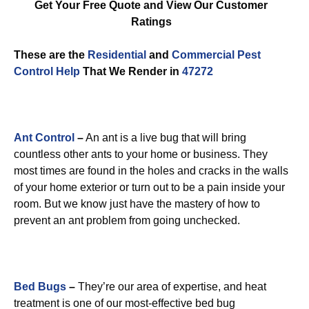
Get Your Free Quote and View Our Customer
Ratings
These are the
Residential
and
Commercial Pest
Control
Help
That We Render in
47272
Ant Control
–
An ant is a live bug that will bring
countless other ants to your home or business. They
most times are found in the holes and cracks in the walls
of your home exterior or turn out to be a pain inside your
room. But we know just have the mastery of how to
prevent an ant problem from going unchecked.
Bed Bugs
–
They’re our area of expertise, and heat
treatment is one of our most-effective bed bug