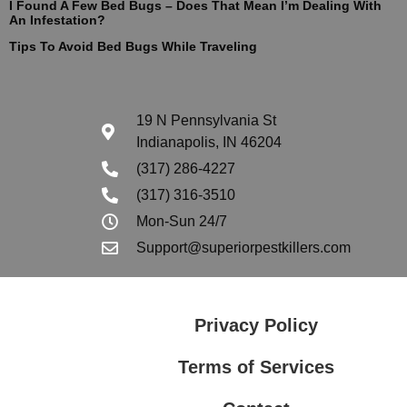
I Found A Few Bed Bugs – Does That Mean I’m Dealing With
An Infestation?
Tips To Avoid Bed Bugs While Traveling
19 N Pennsylvania St
Indianapolis, IN 46204
(317) 286-4227
(317) 316-3510
Mon-Sun 24/7
Support@superiorpestkillers.com
Privacy Policy
Terms of Services