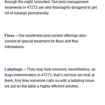
through the night, uninvited. Our pest management
treatments in 47272 are also thoroughly designed to get
rid of earwigs permanently.
Fleas
–
Our residential pest control offerings also
consist of special treatment for fleas and flea
infestations.
Ladybugs
–
They may look innocent, nevertheless, as
bugs exterminators in 47272, that’s not how we look at
them. Any time someone calls us with a ladybug issue,
we put on the table a highly-efficient solution.