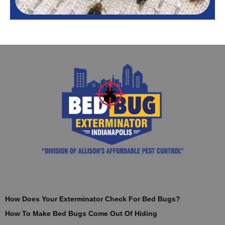
How Does Your Exterminator Check For Bed Bugs?
How To Make Bed Bugs Come Out Of Hiding