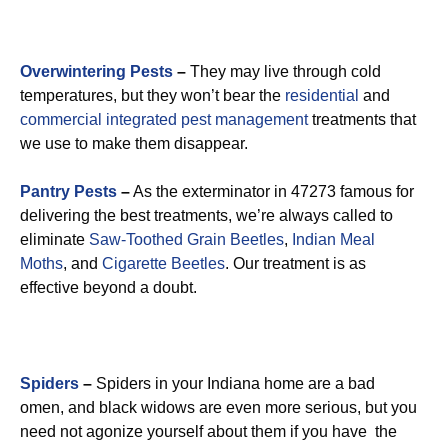
Overwintering Pests
–
They may live through cold
temperatures, but they won’t bear the
residential
and
commercial integrated pest management
treatments that
we use to make them disappear.
Pantry Pests
–
As the exterminator in 47273 famous for
delivering the best treatments, we’re always called to
eliminate
Saw-Toothed Grain Beetles
,
Indian Meal
Moths
, and
Cigarette Beetles
. Our treatment is as
effective beyond a doubt.
Spiders
–
Spiders in your Indiana home are a bad
omen, and black widows are even more serious, but you
need not agonize yourself about them if you have the