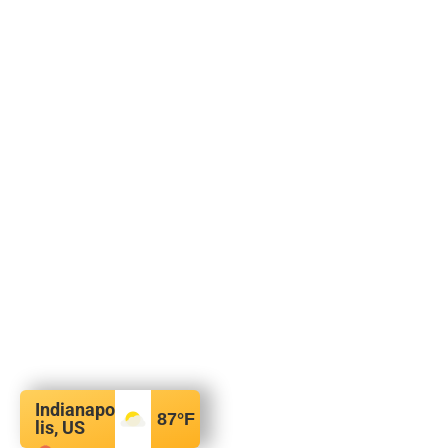
Indianapo
87
°F
lis, US