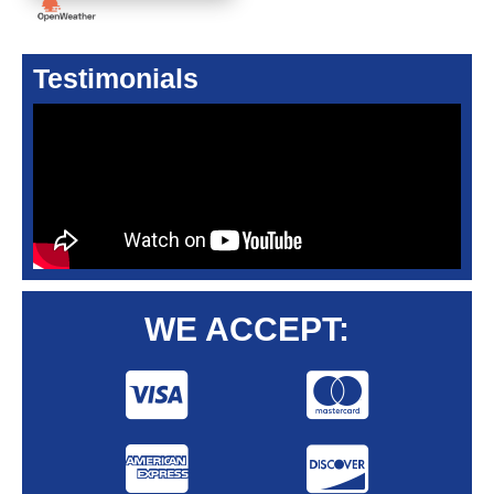
Testimonials
WE ACCEPT: