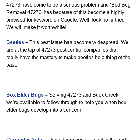
47273 have come to be a serious problem and ‘Bed Bug
Removal 47273’ has because of this become a highly
browsed-for keyword on Google. Well, look no further.
We will make it worthwhile!
Beetles
–
This pest issue has become widespread. We
are at the top of 47273 pest control companies that
really have the mastery to make beetles be a thing of the
past.
Box Elder Bugs
–
Serving 47273 and Buck Creek,
we’re available to follow through to help you when box
elder bugs develop into a concern.
Carpenter Ants
–
These large pests cannot withstand