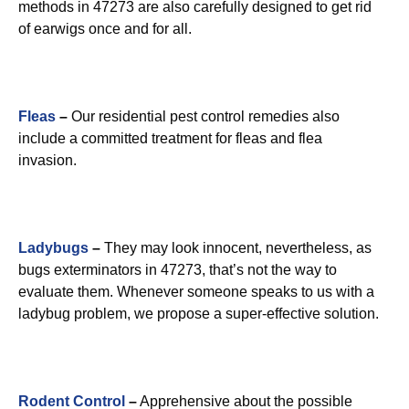
methods in 47273 are also carefully designed to get rid
of earwigs once and for all.
Fleas
–
Our residential pest control remedies also
include a committed treatment for fleas and flea
invasion.
Ladybugs
–
They may look innocent, nevertheless, as
bugs exterminators in 47273, that’s not the way to
evaluate them. Whenever someone speaks to us with a
ladybug problem, we propose a super-effective solution.
Rodent Control
–
Apprehensive about the possible