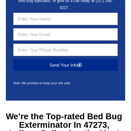
Bed Bug specialist, or give us a call today at
(317) 286-
4227
…
Send Your Info
Note: We promise to keep your info safe.
We’re the Top-rated
Bed Bug
Exterminator In 47273,