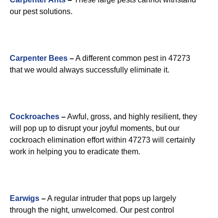
our pest solutions.
Carpenter Bees
–
A different common pest in 47273
that we would always successfully eliminate it.
Cockroaches
–
Awful, gross, and highly resilient, they
will pop up to disrupt your joyful moments, but our
cockroach elimination effort within 47273 will certainly
work in helping you to eradicate them.
Earwigs
–
A regular intruder that pops up largely
through the night, unwelcomed. Our pest control