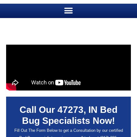
Call Our 47273, IN Bed
Bug Specialists Now!
Fill Out The Form Below to get a Consultation by our certified