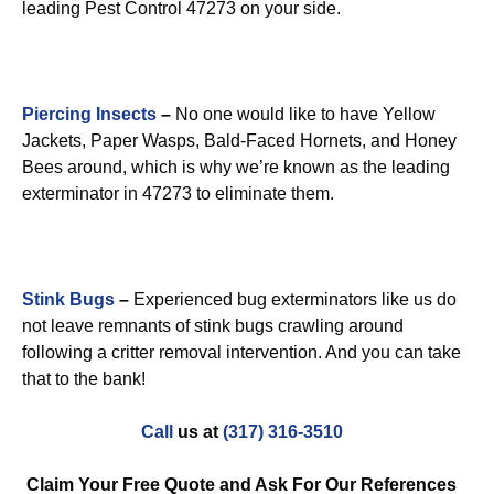
leading Pest Control 47273 on your side.
Piercing Insects
–
No one would like to have Yellow
Jackets, Paper Wasps, Bald-Faced Hornets, and Honey
Bees around, which is why we’re known as the leading
exterminator in 47273 to eliminate them.
Stink Bugs
–
Experienced bug exterminators like us do
not leave remnants of stink bugs crawling around
following a critter removal intervention. And you can take
that to the bank!
Call
us at
(317) 316-3510
Claim Your Free Quote and Ask For Our References