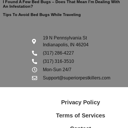
I Found A Few Bed Bugs – Does That Mean I’m Dealing With
An Infestation?
Tips To Avoid Bed Bugs While Traveling
19 N Pennsylvania St
Indianapolis, IN 46204
(317) 286-4227
(317) 316-3510
Mon-Sun 24/7
Support@superiorpestkillers.com
Privacy Policy
Terms of Services