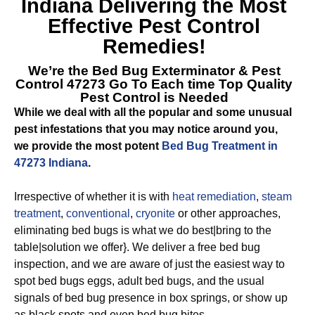
Indiana
Delivering the Most
Effective Pest Control
Remedies!
We’re the
Bed Bug Exterminator & Pest
Control 47273
Go To Each time Top Quality
Pest Control is Needed
While we deal with all the popular and some unusual
pest infestations that you may notice around you,
we provide the most potent
Bed Bug Treatment in
47273 Indiana
.
Irrespective of whether it is with
heat remediation
,
steam
treatment
,
conventional
,
cryonite
or other approaches,
eliminating bed bugs is what we do best|bring to the
table|solution we offer}. We deliver a free bed bug
inspection, and we are aware of just the easiest way to
spot bed bugs eggs, adult bed bugs, and the usual
signals of bed bug presence in box springs, or show up
as black spots and even bed bug bites.