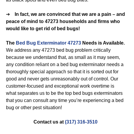
➔
In fact, we are convinced that we are a pain – and
peace of mind to 47273 households and firms who
would like to get rid of bed bugs!
The
Bed Bug Exterminator 47273
Needs is Available.
We address any 47273 bed bug problem critically
because we understand that, as small as it may seem,
any condition reliant on a bed bug exterminator needs a
thoroughly special approach so that it is sorted out for
good and never gets unreasonably out of control. Our
customer-focused and exceptional work overtime is
what separates us to be the top bed bugs exterminators
that you can consult any time you’re experiencing a bed
bug or other pest situation!
Contact us at
(317) 316-3510