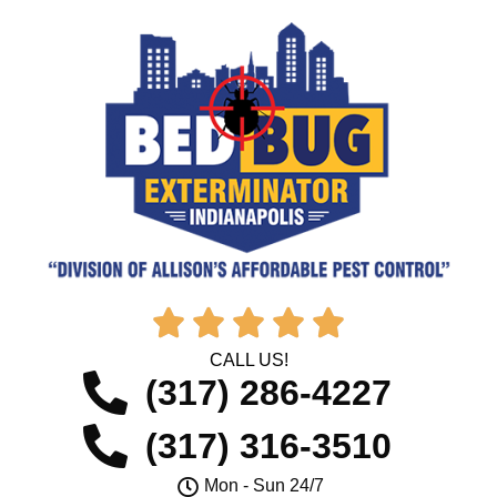





CALL US!
(317) 286-4227
(317) 316-3510
Mon - Sun 24/7