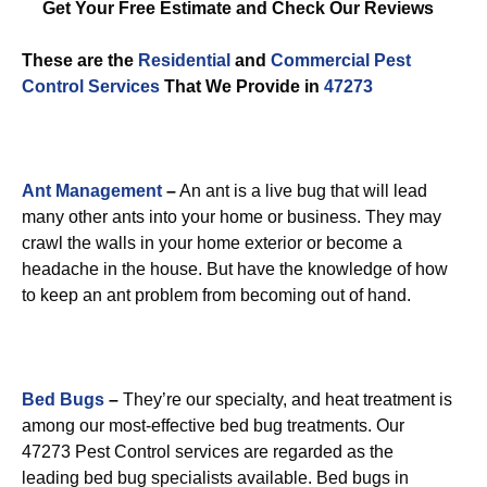
Get Your Free Estimate and Check Our Reviews
These are the
Residential
and
Commercial Pest
Control
Services
That We Provide in
47273
Ant Management
–
An ant is a live bug that will lead
many other ants into your home or business. They may
crawl the walls in your home exterior or become a
headache in the house. But have the knowledge of how
to keep an ant problem from becoming out of hand.
Bed Bugs
–
They’re our specialty, and heat treatment is
among our most-effective bed bug treatments. Our
47273 Pest Control services are regarded as the
leading bed bug specialists available. Bed bugs in