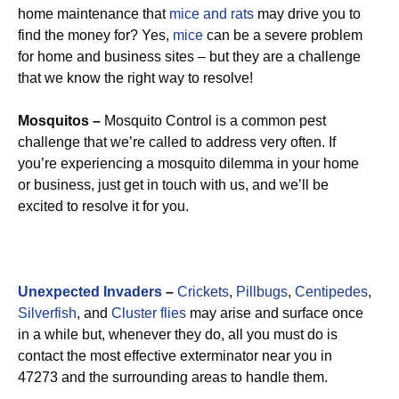
home maintenance that
mice and rats
may drive you to
find the money for? Yes,
mice
can be a severe problem
for home and business sites – but they are a challenge
that we know the right way to resolve!
Mosquitos –
Mosquito Control is a common pest
challenge that we’re called to address very often. If
you’re experiencing a mosquito dilemma in your home
or business, just get in touch with us, and we’ll be
excited to resolve it for you.
Unexpected Invaders
–
Crickets
,
Pillbugs
,
Centipedes
,
Silverfish
, and
Cluster flies
may arise and surface once
in a while but, whenever they do, all you must do is
contact the most effective exterminator near you in
47273 and the surrounding areas to handle them.