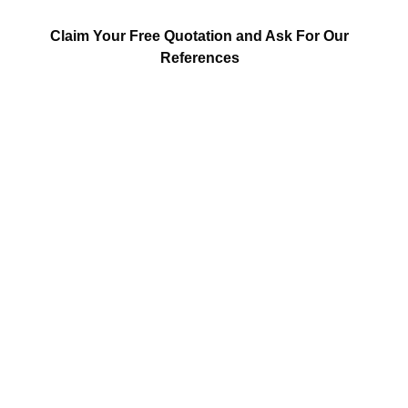
Claim Your Free Quotation and Ask For Our
References