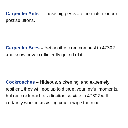
Carpenter Ants
–
These big pests are no match for our
pest solutions.
Carpenter Bees
–
Yet another common pest in 47302
and know how to efficiently get rid of it.
Cockroaches
–
Hideous, sickening, and extremely
resilient, they will pop up to disrupt your joyful moments,
but our cockroach eradication service in 47302 will
certainly work in assisting you to wipe them out.