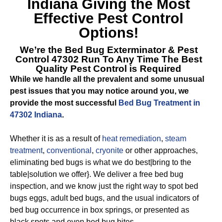
Indiana
Giving the Most
Effective Pest Control
Options!
We’re the
Bed Bug Exterminator & Pest
Control 47302
Run To Any Time The Best
Quality Pest Control is Required
While we handle all the prevalent and some unusual
pest issues that you may notice around you, we
provide the most successful
Bed Bug Treatment in
47302 Indiana
.
Whether it is as a result of
heat remediation
,
steam
treatment
,
conventional
,
cryonite
or other approaches,
eliminating bed bugs is what we do best|bring to the
table|solution we offer}. We deliver a free bed bug
inspection, and we know just the right way to spot bed
bugs eggs, adult bed bugs, and the usual indicators of
bed bug occurrence in box springs, or presented as
black spots and even bed bug bites.