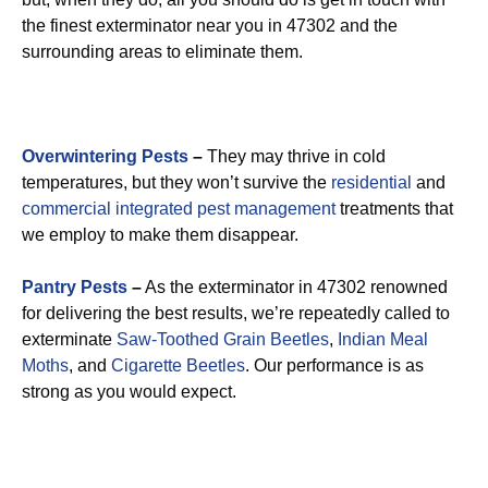
the finest exterminator near you in 47302 and the
surrounding areas to eliminate them.
Overwintering Pests
–
They may thrive in cold
temperatures, but they won’t survive the
residential
and
commercial integrated pest management
treatments that
we employ to make them disappear.
Pantry Pests
–
As the exterminator in 47302 renowned
for delivering the best results, we’re repeatedly called to
exterminate
Saw-Toothed Grain Beetles
,
Indian Meal
Moths
, and
Cigarette Beetles
. Our performance is as
strong as you would expect.