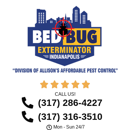





CALL US!
(317) 286-4227
(317) 316-3510
Mon - Sun 24/7