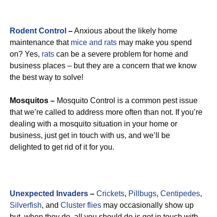
Rodent Control
–
Anxious about the likely home
maintenance that
mice and rats
may make you spend
on? Yes,
rats
can be a severe problem for home and
business places – but they are a concern that we know
the best way to solve!
Mosquitos –
Mosquito Control is a common pest issue
that we’re called to address more often than not. If you’re
dealing with a mosquito situation in your home or
business, just get in touch with us, and we’ll be
delighted to get rid of it for you.
Unexpected Invaders
–
Crickets
,
Pillbugs
,
Centipedes
,
Silverfish
, and
Cluster flies
may occasionally show up
but, when they do, all you should do is get in touch with