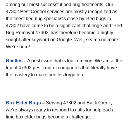
among our most successful bed bug treatments. Our
47302 Pest Control services are mostly recognized as
the finest bed bug specialists close by. Bed bugs in
47302 have come to be a significant challenge and ‘Bed
Bug Removal 47302’ has therefore become a highly
sought-after keyword on Google. Well, search no more.
We’re here!
Beetles
–
A pest issue that is too common. We are at the
top of 47302 pest control companies that literally have
the mastery to make beetles forgotten.
Box Elder Bugs
–
Serving 47302 and Buck Creek,
we’re always ready to respond to calls for help each
time box elder bugs become a challenge.