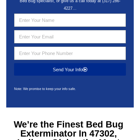
Bed Bug specialist, or give us a call today at
(317) 286-
4227
…
Send Your Info
Note: We promise to keep your info safe.
We’re the Finest
Bed Bug
Exterminator In 47302,