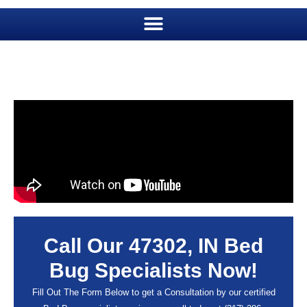
Call Our 47302, IN Bed
Bug Specialists Now!
Fill Out The Form Below to get a Consultation by our certified