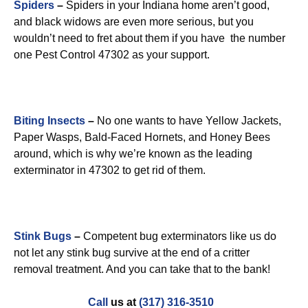
Spiders
–
Spiders in your Indiana home aren’t good,
and black widows are even more serious, but you
wouldn’t need to fret about them if you have the number
one Pest Control 47302 as your support.
Biting Insects
–
No one wants to have Yellow Jackets,
Paper Wasps, Bald-Faced Hornets, and Honey Bees
around, which is why we’re known as the leading
exterminator in 47302 to get rid of them.
Stink Bugs
–
Competent bug exterminators like us do
not let any stink bug survive at the end of a critter
removal treatment. And you can take that to the bank!
Call
us at
(317) 316-3510