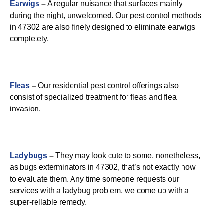
Earwigs
–
A regular nuisance that surfaces mainly
during the night, unwelcomed. Our pest control methods
in 47302 are also finely designed to eliminate earwigs
completely.
Fleas
–
Our residential pest control offerings also
consist of specialized treatment for fleas and flea
invasion.
Ladybugs
–
They may look cute to some, nonetheless,
as bugs exterminators in 47302, that’s not exactly how
to evaluate them. Any time someone requests our
services with a ladybug problem, we come up with a
super-reliable remedy.