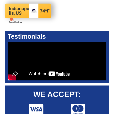
Indianapo
74
°F
lis, US
Testimonials
WE ACCEPT: