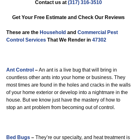
Contact us at
(317) 316-3510
Get Your Free Estimate and Check Our Reviews
These are the
Household
and
Commercial Pest
Control
Services
That We Render in
47302
Ant Control
–
An ant is a live bug that will bring in
countless other ants into your home or business. They
most times are found in the holes and cracks in the walls
of your home exterior or develop into a nightmare in the
house. But we know just have the mastery of how to
stop an ant problem from becoming out of control.
Bed Bugs
–
They’re our specialty, and heat treatment is