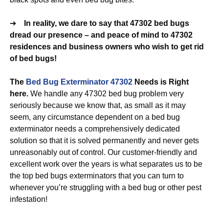
➔
In reality, we dare to say that 47302 bed bugs
dread our presence – and peace of mind to 47302
residences and business owners who wish to get rid
of bed bugs!
The
Bed Bug Exterminator 47302
Needs is Right
here.
We handle any 47302 bed bug problem very
seriously because we know that, as small as it may
seem, any circumstance dependent on a bed bug
exterminator needs a comprehensively dedicated
solution so that it is solved permanently and never gets
unreasonably out of control. Our customer-friendly and
excellent work over the years is what separates us to be
the top bed bugs exterminators that you can turn to
whenever you’re struggling with a bed bug or other pest
infestation!