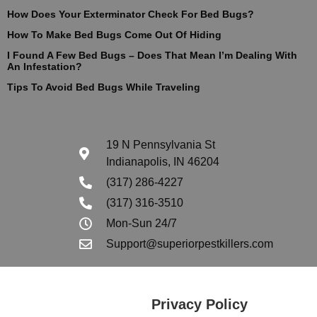
How Does Your Exterminator Check For Bed Bugs?
How To Make Bed Bugs Come Out Of Hiding
I Found A Few Bed Bugs – Does That Mean I’m Dealing With
An Infestation?
Tips To Avoid Bed Bugs While Traveling
19 N Pennsylvania St
Indianapolis, IN 46204
(317) 286-4227
(317) 316-3510
Mon-Sun 24/7
Support@superiorpestkillers.com
Privacy Policy