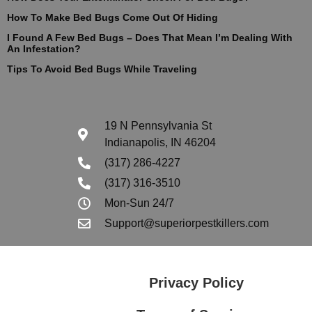
How To Make Bed Bugs Come Out Of Hiding
I Found A Few Bed Bugs – Does That Mean I’m Dealing With
An Infestation?
Tips To Avoid Bed Bugs While Traveling
19 N Pennsylvania St
Indianapolis, IN 46204
(317) 286-4227
(317) 316-3510
Mon-Sun 24/7
Support@superiorpestkillers.com
Privacy Policy