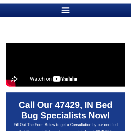
Call Our 47429, IN Bed
Bug Specialists Now!
Fill Out The Form Below to get a Consultation by our certified