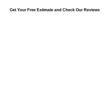
Get Your Free Estimate and Check Our Reviews