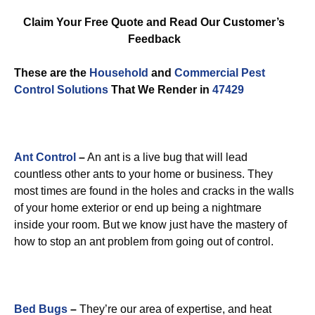
Claim Your Free Quote and Read Our Customer’s
Feedback
These are the
Household
and
Commercial Pest
Control
Solutions
That We Render in
47429
Ant Control
–
An ant is a live bug that will lead
countless other ants to your home or business. They
most times are found in the holes and cracks in the walls
of your home exterior or end up being a nightmare
inside your room. But we know just have the mastery of
how to stop an ant problem from going out of control.
Bed Bugs
–
They’re our area of expertise, and heat