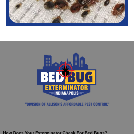
How Does Your Exterminator Check For Bed Bugs?