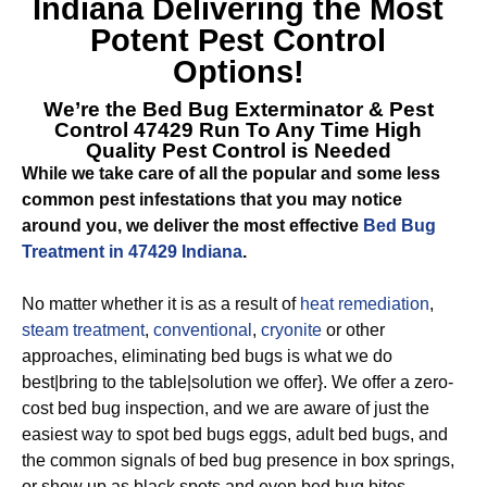
Indiana
Delivering the Most
Potent Pest Control
Options!
We’re the
Bed Bug Exterminator & Pest
Control 47429
Run To Any Time High
Quality Pest Control is Needed
While we take care of all the popular and some less
common pest infestations that you may notice
around you, we deliver the most effective
Bed Bug
Treatment in 47429 Indiana
.
No matter whether it is as a result of
heat remediation
,
steam treatment
,
conventional
,
cryonite
or other
approaches, eliminating bed bugs is what we do
best|bring to the table|solution we offer}. We offer a zero-
cost bed bug inspection, and we are aware of just the
easiest way to spot bed bugs eggs, adult bed bugs, and
the common signals of bed bug presence in box springs,
or show up as black spots and even bed bug bites.