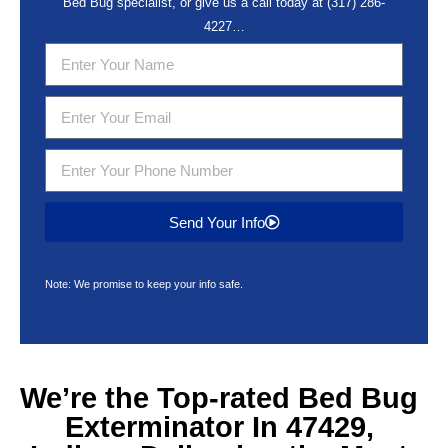
Bed Bug specialist, or give us a call today at
(317) 286-
4227
…
Send Your Info
Note: We promise to keep your info safe.
We’re the Top-rated
Bed Bug
Exterminator In 47429,