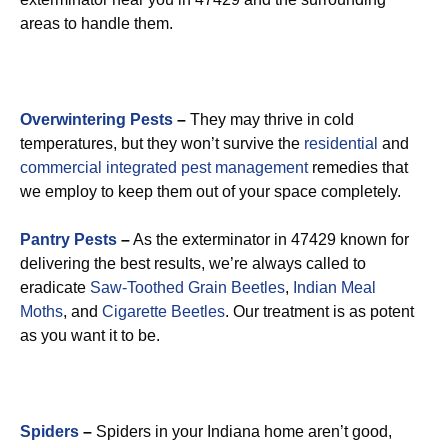
areas to handle them.
Overwintering Pests
–
They may thrive in cold
temperatures, but they won’t survive the
residential
and
commercial integrated pest management
remedies that
we employ to keep them out of your space completely.
Pantry Pests
–
As the exterminator in 47429 known for
delivering the best results, we’re always called to
eradicate
Saw-Toothed Grain Beetles
,
Indian Meal
Moths
, and
Cigarette Beetles
. Our treatment is as potent
as you want it to be.
Spiders
–
Spiders in your Indiana home aren’t good,