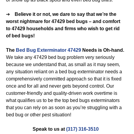
➔
Believe it or not, we dare to say that we’re the
worst nightmare for 47429 bed bugs – and comfort
to 47429 households and firms who wish to get rid
of bed bugs!
The
Bed Bug Exterminator 47429
Needs is Oh-hand.
We take any 47429 bed bug problem very seriously
because we understand that, as small as it may seem,
any situation reliant on a bed bug exterminator needs a
comprehensively committed approach so that it is fixed
once and for all and never gets beyond control. Our
customer-friendly and quality-driven work overtime is
what qualifies us to be the top bed bugs exterminators
that you can rely on as soon as you’re struggling with a
bed bug or other pest situation!
Speak to us at
(317) 316-3510