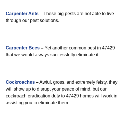
Carpenter Ants
–
These big pests are not able to live
through our pest solutions.
Carpenter Bees
–
Yet another common pest in 47429
that we would always successfully eliminate it.
Cockroaches
–
Awful, gross, and extremely feisty, they
will show up to disrupt your peace of mind, but our
cockroach eradication duty to 47429 homes will work in
assisting you to eliminate them.