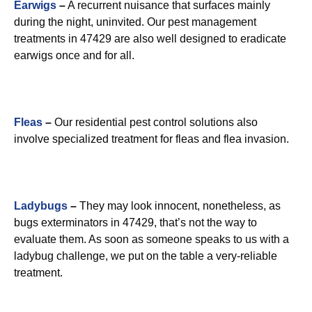
Earwigs
–
A recurrent nuisance that surfaces mainly
during the night, uninvited. Our pest management
treatments in 47429 are also well designed to eradicate
earwigs once and for all.
Fleas
–
Our residential pest control solutions also
involve specialized treatment for fleas and flea invasion.
Ladybugs
–
They may look innocent, nonetheless, as
bugs exterminators in 47429, that’s not the way to
evaluate them. As soon as someone speaks to us with a
ladybug challenge, we put on the table a very-reliable
treatment.