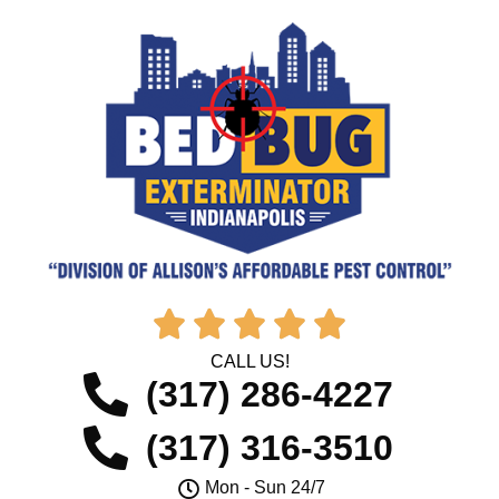





CALL US!
(317) 286-4227
(317) 316-3510
Mon - Sun 24/7