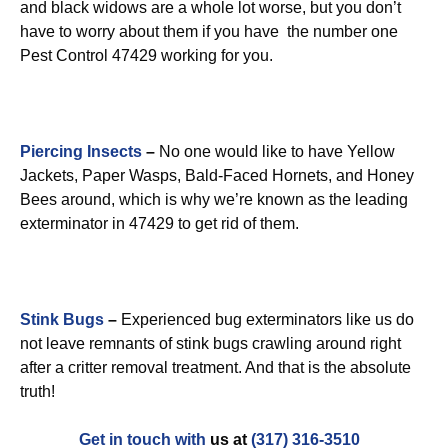
and black widows are a whole lot worse, but you don’t
have to worry about them if you have the number one
Pest Control 47429 working for you.
Piercing Insects
–
No one would like to have Yellow
Jackets, Paper Wasps, Bald-Faced Hornets, and Honey
Bees around, which is why we’re known as the leading
exterminator in 47429 to get rid of them.
Stink Bugs
–
Experienced bug exterminators like us do
not leave remnants of stink bugs crawling around right
after a critter removal treatment. And that is the absolute
truth!
Get in touch with
us at
(317) 316-3510