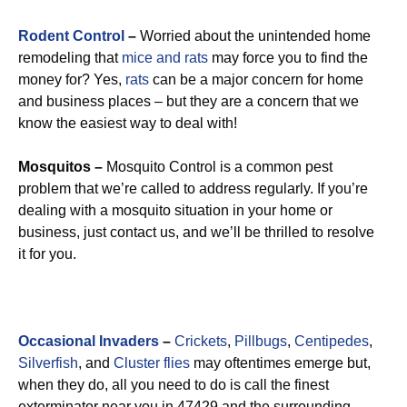
Rodent Control
–
Worried about the unintended home
remodeling that
mice and rats
may force you to find the
money for? Yes,
rats
can be a major concern for home
and business places – but they are a concern that we
know the easiest way to deal with!
Mosquitos –
Mosquito Control is a common pest
problem that we’re called to address regularly. If you’re
dealing with a mosquito situation in your home or
business, just contact us, and we’ll be thrilled to resolve
it for you.
Occasional Invaders
–
Crickets
,
Pillbugs
,
Centipedes
,
Silverfish
, and
Cluster flies
may oftentimes emerge but,
when they do, all you need to do is call the finest
exterminator near you in 47429 and the surrounding