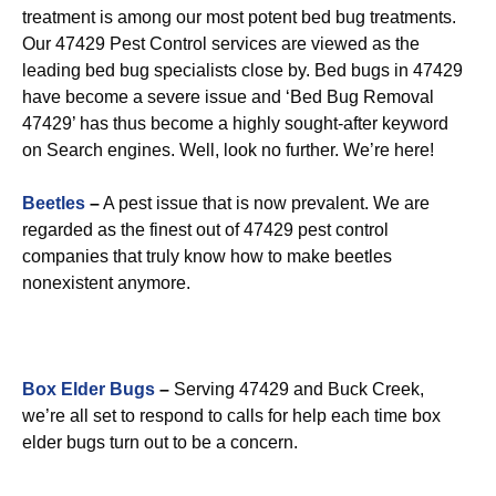
treatment is among our most potent bed bug treatments.
Our 47429 Pest Control services are viewed as the
leading bed bug specialists close by. Bed bugs in 47429
have become a severe issue and ‘Bed Bug Removal
47429’ has thus become a highly sought-after keyword
on Search engines. Well, look no further. We’re here!
Beetles
–
A pest issue that is now prevalent. We are
regarded as the finest out of 47429 pest control
companies that truly know how to make beetles
nonexistent anymore.
Box Elder Bugs
–
Serving 47429 and Buck Creek,
we’re all set to respond to calls for help each time box
elder bugs turn out to be a concern.