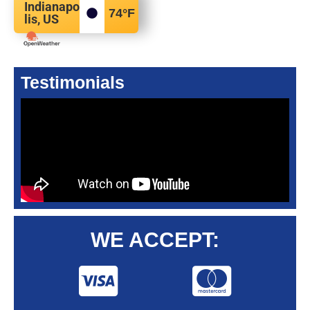
Indianapo
74
°F
lis, US
Testimonials
WE ACCEPT: