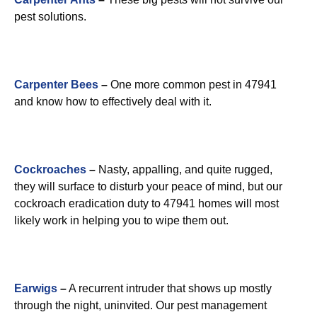
pest solutions.
Carpenter Bees
–
One more common pest in 47941
and know how to effectively deal with it.
Cockroaches
–
Nasty, appalling, and quite rugged,
they will surface to disturb your peace of mind, but our
cockroach eradication duty to 47941 homes will most
likely work in helping you to wipe them out.
Earwigs
–
A recurrent intruder that shows up mostly
through the night, uninvited. Our pest management