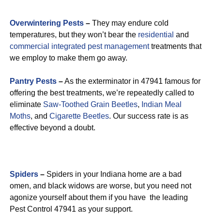
Overwintering Pests
–
They may endure cold
temperatures, but they won’t bear the
residential
and
commercial integrated pest management
treatments that
we employ to make them go away.
Pantry Pests
–
As the exterminator in 47941 famous for
offering the best treatments, we’re repeatedly called to
eliminate
Saw-Toothed Grain Beetles
,
Indian Meal
Moths
, and
Cigarette Beetles
. Our success rate is as
effective beyond a doubt.
Spiders
–
Spiders in your Indiana home are a bad
omen, and black widows are worse, but you need not
agonize yourself about them if you have the leading
Pest Control 47941 as your support.