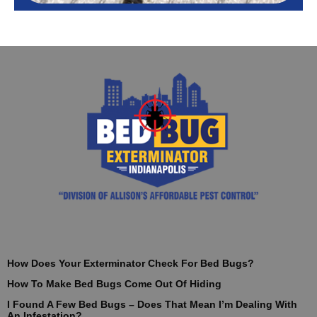
How Does Your Exterminator Check For Bed Bugs?
How To Make Bed Bugs Come Out Of Hiding
I Found A Few Bed Bugs – Does That Mean I’m Dealing With
An Infestation?