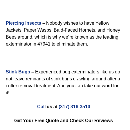
Piercing Insects
–
Nobody wishes to have Yellow
Jackets, Paper Wasps, Bald-Faced Hornets, and Honey
Bees around, which is why we’re known as the leading
exterminator in 47941 to eliminate them.
Stink Bugs
–
Experienced bug exterminators like us do
not leave remnants of stink bugs crawling around after a
critter removal treatment. And you can take our word for
it!
Call
us at
(317) 316-3510
Get Your Free Quote and Check Our Reviews