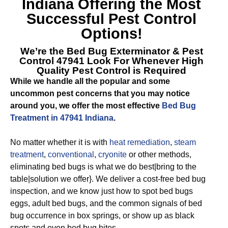
Indiana
Offering the Most
Successful Pest Control
Options!
We’re the
Bed Bug Exterminator & Pest
Control 47941
Look For Whenever High
Quality Pest Control is Required
While we handle all the popular and some
uncommon pest concerns that you may notice
around you, we offer the most effective
Bed Bug
Treatment in 47941 Indiana
.
No matter whether it is with
heat remediation
,
steam
treatment
,
conventional
,
cryonite
or other methods,
eliminating bed bugs is what we do best|bring to the
table|solution we offer}. We deliver a cost-free bed bug
inspection, and we know just how to spot bed bugs
eggs, adult bed bugs, and the common signals of bed
bug occurrence in box springs, or show up as black
spots and even bed bug bites.