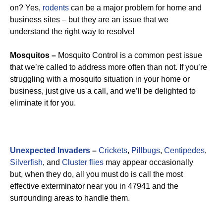
on? Yes,
rodents
can be a major problem for home and
business sites – but they are an issue that we
understand the right way to resolve!
Mosquitos –
Mosquito Control is a common pest issue
that we’re called to address more often than not. If you’re
struggling with a mosquito situation in your home or
business, just give us a call, and we’ll be delighted to
eliminate it for you.
Unexpected Invaders
–
Crickets
,
Pillbugs
,
Centipedes
,
Silverfish
, and
Cluster flies
may appear occasionally
but, when they do, all you must do is call the most
effective exterminator near you in 47941 and the
surrounding areas to handle them.