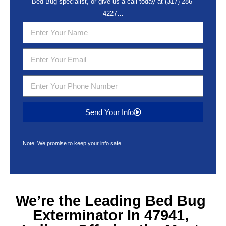
Bed Bug specialist, or give us a call today at
(317) 286-
4227
…
Send Your Info
Note: We promise to keep your info safe.
We’re the Leading
Bed Bug
Exterminator In 47941,