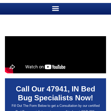
Call Our 47941, IN Bed
Bug Specialists Now!
Fill Out The Form Below to get a Consultation by our certified