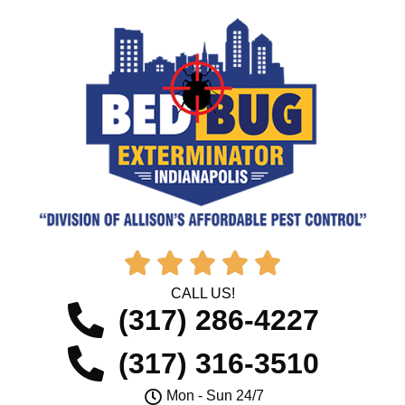





CALL US!
(317) 286-4227
(317) 316-3510
Mon - Sun 24/7