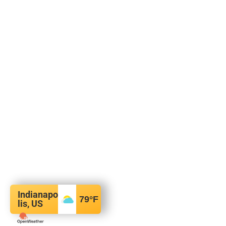
Indianapo
79
°F
lis, US