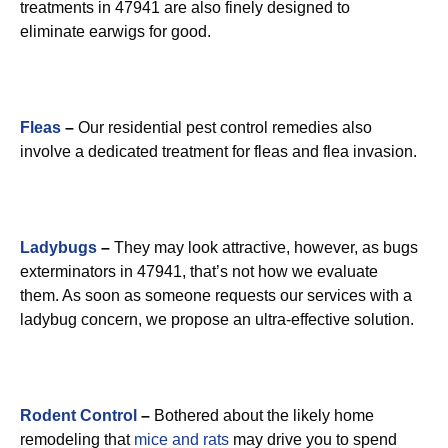
treatments in 47941 are also finely designed to
eliminate earwigs for good.
Fleas
–
Our residential pest control remedies also
involve a dedicated treatment for fleas and flea invasion.
Ladybugs
–
They may look attractive, however, as bugs
exterminators in 47941, that’s not how we evaluate
them. As soon as someone requests our services with a
ladybug concern, we propose an ultra-effective solution.
Rodent Control
–
Bothered about the likely home
remodeling that
mice and rats
may drive you to spend