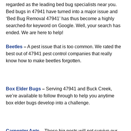
regarded as the leading bed bug specialists near you.
Bed bugs in 47941 have turned into a major issue and
‘Bed Bug Removal 47941’ has thus become a highly
searched-for keyword on Google. Well, your search has
ended. We are here to help!
Beetles
–
A pest issue that is too common. We rated the
best out of 47941 pest control companies that really
know how to make beetles forgotten.
Box Elder Bugs
–
Serving 47941 and Buck Creek,
we’re available to follow through to help you anytime
box elder bugs develop into a challenge.
Carpenter Ants
–
These big pests will not survive our