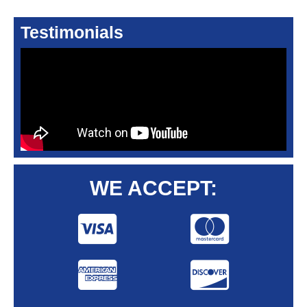
Testimonials
WE ACCEPT: