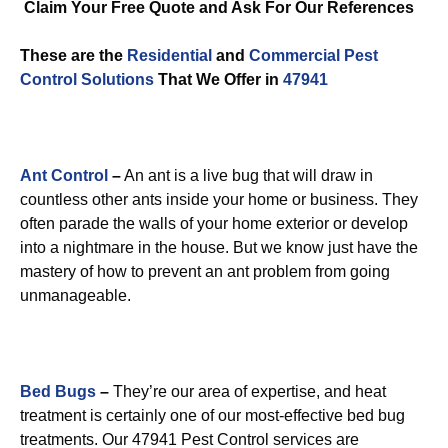
Claim Your Free Quote and Ask For Our References
These are the
Residential
and
Commercial Pest
Control
Solutions
That We Offer in
47941
Ant Control
–
An ant is a live bug that will draw in
countless other ants inside your home or business. They
often parade the walls of your home exterior or develop
into a nightmare in the house. But we know just have the
mastery of how to prevent an ant problem from going
unmanageable.
Bed Bugs
–
They’re our area of expertise, and heat
treatment is certainly one of our most-effective bed bug
treatments. Our 47941 Pest Control services are