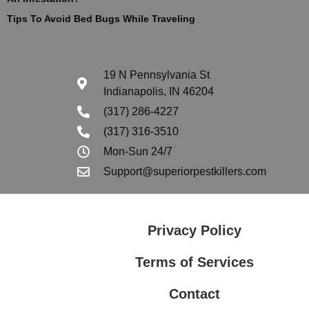
Tips To Avoid Bed Bugs While Traveling
19 N Pennsylvania St
Indianapolis, IN 46204
(317) 286-4227
(317) 316-3510
Mon-Sun 24/7
Support@superiorpestkillers.com
Privacy Policy
Terms of Services
Contact