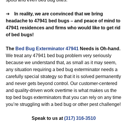
➔
In reality, we are convinced that we bring
headache to 47941 bed bugs – and peace of mind to
47941 residences and firms who would like to get rid
of bed bugs!
The
Bed Bug Exterminator 47941
Needs is Oh-hand.
We treat any 47941 bed bug problem very seriously
because we understand that, as small as it may seem,
any situation requiring a bed bug exterminator needs a
carefully special strategy so that it is solved permanently
and never gets beyond control. Our customer-centered
and quality-driven work overtime is what makes us the
top bed bugs exterminators that you can rely on any time
you’re struggling with a bed bug or other pest challenge!
Speak to us at
(317) 316-3510