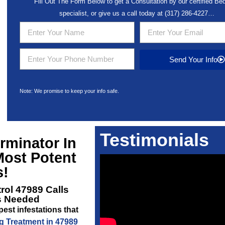
Fill Out The Form Below to get a Consultation by our certified B
specialist, or give us a call today at
(317) 286-4227
…
Send Your Info
Note: We promise to keep your info safe.
Testimonials
rminator In
Most Potent
s!
rol 47989
Calls
is Needed
est infestations that
 Treatment in 47989