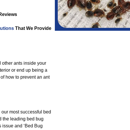
 Reviews
utions
That We Provide
l other ants inside your
erior or end up being a
of how to prevent an ant
g our most successful bed
d the leading bed bug
s issue and ‘Bed Bug