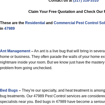
Contact us at
(317) 316-3510
Claim Your Free Quotation and Check Our
These are the
Residential
and
Commercial Pest Control
Sol
in
47989
Ant Management
–
An ant is a live bug that will bring in severa
home or business. They often parade the walls of your home ext
nightmare inside your room. But we know just have the mastery 
problem from going unchecked.
Bed Bugs
–
They’re our specialty, and heat treatment is amon
bug treatments. Our 47989 Pest Control services are considere
specialists near you. Bed bugs in 47989 have become a seriou