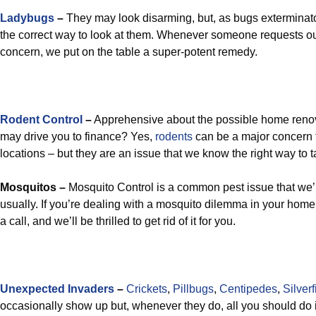
Ladybugs
–
They may look disarming, but, as bugs exterminator
the correct way to look at them. Whenever someone requests ou
concern, we put on the table a super-potent remedy.
Rodent Control
–
Apprehensive about the possible home renov
may drive you to finance? Yes,
rodents
can be a major concern
locations – but they are an issue that we know the right way to t
Mosquitos –
Mosquito Control is a common pest issue that we’r
usually. If you’re dealing with a mosquito dilemma in your home 
a call, and we’ll be thrilled to get rid of it for you.
Unexpected Invaders
–
Crickets
,
Pillbugs
,
Centipedes
,
Silverf
occasionally show up but, whenever they do, all you should do i