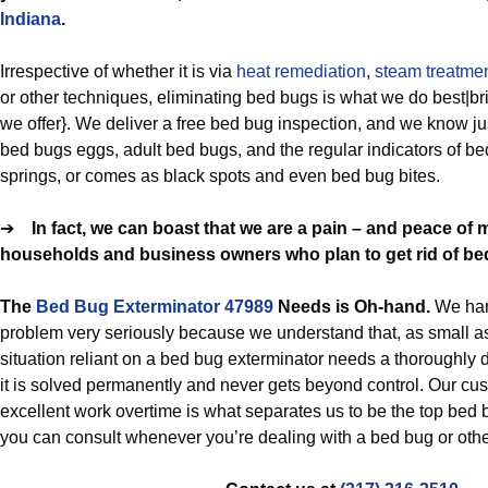
Indiana
.
Irrespective of whether it is via
heat remediation
,
steam treatme
or other techniques, eliminating bed bugs is what we do best|bri
we offer}. We deliver a free bed bug inspection, and we know ju
bed bugs eggs, adult bed bugs, and the regular indicators of b
springs, or comes as black spots and even bed bug bites.
➔
In fact, we can boast that we are a pain – and peace of 
households and business owners who plan to get rid of be
The
Bed Bug Exterminator 47989
Needs is Oh-hand.
We han
problem very seriously because we understand that, as small a
situation reliant on a bed bug exterminator needs a thoroughly d
it is solved permanently and never gets beyond control. Our c
excellent work overtime is what separates us to be the top bed 
you can consult whenever you’re dealing with a bed bug or othe