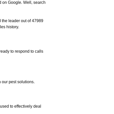
 on Google. Well, search
 the leader out of 47989
es history.
eady to respond to calls
 our pest solutions.
used to effectively deal