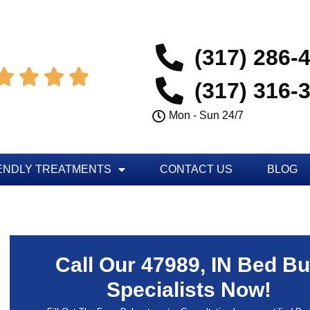
(317) 286-




(317) 316-
Mon - Sun 24/7
ENDLY TREATMENTS
CONTACT US
BLOG
Call Our 47989, IN Bed B
Specialists Now!