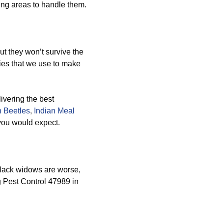
ing areas to handle them.
ut they won’t survive the
es that we use to make
ivering the best
 Beetles
,
Indian Meal
 you would expect.
lack widows are worse,
g Pest Control 47989 in