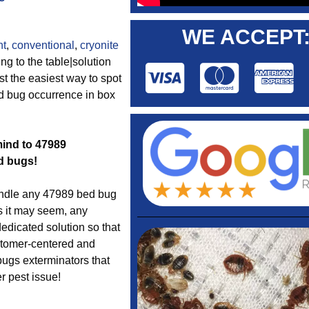
WE ACCEPT
nt
,
conventional
,
cryonite
ng to the table|solution
st the easiest way to spot
ed bug occurrence in box
mind to 47989
d bugs!
dle any 47989 bed bug
s it may seem, any
edicated solution so that
ustomer-centered and
bugs exterminators that
r pest issue!