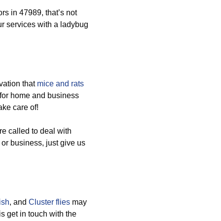
s in 47989, that’s not
r services with a ladybug
ation that
mice and rats
 for home and business
ake care of!
e called to deal with
or business, just give us
ish
, and
Cluster flies
may
s get in touch with the