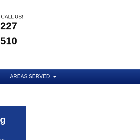
CALL US!
4227
3510
AREAS SERVED
ug