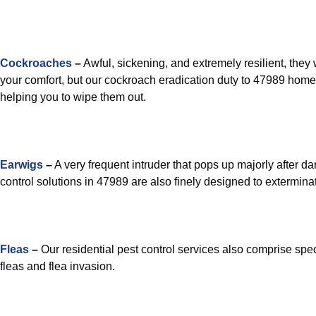
Cockroaches
–
Awful, sickening, and extremely resilient, they 
your comfort, but our cockroach eradication duty to 47989 homes
helping you to wipe them out.
Earwigs
–
A very frequent intruder that pops up majorly after 
control solutions in 47989 are also finely designed to extermin
Fleas
–
Our residential pest control services also comprise spec
fleas and flea invasion.