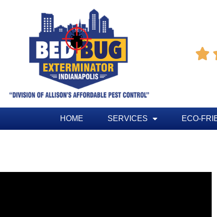

HOME
SERVICES
ECO-FRI