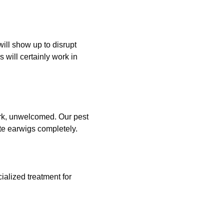
will show up to disrupt
 will certainly work in
dark, unwelcomed. Our pest
ate earwigs completely.
ialized treatment for