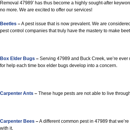
Removal 47989’ has thus become a highly sought-after keyword
no more. We are excited to offer our services!
Beetles
–
A pest issue that is now prevalent. We are considered
pest control companies that truly have the mastery to make beetl
Box Elder Bugs
–
Serving 47989 and Buck Creek, we’re ever r
for help each time box elder bugs develop into a concern.
Carpenter Ants
–
These huge pests are not able to live through
Carpenter Bees
–
A different common pest in 47989 that we’re 
with it.