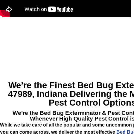
We’re the Finest
Bed Bug Exte
47989, Indiana
Delivering the 
Pest Control Option
We’re the
Bed Bug Exterminator & Pest Cont
Whenever High Quality Pest Control 
While we take care of all the popular and some uncommon p
you can come across, we deliver the most effective
Bed Bug