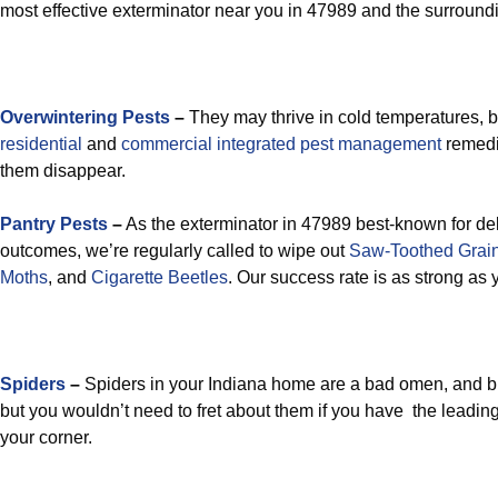
most effective exterminator near you in 47989 and the surround
Overwintering Pests
–
They may thrive in cold temperatures, b
residential
and
commercial integrated pest management
remedi
them disappear.
Pantry Pests
–
As the exterminator in 47989 best-known for del
outcomes, we’re regularly called to wipe out
Saw-Toothed Grain
Moths
, and
Cigarette Beetles
. Our success rate is as strong as
Spiders
–
Spiders in your Indiana home are a bad omen, and b
but you wouldn’t need to fret about them if you have the leadin
your corner.