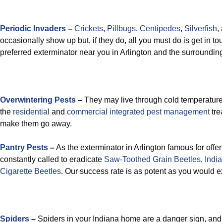
Periodic Invaders
–
Crickets
,
Pillbugs
,
Centipedes
,
Silverfish
,
occasionally show up but, if they do, all you must do is get in t
preferred exterminator near you in Arlington and the surroundin
Overwintering Pests
–
They may live through cold temperatures
the
residential
and
commercial integrated pest management
tre
make them go away.
Pantry Pests
–
As the exterminator in Arlington famous for offer
constantly called to eradicate
Saw-Toothed Grain Beetles
,
Indi
Cigarette Beetles
. Our success rate is as potent as you would e
Spiders
–
Spiders in your Indiana home are a danger sign, an