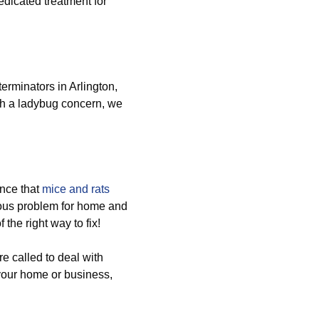
edicated treatment for
erminators in Arlington,
th a ladybug concern, we
nce that
mice and rats
ous problem for home and
the right way to fix!
e called to deal with
 your home or business,