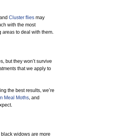
 and
Cluster flies
may
ouch with the most
g areas to deal with them.
, but they won’t survive
atments that we apply to
ing the best results, we’re
an Meal Moths
, and
xpect.
d black widows are more