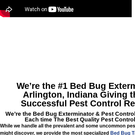
We’re the #1
Bed Bug Exterm
Arlington, Indiana
Giving t
Successful Pest Control R
We’re the
Bed Bug Exterminator & Pest Control
Each time The Best Quality Pest Contro
While we handle all the prevalent and some uncommon pes
might discover, we provide the most specialized
Bed Bug Tr