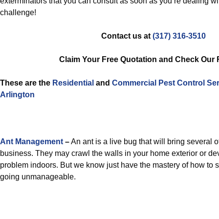
exterminators that you can consult as soon as you’re dealing wi
challenge!
Contact us at
(317) 316-3510
Claim Your Free Quotation and Check Our
These are the
Residential
and
Commercial Pest Control
Ser
Arlington
Ant Management
–
An ant is a live bug that will bring several 
business. They may crawl the walls in your home exterior or dev
problem indoors. But we know just have the mastery of how to 
going unmanageable.