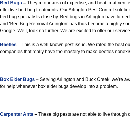
Bed Bugs
–
They’re our area of expertise, and heat treatment 
effective bed bug treatments. Our Arlington Pest Control solutio
bed bug specialists close by. Bed bugs in Arlington have turned
and ‘Bed Bug Removal Arlington’ has thus become a highly sou
Google. Well, look no further. We are excited to offer our service
Beetles
–
This is a well-known pest issue. We rated the best out
companies that really have the mastery to make beetles nonexi
Box Elder Bugs
–
Serving Arlington and Buck Creek, we’re avai
for help whenever box elder bugs develop into a problem.
Carpenter Ants
–
These big pests are not able to live through o