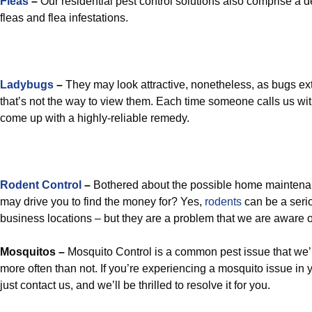
Fleas
–
Our residential pest control solutions also comprise a d
fleas and flea infestations.
Ladybugs
–
They may look attractive, nonetheless, as bugs ext
that’s not the way to view them. Each time someone calls us wi
come up with a highly-reliable remedy.
Rodent Control
–
Bothered about the possible home maintena
may drive you to find the money for? Yes,
rodents
can be a seri
business locations – but they are a problem that we are aware of 
Mosquitos –
Mosquito Control is a common pest issue that we’r
more often than not. If you’re experiencing a mosquito issue in
just contact us, and we’ll be thrilled to resolve it for you.