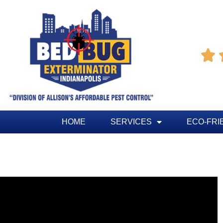

HOME
SERVICES
ECO-FRI