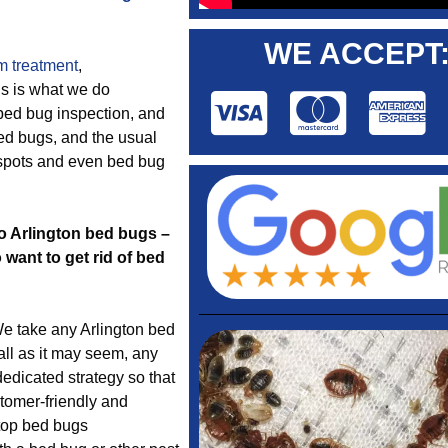
WE ACCEPT
m treatment
,
gs is what we do
e bed bug inspection, and
bed bugs, and the usual
 spots and even bed bug
to Arlington bed bugs –
want to get rid of bed
e take any Arlington bed
ll as it may seem, any
edicated strategy so that
tomer-friendly and
 top bed bugs