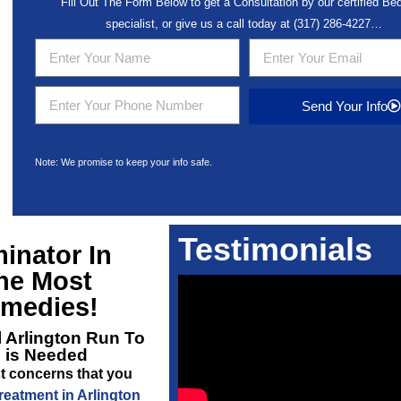
Fill Out The Form Below to get a Consultation by our certified B
specialist, or give us a call today at
(317) 286-4227
…
Send Your Info
Note: We promise to keep your info safe.
Testimonials
inator In
he Most
emedies!
 Arlington
Run To
l is Needed
t concerns that you
eatment in Arlington