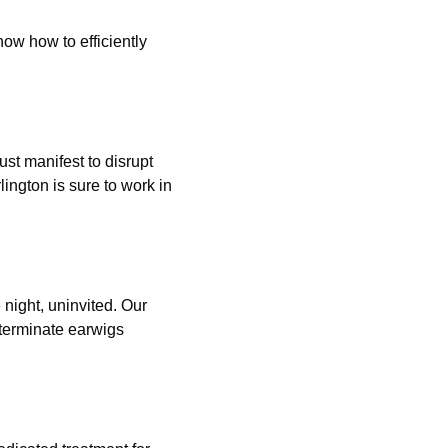
ow how to efficiently
just manifest to disrupt
ington is sure to work in
 night, uninvited. Our
xterminate earwigs