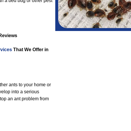
th a bed bug or other pest
 Reviews
vices
That We Offer in
other ants to your home or
elop into a serious
stop an ant problem from