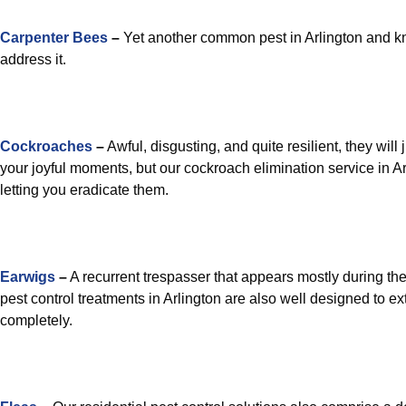
Carpenter Bees
–
Yet another common pest in Arlington and kn
address it.
Cockroaches
–
Awful, disgusting, and quite resilient, they will 
your joyful moments, but our cockroach elimination service in Arl
letting you eradicate them.
Earwigs
–
A recurrent trespasser that appears mostly during the
pest control treatments in Arlington are also well designed to e
completely.