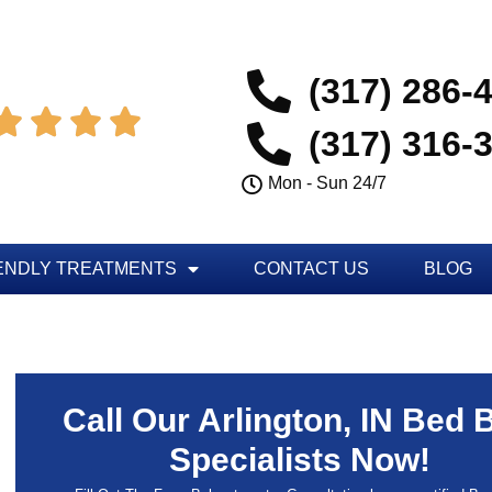
(317) 286-




(317) 316-
Mon - Sun 24/7
ENDLY TREATMENTS
CONTACT US
BLOG
Call Our Arlington, IN Bed 
Specialists Now!