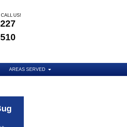
CALL US!
4227
3510
AREAS SERVED
Bug