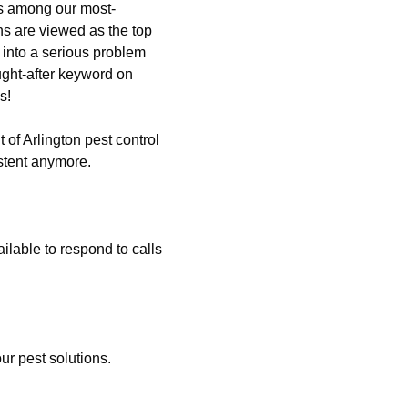
is among our most-
ns are viewed as the top
 into a serious problem
ght-after keyword on
s!
 of Arlington pest control
stent anymore.
lable to respond to calls
ur pest solutions.