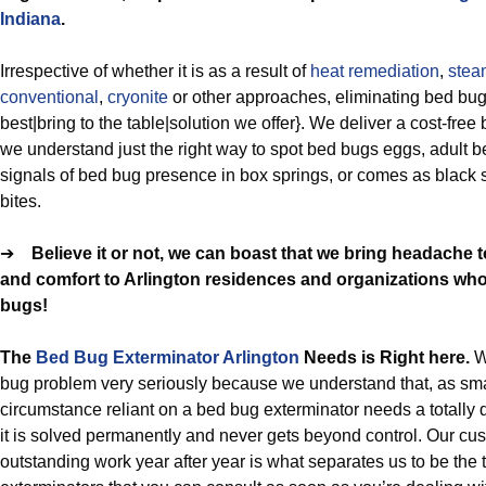
Indiana
.
Irrespective of whether it is as a result of
heat remediation
,
stea
conventional
,
cryonite
or other approaches, eliminating bed bu
best|bring to the table|solution we offer}. We deliver a cost-fre
we understand just the right way to spot bed bugs eggs, adult 
signals of bed bug presence in box springs, or comes as black
bites.
➔
Believe it or not, we can boast that we bring headache 
and comfort to Arlington residences and organizations who 
bugs!
The
Bed Bug Exterminator Arlington
Needs is Right here.
W
bug problem very seriously because we understand that, as sma
circumstance reliant on a bed bug exterminator needs a totally d
it is solved permanently and never gets beyond control. Our cus
outstanding work year after year is what separates us to be the