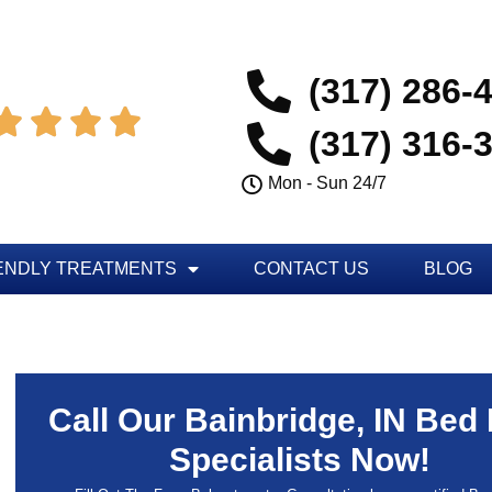
(317) 286-




(317) 316-
Mon - Sun 24/7
ENDLY TREATMENTS
CONTACT US
BLOG
Call Our Bainbridge, IN Bed
Specialists Now!