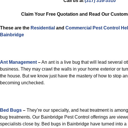
Call us at
(317) 316-3510
Claim Your Free Quotation and Read Our Custom
These are the
Residential
and
Commercial Pest Control
He
Bainbridge
Ant Management
–
An ant is a live bug that will lead several o
business. They may crawl the walls in your home exterior or turn
the house. But we know just have the mastery of how to stop an
becoming unchecked.
Bed Bugs
–
They’re our specialty, and heat treatment is amon
bug treatments. Our Bainbridge Pest Control offerings are view
specialists close by. Bed bugs in Bainbridge have turned into 