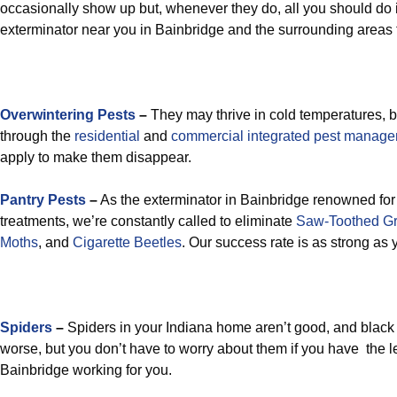
occasionally show up but, whenever they do, all you should do i
exterminator near you in Bainbridge and the surrounding areas 
Overwintering Pests
–
They may thrive in cold temperatures, b
through the
residential
and
commercial integrated pest manag
apply to make them disappear.
Pantry Pests
–
As the exterminator in Bainbridge renowned for 
treatments, we’re constantly called to eliminate
Saw-Toothed Gr
Moths
, and
Cigarette Beetles
. Our success rate is as strong as 
Spiders
–
Spiders in your Indiana home aren’t good, and black
worse, but you don’t have to worry about them if you have the 
Bainbridge working for you.