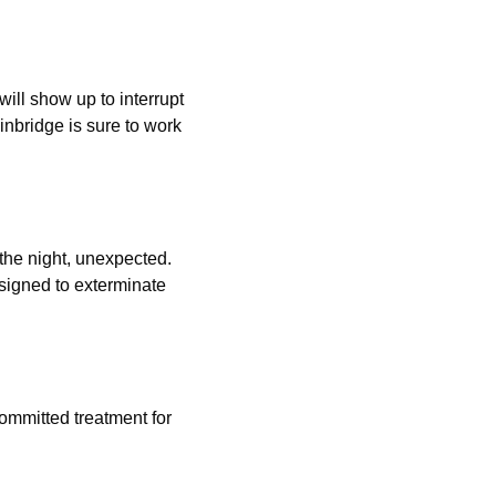
will show up to interrupt
inbridge is sure to work
the night, unexpected.
signed to exterminate
committed treatment for