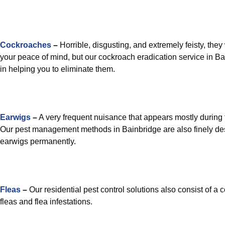
Cockroaches
–
Horrible, disgusting, and extremely feisty, they 
your peace of mind, but our cockroach eradication service in Ba
in helping you to eliminate them.
Earwigs
–
A very frequent nuisance that appears mostly during 
Our pest management methods in Bainbridge are also finely de
earwigs permanently.
Fleas
–
Our residential pest control solutions also consist of a 
fleas and flea infestations.