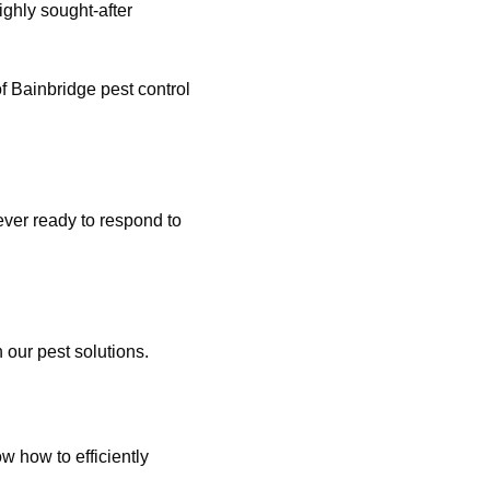
ghly sought-after
of Bainbridge pest control
ver ready to respond to
 our pest solutions.
 how to efficiently