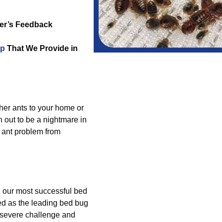
er’s Feedback
lp
That We Provide in
ther ants to your home or
 out to be a nightmare in
 ant problem from
g our most successful bed
ed as the leading bed bug
a severe challenge and