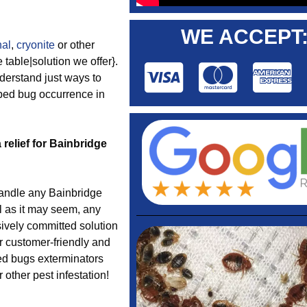
WE ACCEPT
nal
,
cryonite
or other
table|solution we offer}.
derstand just ways to
 bed bug occurrence in
 relief for Bainbridge
ndle any Bainbridge
l as it may seem, any
ively committed solution
ur customer-friendly and
bed bugs exterminators
other pest infestation!