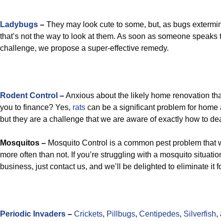
Ladybugs
–
They may look cute to some, but, as bugs extermin
that’s not the way to look at them. As soon as someone speaks 
challenge, we propose a super-effective remedy.
Rodent Control
–
Anxious about the likely home renovation th
you to finance? Yes,
rats
can be a significant problem for home
but they are a challenge that we are aware of exactly how to dea
Mosquitos –
Mosquito Control is a common pest problem that we’
more often than not. If you’re struggling with a mosquito situati
business, just contact us, and we’ll be delighted to eliminate it f
Periodic Invaders
–
Crickets
,
Pillbugs
,
Centipedes
,
Silverfish
,