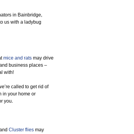
ators in Bainbridge,
to us with a ladybug
at
mice and rats
may drive
 and business places –
l with!
re called to get rid of
on in your home or
or you.
 and
Cluster flies
may