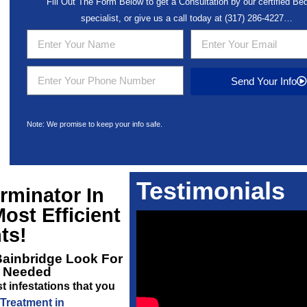
Fill Out The Form Below to get a Consultation by our certified B
specialist, or give us a call today at
(317) 286-4227
…
Send Your Info
Note: We promise to keep your info safe.
Testimonials
rminator In
ost Efficient
ts!
Bainbridge
Look For
s Needed
 infestations that you
Treatment in