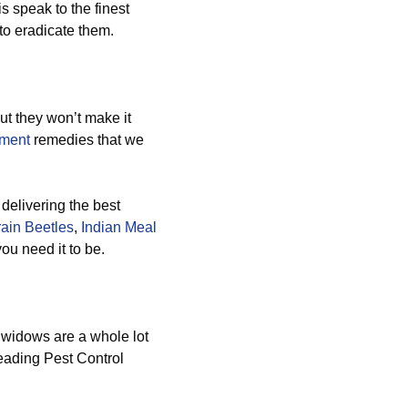
s speak to the finest
to eradicate them.
ut they won’t make it
ement
remedies that we
delivering the best
ain Beetles
,
Indian Meal
you need it to be.
 widows are a whole lot
leading Pest Control