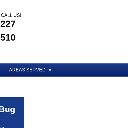
CALL US!
4227
3510
AREAS SERVED
 Bug