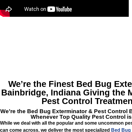
We’re the Finest
Bed Bug Exte
Bainbridge, Indiana
Giving the M
Pest Control Treatmen
We’re the
Bed Bug Exterminator & Pest Control 
Whenever Top Quality Pest Control i
While we deal with all the popular and some uncommon pest
can come across, we deliver the most specialized
Bed Bug 