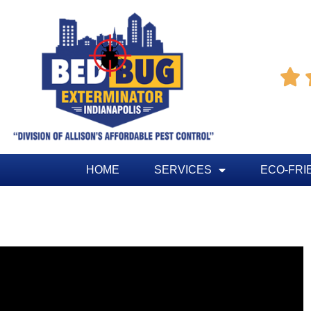

HOME
SERVICES
ECO-FRI