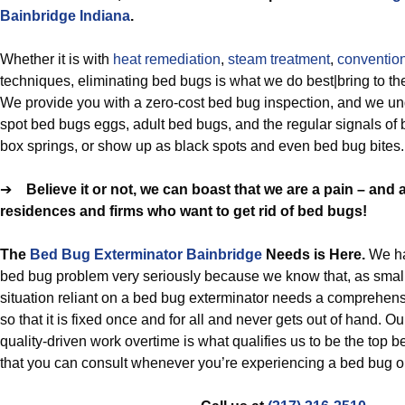
Bainbridge Indiana
.
Whether it is with
heat remediation
,
steam treatment
,
conventio
techniques, eliminating bed bugs is what we do best|bring to the 
We provide you with a zero-cost bed bug inspection, and we un
spot bed bugs eggs, adult bed bugs, and the regular signals of
box springs, or show up as black spots and even bed bug bites.
➔
Believe it or not, we can boast that we are a pain – and a
residences and firms who want to get rid of bed bugs!
The
Bed Bug Exterminator Bainbridge
Needs is Here.
We ha
bed bug problem very seriously because we know that, as smal
situation reliant on a bed bug exterminator needs a comprehens
so that it is fixed once and for all and never gets out of hand. O
quality-driven work overtime is what qualifies us to be the top 
that you can consult whenever you’re experiencing a bed bug or 