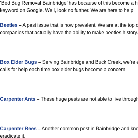
‘Bed Bug Removal Bainbridge’ has because of this become a hi
keyword on Google. Well, look no further. We are here to help!
Beetles
–
A pest issue that is now prevalent. We are at the top 
companies that actually have the ability to make beetles history.
Box Elder Bugs
–
Serving Bainbridge and Buck Creek, we’re e
calls for help each time box elder bugs become a concern.
Carpenter Ants
–
These huge pests are not able to live through
Carpenter Bees
–
Another common pest in Bainbridge and know
eradicate it.