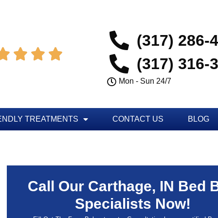
(317) 286-




(317) 316-
Mon - Sun 24/7
ENDLY TREATMENTS
CONTACT US
BLOG
Call Our Carthage, IN Bed 
Specialists Now!