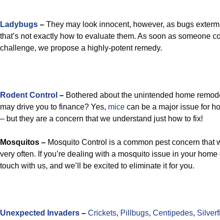
Ladybugs
–
They may look innocent, however, as bugs extermi
that’s not exactly how to evaluate them. As soon as someone co
challenge, we propose a highly-potent remedy.
Rodent Control
–
Bothered about the unintended home remode
may drive you to finance? Yes,
mice
can be a major issue for 
– but they are a concern that we understand just how to fix!
Mosquitos –
Mosquito Control is a common pest concern that we
very often. If you’re dealing with a mosquito issue in your home 
touch with us, and we’ll be excited to eliminate it for you.
Unexpected Invaders
–
Crickets
,
Pillbugs
,
Centipedes
,
Silverf