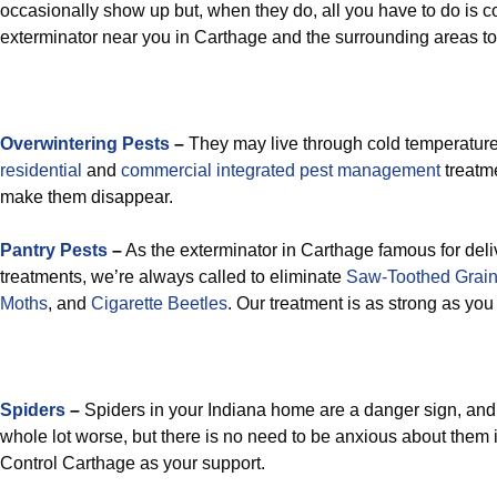
occasionally show up but, when they do, all you have to do is co
exterminator near you in Carthage and the surrounding areas to
Overwintering Pests
–
They may live through cold temperatures
residential
and
commercial integrated pest management
treatme
make them disappear.
Pantry Pests
–
As the exterminator in Carthage famous for deli
treatments, we’re always called to eliminate
Saw-Toothed Grain
Moths
, and
Cigarette Beetles
. Our treatment is as strong as yo
Spiders
–
Spiders in your Indiana home are a danger sign, and
whole lot worse, but there is no need to be anxious about them 
Control Carthage as your support.