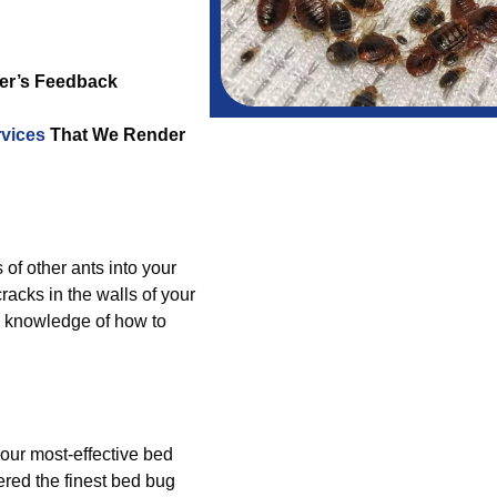
er’s Feedback
vices
That We Render
 of other ants into your
acks in the walls of your
e knowledge of how to
 our most-effective bed
ered the finest bed bug