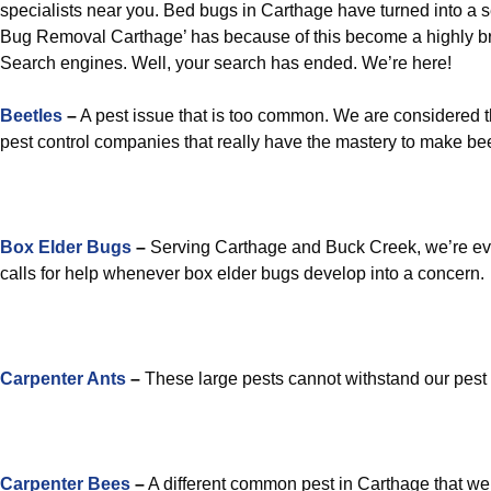
specialists near you. Bed bugs in Carthage have turned into a 
Bug Removal Carthage’ has because of this become a highly b
Search engines. Well, your search has ended. We’re here!
Beetles
–
A pest issue that is too common. We are considered t
pest control companies that really have the mastery to make bee
Box Elder Bugs
–
Serving Carthage and Buck Creek, we’re eve
calls for help whenever box elder bugs develop into a concern.
Carpenter Ants
–
These large pests cannot withstand our pest 
Carpenter Bees
–
A different common pest in Carthage that we