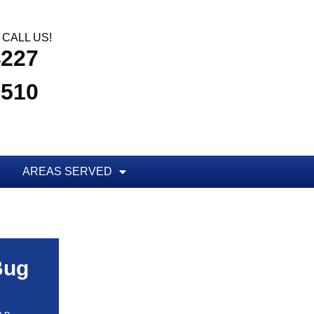
CALL US!
4227
3510
AREAS SERVED
Bug