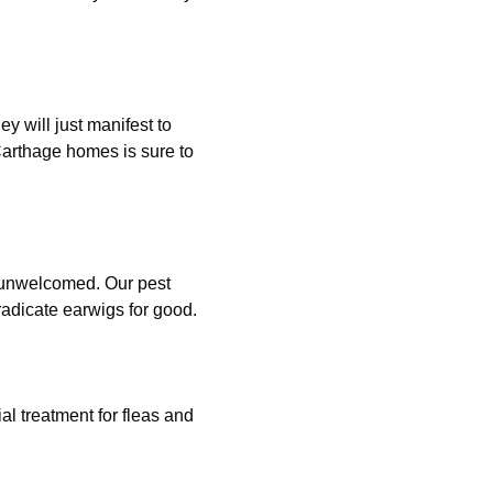
ey will just manifest to
 Carthage homes is sure to
, unwelcomed. Our pest
adicate earwigs for good.
al treatment for fleas and