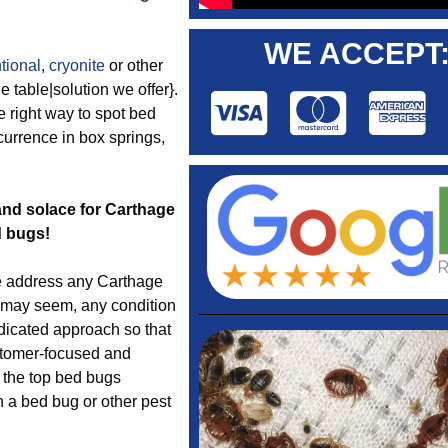
WE ACCEPT
tional
,
cryonite
or other
 table|solution we offer}.
 right way to spot bed
currence in box springs,
 and solace for Carthage
d bugs!
 address any Carthage
t may seem, any condition
dicated approach so that
ustomer-focused and
e the top bed bugs
h a bed bug or other pest