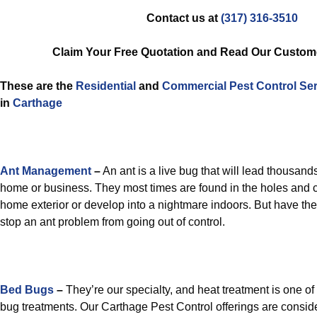
Contact us at
(317) 316-3510
Claim Your Free Quotation and Read Our Custom
These are the
Residential
and
Commercial Pest Control
Ser
in
Carthage
Ant Management
–
An ant is a live bug that will lead thousands
home or business. They most times are found in the holes and cr
home exterior or develop into a nightmare indoors. But have th
stop an ant problem from going out of control.
Bed Bugs
–
They’re our specialty, and heat treatment is one of
bug treatments. Our Carthage Pest Control offerings are consid