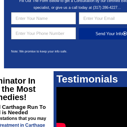
Fill Out The Form Below to get a Consultation by our certified B
specialist, or give us a call today at
(317) 286-4227
…
Send Your Info
Note: We promise to keep your info safe.
Testimonials
inator In
 the Most
medies!
l Carthage
Run To
l is Needed
stations that you may
reatment in Carthage