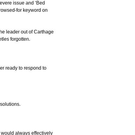
severe issue and ‘Bed
rowsed-for keyword on
he leader out of Carthage
tles forgotten.
r ready to respond to
solutions.
 would always effectively