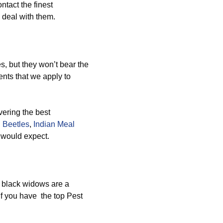
ntact the finest
 deal with them.
, but they won’t bear the
nts that we apply to
vering the best
 Beetles
,
Indian Meal
u would expect.
 black widows are a
if you have the top Pest