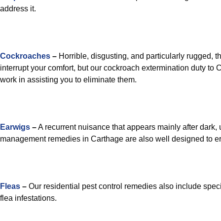
address it.
Cockroaches
–
Horrible, disgusting, and particularly rugged, th
interrupt your comfort, but our cockroach extermination duty to
work in assisting you to eliminate them.
Earwigs
–
A recurrent nuisance that appears mainly after dark
management remedies in Carthage are also well designed to er
Fleas
–
Our residential pest control remedies also include speci
flea infestations.