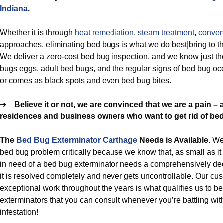
Indiana
.
Whether it is through
heat remediation
,
steam treatment
,
conven
approaches, eliminating bed bugs is what we do best|bring to the
We deliver a zero-cost bed bug inspection, and we know just the
bugs eggs, adult bed bugs, and the regular signs of bed bug oc
or comes as black spots and even bed bug bites.
➔
Believe it or not, we are convinced that we are a pain –
residences and business owners who want to get rid of be
The
Bed Bug Exterminator Carthage
Needs is Available.
We
bed bug problem critically because we know that, as small as i
in need of a bed bug exterminator needs a comprehensively de
it is resolved completely and never gets uncontrollable. Our c
exceptional work throughout the years is what qualifies us to b
exterminators that you can consult whenever you’re battling wit
infestation!