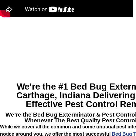
We’re the #1
Bed Bug Exterm
Carthage, Indiana
Delivering
Effective Pest Control Re
We’re the
Bed Bug Exterminator & Pest Contro
Whenever The Best Quality Pest Contro
While we cover all the common and some unusual pest infe
notice around you, we offer the most successful
Bed Bug T