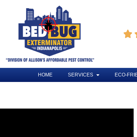

HOME
SERVICES
ECO-FRI