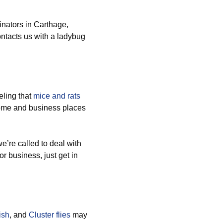
nators in Carthage,
ntacts us with a ladybug
ling that
mice and rats
home and business places
’re called to deal with
or business, just get in
ish
, and
Cluster flies
may