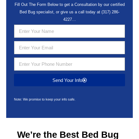
Fill Out The Form Below to get a Consultation by our certified
Bed Bug specialist, or give us a call today at
(317) 286-
4227
…
Send Your Info
Note: We promise to keep your info safe.
We’re the Best
Bed Bug