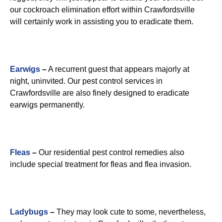
our cockroach elimination effort within Crawfordsville
will certainly work in assisting you to eradicate them.
Earwigs
–
A recurrent guest that appears majorly at
night, uninvited. Our pest control services in
Crawfordsville are also finely designed to eradicate
earwigs permanently.
Fleas
–
Our residential pest control remedies also
include special treatment for fleas and flea invasion.
Ladybugs
–
They may look cute to some, nevertheless,