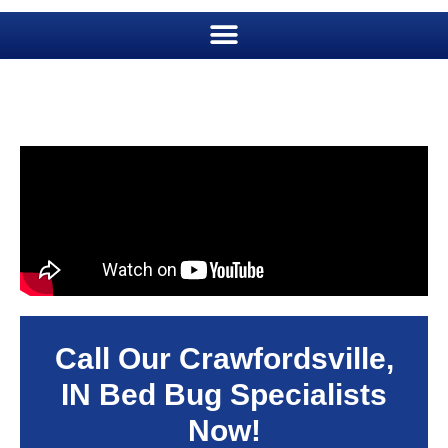
Call Our Crawfordsville,
IN Bed Bug Specialists
Now!