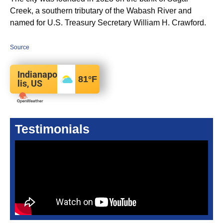
Creek, a southern tributary of the Wabash River and
named for U.S. Treasury Secretary William H. Crawford.
Source
Indianapo
81
°F
lis, US
Testimonials