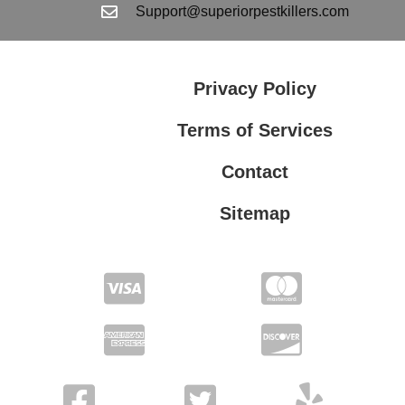
Support@superiorpestkillers.com
Privacy Policy
Terms of Services
Contact
Sitemap
Terms of Services
Privacy Policy