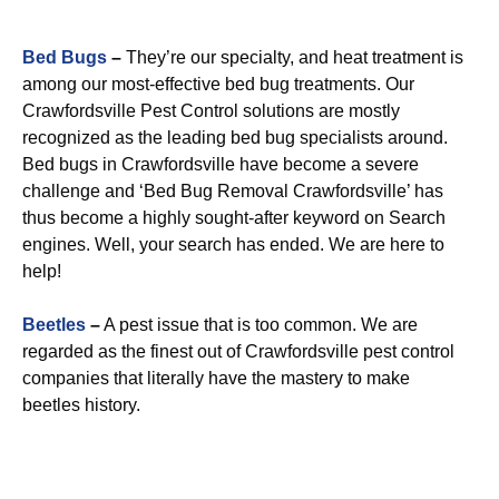
Bed Bugs
–
They’re our specialty, and heat treatment is
among our most-effective bed bug treatments. Our
Crawfordsville Pest Control solutions are mostly
recognized as the leading bed bug specialists around.
Bed bugs in Crawfordsville have become a severe
challenge and ‘Bed Bug Removal Crawfordsville’ has
thus become a highly sought-after keyword on Search
engines. Well, your search has ended. We are here to
help!
Beetles
–
A pest issue that is too common. We are
regarded as the finest out of Crawfordsville pest control
companies that literally have the mastery to make
beetles history.