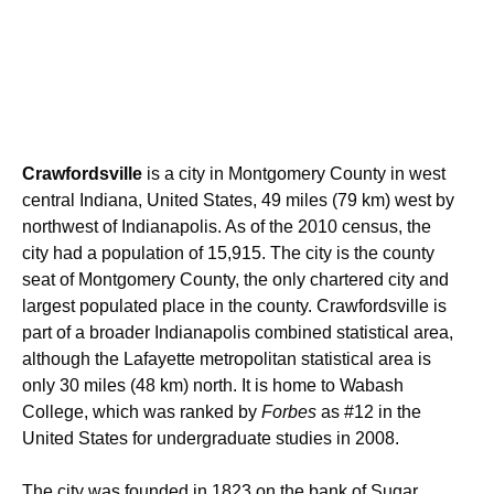
Crawfordsville
is a city in Montgomery County in west
central Indiana, United States, 49 miles (79 km) west by
northwest of Indianapolis. As of the 2010 census, the
city had a population of 15,915. The city is the county
seat of Montgomery County, the only chartered city and
largest populated place in the county.
Crawfordsville is
part of a broader Indianapolis combined statistical area,
although the Lafayette metropolitan statistical area is
only 30 miles (48 km) north. It is home to Wabash
College, which was ranked by
Forbes
as #12 in the
United States for undergraduate studies in 2008.
The city was founded in 1823 on the bank of Sugar