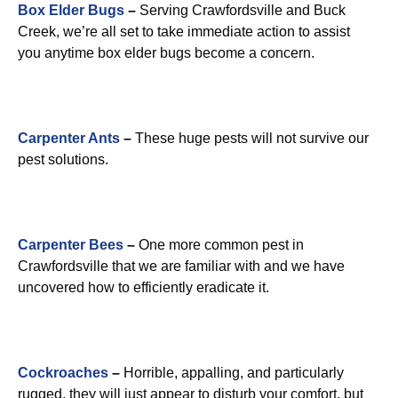
Box Elder Bugs
–
Serving Crawfordsville and Buck
Creek, we’re all set to take immediate action to assist
you anytime box elder bugs become a concern.
Carpenter Ants
–
These huge pests will not survive our
pest solutions.
Carpenter Bees
–
One more common pest in
Crawfordsville that we are familiar with and we have
uncovered how to efficiently eradicate it.
Cockroaches
–
Horrible, appalling, and particularly
rugged, they will just appear to disturb your comfort, but