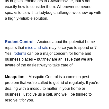
as bugs exterminators in Crawfordsville, that’s not
exactly how to consider them. Whenever someone
speaks to us with a ladybug challenge, we show up with
a highly-reliable solution.
Rodent Control
–
Anxious about the potential home
repairs that
mice and rats
may force you to spend on?
Yes,
rodents
can be a major concern for home and
business places – but they are an issue that we are
aware of the easiest way to take care of!
Mosquitos –
Mosquito Control is a common pest
problem that we’re called to get rid of regularly. If you’re
dealing with a mosquito matter in your home or
business, just give us a call, and we’ll be thrilled to
resolve it for you.