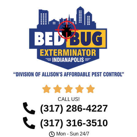





CALL US!
(317) 286-4227
(317) 316-3510
Mon - Sun 24/7