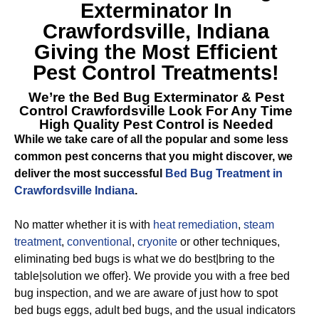
Exterminator In
Crawfordsville, Indiana
Giving the Most Efficient
Pest Control Treatments!
We’re the
Bed Bug Exterminator & Pest
Control Crawfordsville
Look For Any Time
High Quality Pest Control is Needed
While we take care of all the popular and some less
common pest concerns that you might discover, we
deliver the most successful
Bed Bug Treatment in
Crawfordsville Indiana
.
No matter whether it is with
heat remediation
,
steam
treatment
,
conventional
,
cryonite
or other techniques,
eliminating bed bugs is what we do best|bring to the
table|solution we offer}. We provide you with a free bed
bug inspection, and we are aware of just how to spot
bed bugs eggs, adult bed bugs, and the usual indicators