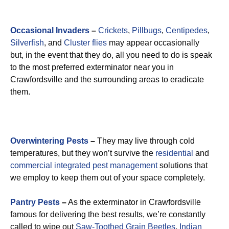
Occasional Invaders
–
Crickets
,
Pillbugs
,
Centipedes
,
Silverfish
, and
Cluster flies
may appear occasionally
but, in the event that they do, all you need to do is speak
to the most preferred exterminator near you in
Crawfordsville and the surrounding areas to eradicate
them.
Overwintering Pests
–
They may live through cold
temperatures, but they won’t survive the
residential
and
commercial integrated pest management
solutions that
we employ to keep them out of your space completely.
Pantry Pests
–
As the exterminator in Crawfordsville
famous for delivering the best results, we’re constantly
called to wipe out
Saw-Toothed Grain Beetles
,
Indian