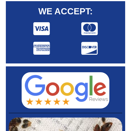
WE ACCEPT: