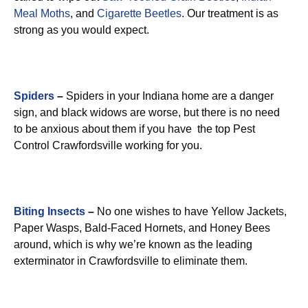
Meal Moths
, and
Cigarette Beetles
. Our treatment is as
strong as you would expect.
Spiders
–
Spiders in your Indiana home are a danger
sign, and black widows are worse, but there is no need
to be anxious about them if you have the top Pest
Control Crawfordsville working for you.
Biting Insects
–
No one wishes to have Yellow Jackets,
Paper Wasps, Bald-Faced Hornets, and Honey Bees
around, which is why we’re known as the leading
exterminator in Crawfordsville to eliminate them.