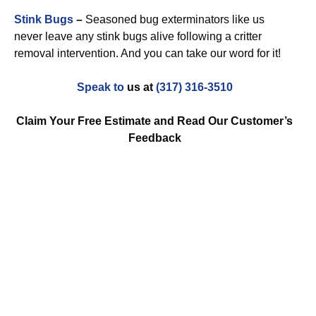
Stink Bugs
–
Seasoned bug exterminators like us
never leave any stink bugs alive following a critter
removal intervention. And you can take our word for it!
Speak to
us at
(317) 316-3510
Claim Your Free Estimate and Read Our Customer’s
Feedback