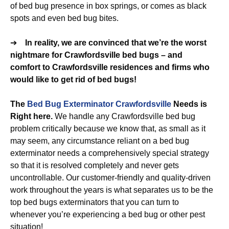
of bed bug presence in box springs, or comes as black
spots and even bed bug bites.
➔
In reality, we are convinced that we’re the worst
nightmare for Crawfordsville bed bugs – and
comfort to Crawfordsville residences and firms who
would like to get rid of bed bugs!
The
Bed Bug Exterminator Crawfordsville
Needs is
Right here.
We handle any Crawfordsville bed bug
problem critically because we know that, as small as it
may seem, any circumstance reliant on a bed bug
exterminator needs a comprehensively special strategy
so that it is resolved completely and never gets
uncontrollable. Our customer-friendly and quality-driven
work throughout the years is what separates us to be the
top bed bugs exterminators that you can turn to
whenever you’re experiencing a bed bug or other pest
situation!