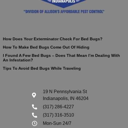
How Does Your Exterminator Check For Bed Bugs?
How To Make Bed Bugs Come Out Of Hiding
I Found A Few Bed Bugs – Does That Mean I’m Dealing With
An Infestation?
Tips To Avoid Bed Bugs While Traveling
19 N Pennsylvania St
Indianapolis, IN 46204
(317) 286-4227
(317) 316-3510
Mon-Sun 24/7