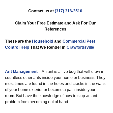
Contact us at
(317) 316-3510
Claim Your Free Estimate and Ask For Our
References
These are the
Household
and
Commercial Pest
Control
Help
That We Render in
Crawfordsville
Ant Management
–
An ant is a live bug that will draw in
countless other ants inside your home or business. They
most times are found in the holes and cracks in the walls
of your home exterior or become a pain inside your
room. But have the knowledge of how to stop an ant
problem from becoming out of hand.