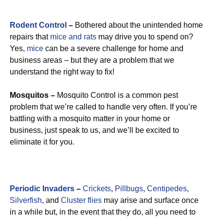
Rodent Control
–
Bothered about the unintended home
repairs that
mice and rats
may drive you to spend on?
Yes,
mice
can be a severe challenge for home and
business areas – but they are a problem that we
understand the right way to fix!
Mosquitos –
Mosquito Control is a common pest
problem that we’re called to handle very often. If you’re
battling with a mosquito matter in your home or
business, just speak to us, and we’ll be excited to
eliminate it for you.
Periodic Invaders
–
Crickets
,
Pillbugs
,
Centipedes
,
Silverfish
, and
Cluster flies
may arise and surface once
in a while but, in the event that they do, all you need to