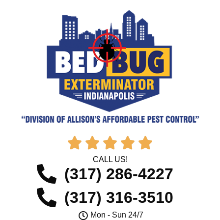





CALL US!
(317) 286-4227
(317) 316-3510
Mon - Sun 24/7