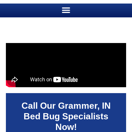
Call Our Grammer, IN
Bed Bug Specialists
Now!