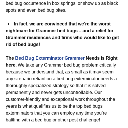
bed bug occurrence in box springs, or show up as black
spots and even bed bug bites.
➔
In fact, we are convinced that we’re the worst
nightmare for Grammer bed bugs – and a relief for
Grammer residences and firms who would like to get
rid of bed bugs!
The
Bed Bug Exterminator Grammer
Needs is Right
here.
We take any Grammer bed bug problem critically
because we understand that, as small as it may seem,
any scenario reliant on a bed bug exterminator needs a
thoroughly specialized strategy so that it is solved
permanently and never gets uncontrollable. Our
customer-friendly and exceptional work throughout the
years is what qualifies us to be the top bed bugs
exterminators that you can employ any time you’re
battling with a bed bug or other pest challenge!