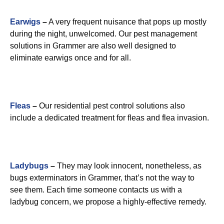
Earwigs
–
A very frequent nuisance that pops up mostly
during the night, unwelcomed. Our pest management
solutions in Grammer are also well designed to
eliminate earwigs once and for all.
Fleas
–
Our residential pest control solutions also
include a dedicated treatment for fleas and flea invasion.
Ladybugs
–
They may look innocent, nonetheless, as
bugs exterminators in Grammer, that’s not the way to
see them. Each time someone contacts us with a
ladybug concern, we propose a highly-effective remedy.