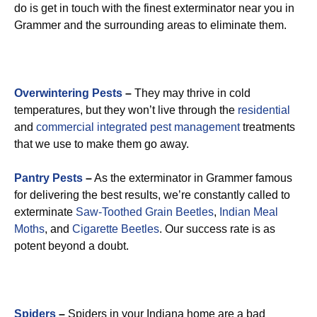
do is get in touch with the finest exterminator near you in
Grammer and the surrounding areas to eliminate them.
Overwintering Pests
–
They may thrive in cold
temperatures, but they won’t live through the
residential
and
commercial integrated pest management
treatments
that we use to make them go away.
Pantry Pests
–
As the exterminator in Grammer famous
for delivering the best results, we’re constantly called to
exterminate
Saw-Toothed Grain Beetles
,
Indian Meal
Moths
, and
Cigarette Beetles
. Our success rate is as
potent beyond a doubt.
Spiders
–
Spiders in your Indiana home are a bad