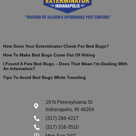
How Does Your Exterminator Check For Bed Bugs?
How To Make Bed Bugs Come Out Of Hiding
I Found A Few Bed Bugs – Does That Mean I’m Dealing With
An Infestation?
Tips To Avoid Bed Bugs While Traveling
19 N Pennsylvania St
Indianapolis, IN 46204
(317) 286-4227
(317) 316-3510
Mon-Sun 24/7