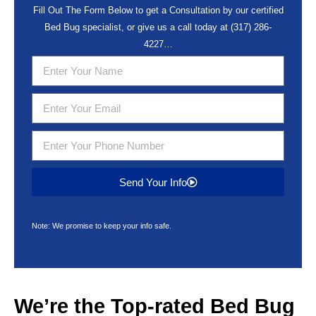
Fill Out The Form Below to get a Consultation by our certified
Bed Bug specialist, or give us a call today at
(317) 286-
4227
…
Send Your Info
Note: We promise to keep your info safe.
We’re the Top-rated
Bed Bug