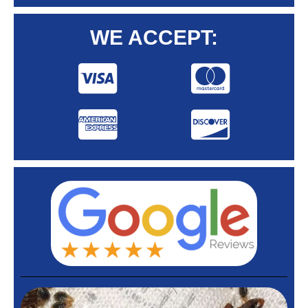
WE ACCEPT: