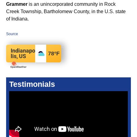
Grammer
is an unincorporated community in Rock
Creek Township, Bartholomew County, in the U.S. state
of Indiana.
Source
Indianapo
78
°F
lis, US
Testimonials