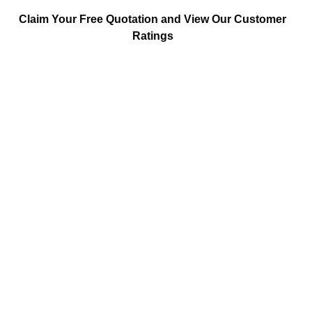
Claim Your Free Quotation and View Our Customer
Ratings