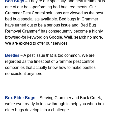
Bed Bugs
–
They’re our specialty, and heat treatment is
one of our best-performing bed bug treatments. Our
Grammer Pest Control solutions are viewed as the best
bed bug specialists available. Bed bugs in Grammer
have turned out to be a serious issue and ‘Bed Bug
Removal Grammer’ has consequently become a highly
browsed-for keyword on Google. Well, search no more.
We are excited to offer our services!
Beetles
–
A pest issue that is too common. We are
regarded as the finest out of Grammer pest control
companies that actually know how to make beetles
nonexistent anymore.
Box Elder Bugs
–
Serving Grammer and Buck Creek,
we’re ever ready to follow through to help you when box
elder bugs develop into a challenge.