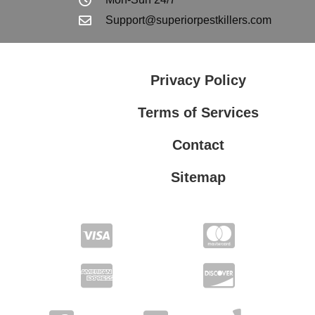
Support@superiorpestkillers.com
Privacy Policy
Terms of Services
Contact
Sitemap
Terms of Services
Privacy Policy