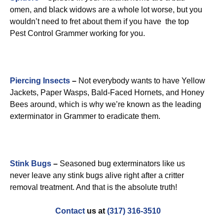
omen, and black widows are a whole lot worse, but you
wouldn’t need to fret about them if you have the top
Pest Control Grammer working for you.
Piercing Insects
–
Not everybody wants to have Yellow
Jackets, Paper Wasps, Bald-Faced Hornets, and Honey
Bees around, which is why we’re known as the leading
exterminator in Grammer to eradicate them.
Stink Bugs
–
Seasoned bug exterminators like us
never leave any stink bugs alive right after a critter
removal treatment. And that is the absolute truth!
Contact
us at
(317) 316-3510