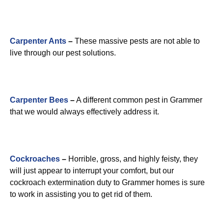
Carpenter Ants
–
These massive pests are not able to
live through our pest solutions.
Carpenter Bees
–
A different common pest in Grammer
that we would always effectively address it.
Cockroaches
–
Horrible, gross, and highly feisty, they
will just appear to interrupt your comfort, but our
cockroach extermination duty to Grammer homes is sure
to work in assisting you to get rid of them.