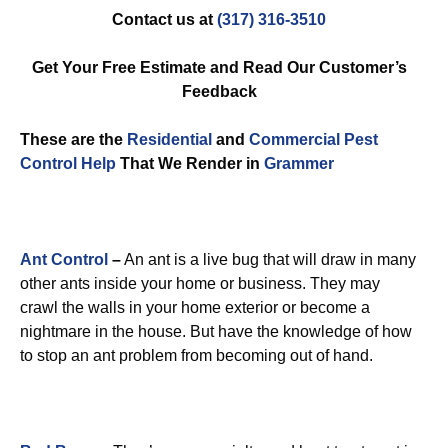
Contact us at
(317) 316-3510
Get Your Free Estimate and Read Our Customer’s
Feedback
These are the
Residential
and
Commercial Pest
Control
Help
That We Render in
Grammer
Ant Control
–
An ant is a live bug that will draw in many
other ants inside your home or business. They may
crawl the walls in your home exterior or become a
nightmare in the house. But have the knowledge of how
to stop an ant problem from becoming out of hand.