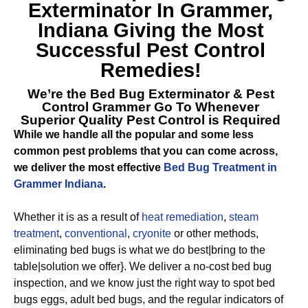
Exterminator In Grammer,
Indiana
Giving the Most
Successful Pest Control
Remedies!
We’re the
Bed Bug Exterminator & Pest
Control Grammer
Go To Whenever
Superior Quality Pest Control is Required
While we handle all the popular and some less
common pest problems that you can come across,
we deliver the most effective
Bed Bug Treatment in
Grammer Indiana
.
Whether it is as a result of
heat remediation
,
steam
treatment
,
conventional
,
cryonite
or other methods,
eliminating bed bugs is what we do best|bring to the
table|solution we offer}. We deliver a no-cost bed bug
inspection, and we know just the right way to spot bed
bugs eggs, adult bed bugs, and the regular indicators of