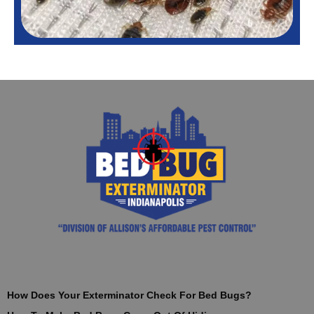
How Does Your Exterminator Check For Bed Bugs?