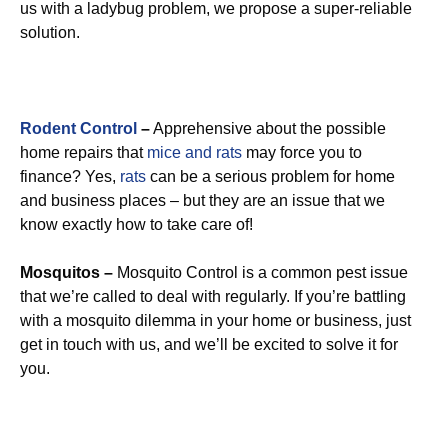
us with a ladybug problem, we propose a super-reliable
solution.
Rodent Control
–
Apprehensive about the possible
home repairs that
mice and rats
may force you to
finance? Yes,
rats
can be a serious problem for home
and business places – but they are an issue that we
know exactly how to take care of!
Mosquitos –
Mosquito Control is a common pest issue
that we’re called to deal with regularly. If you’re battling
with a mosquito dilemma in your home or business, just
get in touch with us, and we’ll be excited to solve it for
you.