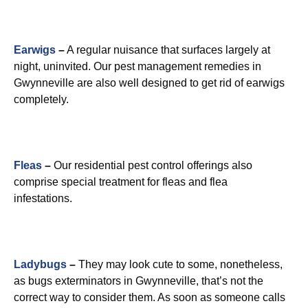
Earwigs
–
A regular nuisance that surfaces largely at
night, uninvited. Our pest management remedies in
Gwynneville are also well designed to get rid of earwigs
completely.
Fleas
–
Our residential pest control offerings also
comprise special treatment for fleas and flea
infestations.
Ladybugs
–
They may look cute to some, nonetheless,
as bugs exterminators in Gwynneville, that’s not the
correct way to consider them. As soon as someone calls