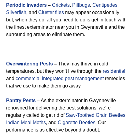
Periodic Invaders
–
Crickets
,
Pillbugs
,
Centipedes
,
Silverfish
, and
Cluster flies
may appear occasionally
but, when they do, all you need to do is get in touch with
the finest exterminator near you in Gwynneville and the
surrounding areas to eliminate them.
Overwintering Pests
–
They may thrive in cold
temperatures, but they won’t live through the
residential
and
commercial integrated pest management
remedies
that we use to make them go away.
Pantry Pests
–
As the exterminator in Gwynneville
renowned for delivering the best solutions, we’re
regularly called to get rid of
Saw-Toothed Grain Beetles
,
Indian Meal Moths
, and
Cigarette Beetles
. Our
performance is as effective beyond a doubt.