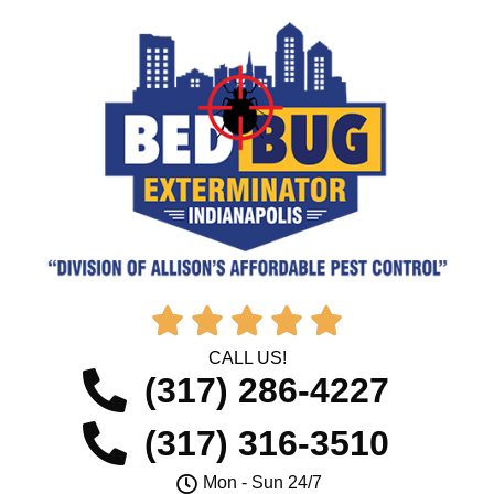





CALL US!
(317) 286-4227
(317) 316-3510
Mon - Sun 24/7