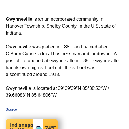
Gwynneville
is an unincorporated community in
Hanover Township, Shelby County, in the U.S. state of
Indiana.
Gwynneville was platted in 1881, and named after
O’Brien Gynne, a local businessman and landowner. A
post office opened at Gwynneville in 1881.
Gwynneville
had its own high school until the school was
discontinued around 1918.
Gwynneville is located at
39°39′39″N
85°38′53″W
/
39.66083°N 85.64806°W
.
Source
Indianapo
74
°F