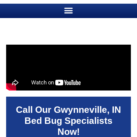
Call Our Gwynneville, IN
Bed Bug Specialists
Now!