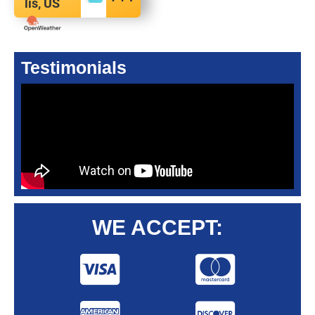
lis, US
Testimonials
WE ACCEPT: