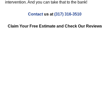
intervention. And you can take that to the bank!
Contact
us at
(317) 316-3510
Claim Your Free Estimate and Check Our Reviews