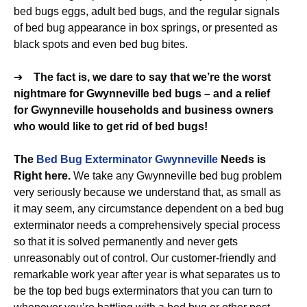
bed bugs eggs, adult bed bugs, and the regular signals
of bed bug appearance in box springs, or presented as
black spots and even bed bug bites.
➔
The fact is, we dare to say that we’re the worst
nightmare for Gwynneville bed bugs – and a relief
for Gwynneville households and business owners
who would like to get rid of bed bugs!
The
Bed Bug Exterminator Gwynneville
Needs is
Right here.
We take any Gwynneville bed bug problem
very seriously because we understand that, as small as
it may seem, any circumstance dependent on a bed bug
exterminator needs a comprehensively special process
so that it is solved permanently and never gets
unreasonably out of control. Our customer-friendly and
remarkable work year after year is what separates us to
be the top bed bugs exterminators that you can turn to