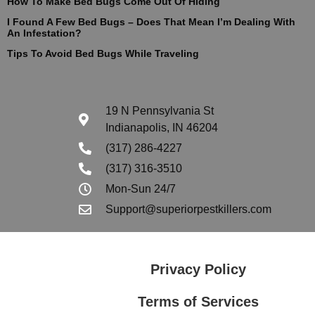
How To Make Bed Bugs Come Out Of Hiding
I Found A Few Bed Bugs – Does That Mean I’m Dealing With
An Infestation?
Tips To Avoid Bed Bugs While Traveling
19 N Pennsylvania St
Indianapolis, IN 46204
(317) 286-4227
(317) 316-3510
Mon-Sun 24/7
Support@superiorpestkillers.com
Privacy Policy
Terms of Services