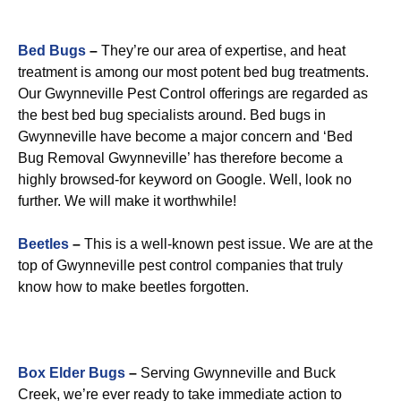
Bed Bugs
–
They’re our area of expertise, and heat
treatment is among our most potent bed bug treatments.
Our Gwynneville Pest Control offerings are regarded as
the best bed bug specialists around. Bed bugs in
Gwynneville have become a major concern and ‘Bed
Bug Removal Gwynneville’ has therefore become a
highly browsed-for keyword on Google. Well, look no
further. We will make it worthwhile!
Beetles
–
This is a well-known pest issue. We are at the
top of Gwynneville pest control companies that truly
know how to make beetles forgotten.
Box Elder Bugs
–
Serving Gwynneville and Buck
Creek, we’re ever ready to take immediate action to