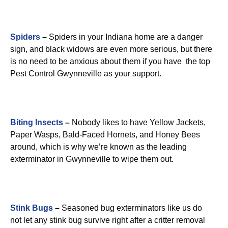
Spiders
–
Spiders in your Indiana home are a danger
sign, and black widows are even more serious, but there
is no need to be anxious about them if you have the top
Pest Control Gwynneville as your support.
Biting Insects
–
Nobody likes to have Yellow Jackets,
Paper Wasps, Bald-Faced Hornets, and Honey Bees
around, which is why we’re known as the leading
exterminator in Gwynneville to wipe them out.
Stink Bugs
–
Seasoned bug exterminators like us do
not let any stink bug survive right after a critter removal