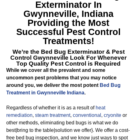
Exterminator In
Gwynneville, Indiana
Providing the Most
Successful Pest Control
Treatments!
We’re the
Bed Bug Exterminator & Pest
Control Gwynneville
Look For Whenever
Top Quality Pest Control is Required
While we cover all the prevalent and some
uncommon pest problems that you may notice
around you, we deliver the most potent
Bed Bug
Treatment in Gwynneville Indiana
.
Regardless of whether it is as a result of
heat
remediation
,
steam treatment
,
conventional
,
cryonite
or
other methods, eliminating bed bugs is what we do
best|bring to the table|solution we offer}. We offer a cost-
free bed bug inspection, and we know just ways to spot