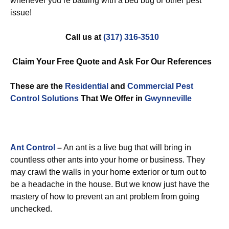
whenever you’re battling with a bed bug or other pest
issue!
Call us at
(317) 316-3510
Claim Your Free Quote and Ask For Our References
These are the
Residential
and
Commercial Pest
Control
Solutions
That We Offer in
Gwynneville
Ant Control
–
An ant is a live bug that will bring in
countless other ants into your home or business. They
may crawl the walls in your home exterior or turn out to
be a headache in the house. But we know just have the
mastery of how to prevent an ant problem from going
unchecked.