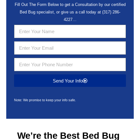
Fill Out The Form Below to get a Consultation by our certified
Bed Bug specialist, or give us a call today at
(317) 286-
4227
…
Send Your Info
Note: We promise to keep your info safe.
We’re the Best
Bed Bug