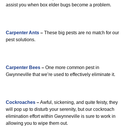
assist you when box elder bugs become a problem.
Carpenter Ants
–
These big pests are no match for our
pest solutions.
Carpenter Bees
–
One more common pest in
Gwynneville that we’re used to effectively eliminate it.
Cockroaches
–
Awful, sickening, and quite feisty, they
will pop up to disturb your serenity, but our cockroach
elimination effort within Gwynneville is sure to work in
allowing you to wipe them out.