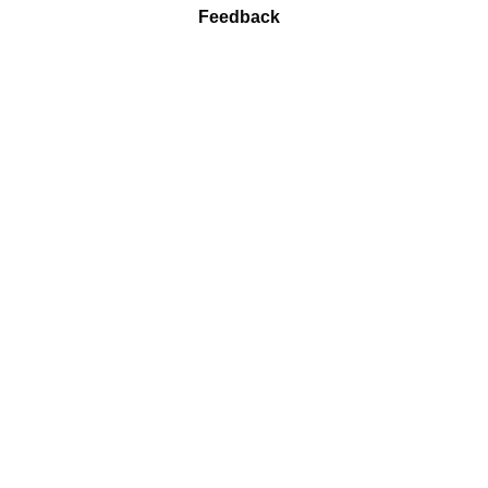
Feedback