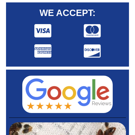
WE ACCEPT: