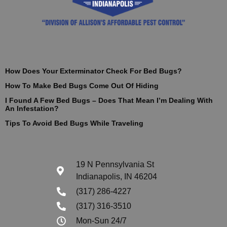
How Does Your Exterminator Check For Bed Bugs?
How To Make Bed Bugs Come Out Of Hiding
I Found A Few Bed Bugs – Does That Mean I’m Dealing With
An Infestation?
Tips To Avoid Bed Bugs While Traveling
19 N Pennsylvania St
Indianapolis, IN 46204
(317) 286-4227
(317) 316-3510
Mon-Sun 24/7