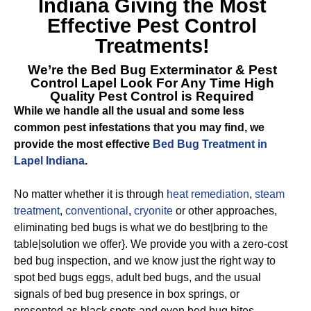
Indiana
Giving the Most
Effective Pest Control
Treatments!
We’re the
Bed Bug Exterminator & Pest
Control Lapel
Look For Any Time High
Quality Pest Control is Required
While we handle all the usual and some less
common pest infestations that you may find, we
provide the most effective
Bed Bug Treatment in
Lapel Indiana
.
No matter whether it is through
heat remediation
,
steam
treatment
,
conventional
,
cryonite
or other approaches,
eliminating bed bugs is what we do best|bring to the
table|solution we offer}. We provide you with a zero-cost
bed bug inspection, and we know just the right way to
spot bed bugs eggs, adult bed bugs, and the usual
signals of bed bug presence in box springs, or
presented as black spots and even bed bug bites.