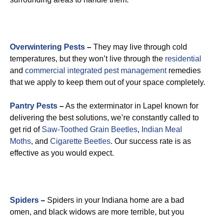
Overwintering Pests
–
They may live through cold
temperatures, but they won’t live through the
residential
and
commercial integrated pest management
remedies
that we apply to keep them out of your space completely.
Pantry Pests
–
As the exterminator in Lapel known for
delivering the best solutions, we’re constantly called to
get rid of
Saw-Toothed Grain Beetles
,
Indian Meal
Moths
, and
Cigarette Beetles
. Our success rate is as
effective as you would expect.
Spiders
–
Spiders in your Indiana home are a bad
omen, and black widows are more terrible, but you