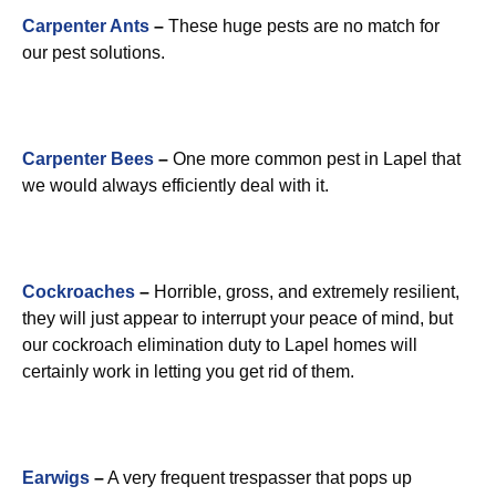
Carpenter Ants
–
These huge pests are no match for
our pest solutions.
Carpenter Bees
–
One more common pest in Lapel that
we would always efficiently deal with it.
Cockroaches
–
Horrible, gross, and extremely resilient,
they will just appear to interrupt your peace of mind, but
our cockroach elimination duty to Lapel homes will
certainly work in letting you get rid of them.
Earwigs
–
A very frequent trespasser that pops up