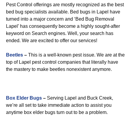
Pest Control offerings are mostly recognized as the best
bed bug specialists available. Bed bugs in Lapel have
turned into a major concern and ‘Bed Bug Removal
Lapel’ has consequently become a highly sought-after
keyword on Search engines. Well, your search has
ended. We are excited to offer our services!
Beetles
–
This is a well-known pest issue. We are at the
top of Lapel pest control companies that literally have
the mastery to make beetles nonexistent anymore.
Box Elder Bugs
–
Serving Lapel and Buck Creek,
we’re all set to take immediate action to assist you
anytime box elder bugs turn out to be a problem.