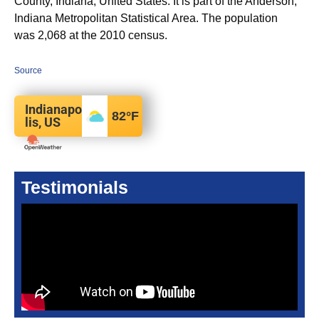
County, Indiana, United States. It is part of the Anderson,
Indiana Metropolitan Statistical Area. The population
was 2,068 at the 2010 census.
Source
Indianapo
82
°F
lis, US
Testimonials