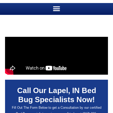
Call Our Lapel, IN Bed
Bug Specialists Now!
Fill Out The Form Below to get a Consultation by our certified