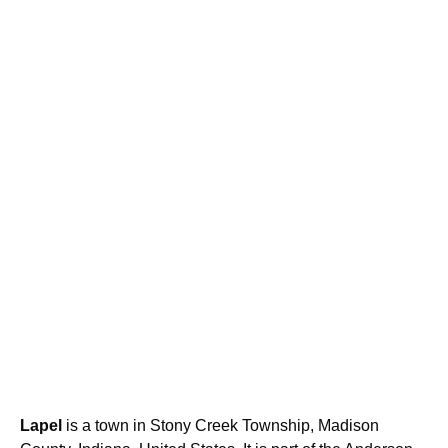
Lapel
is a town in Stony Creek Township, Madison