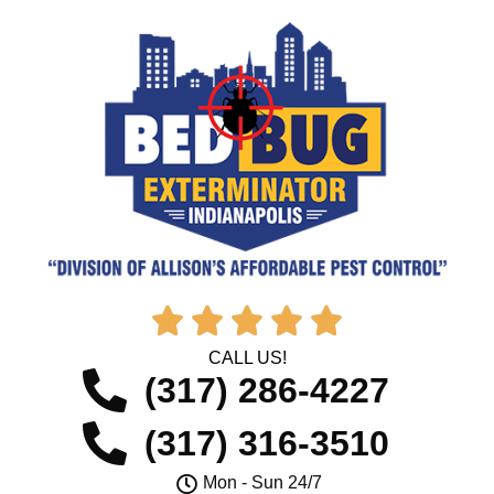





CALL US!
(317) 286-4227
(317) 316-3510
Mon - Sun 24/7