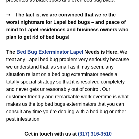
➔
The fact is, we are convinced that we’re the
worst nightmare for Lapel bed bugs – and peace of
mind to Lapel residences and business owners who
plan to get rid of bed bugs!
The
Bed Bug Exterminator Lapel
Needs is Here.
We
treat any Lapel bed bug problem very seriously because
we understand that, as small as it may seem, any
situation reliant on a bed bug exterminator needs a
totally special strategy so that it is resolved completely
and never gets unreasonably out of control. Our
customer-friendly and remarkable work overtime is what
makes us the top bed bugs exterminators that you can
consult any time you’re dealing with a bed bug or other
pest infestation!
Get in touch with us at
(317) 316-3510