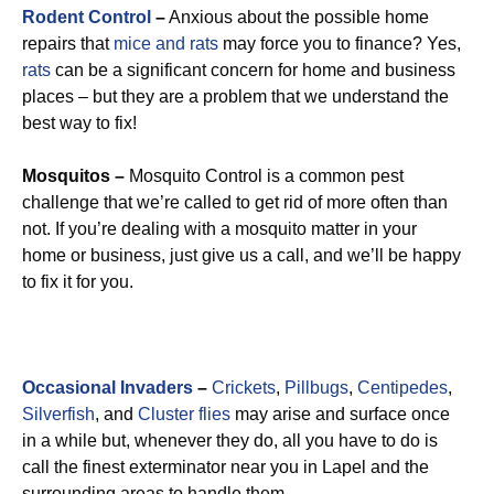
Rodent Control
–
Anxious about the possible home
repairs that
mice and rats
may force you to finance? Yes,
rats
can be a significant concern for home and business
places – but they are a problem that we understand the
best way to fix!
Mosquitos –
Mosquito Control is a common pest
challenge that we’re called to get rid of more often than
not. If you’re dealing with a mosquito matter in your
home or business, just give us a call, and we’ll be happy
to fix it for you.
Occasional Invaders
–
Crickets
,
Pillbugs
,
Centipedes
,
Silverfish
, and
Cluster flies
may arise and surface once
in a while but, whenever they do, all you have to do is
call the finest exterminator near you in Lapel and the
surrounding areas to handle them.