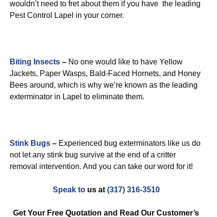
wouldn’t need to fret about them if you have the leading
Pest Control Lapel in your corner.
Biting Insects
–
No one would like to have Yellow
Jackets, Paper Wasps, Bald-Faced Hornets, and Honey
Bees around, which is why we’re known as the leading
exterminator in Lapel to eliminate them.
Stink Bugs
–
Experienced bug exterminators like us do
not let any stink bug survive at the end of a critter
removal intervention. And you can take our word for it!
Speak to
us at
(317) 316-3510
Get Your Free Quotation and Read Our Customer’s