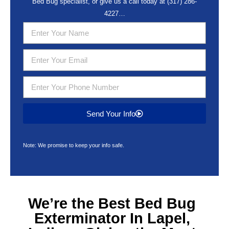
Bed Bug specialist, or give us a call today at
(317) 286-
4227
…
Send Your Info
Note: We promise to keep your info safe.
We’re the Best
Bed Bug
Exterminator In Lapel,