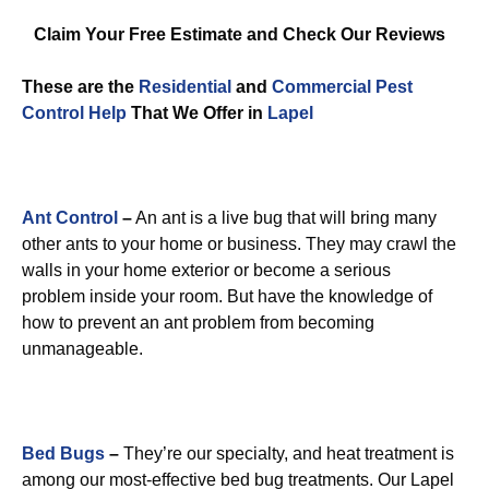
Claim Your Free Estimate and Check Our Reviews
These are the
Residential
and
Commercial Pest
Control
Help
That We Offer in
Lapel
Ant Control
–
An ant is a live bug that will bring many
other ants to your home or business. They may crawl the
walls in your home exterior or become a serious
problem inside your room. But have the knowledge of
how to prevent an ant problem from becoming
unmanageable.
Bed Bugs
–
They’re our specialty, and heat treatment is
among our most-effective bed bug treatments. Our Lapel