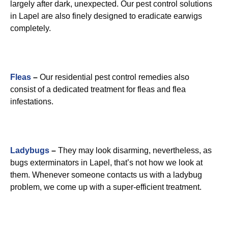
largely after dark, unexpected. Our pest control solutions
in Lapel are also finely designed to eradicate earwigs
completely.
Fleas
–
Our residential pest control remedies also
consist of a dedicated treatment for fleas and flea
infestations.
Ladybugs
–
They may look disarming, nevertheless, as
bugs exterminators in Lapel, that’s not how we look at
them. Whenever someone contacts us with a ladybug
problem, we come up with a super-efficient treatment.