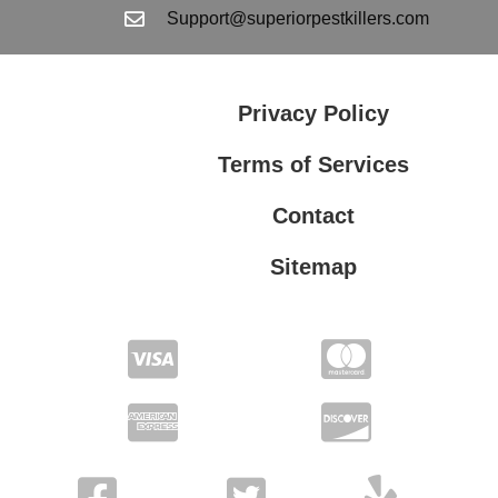
Support@superiorpestkillers.com
Privacy Policy
Terms of Services
Contact
Sitemap
Terms of Services
Privacy Policy