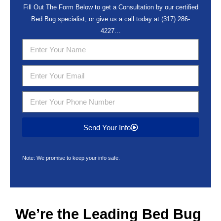
Fill Out The Form Below to get a Consultation by our certified
Bed Bug specialist, or give us a call today at
(317) 286-
4227
…
Send Your Info
Note: We promise to keep your info safe.
We’re the Leading
Bed Bug