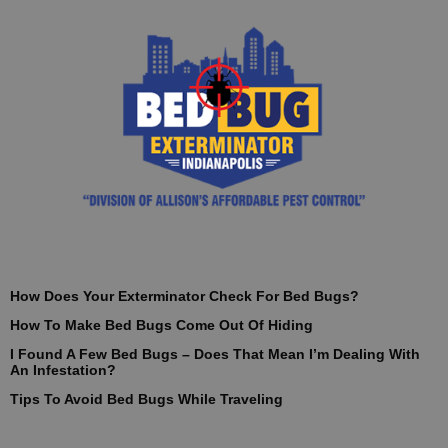
How Does Your Exterminator Check For Bed Bugs?
How To Make Bed Bugs Come Out Of Hiding
I Found A Few Bed Bugs – Does That Mean I’m Dealing With
An Infestation?
Tips To Avoid Bed Bugs While Traveling