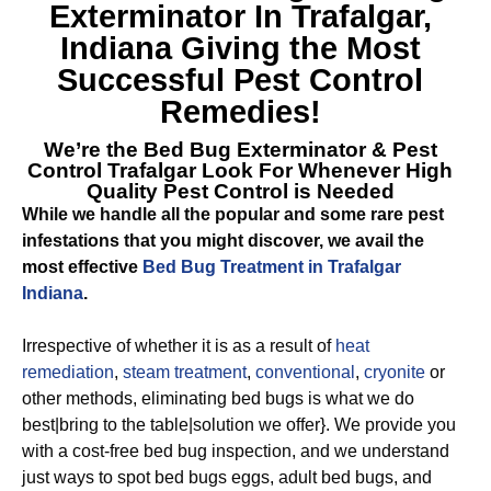
Exterminator In Trafalgar,
Indiana
Giving the Most
Successful Pest Control
Remedies!
We’re the
Bed Bug Exterminator & Pest
Control Trafalgar
Look For Whenever High
Quality Pest Control is Needed
While we handle all the popular and some rare pest
infestations that you might discover, we avail the
most effective
Bed Bug Treatment in Trafalgar
Indiana
.
Irrespective of whether it is as a result of
heat
remediation
,
steam treatment
,
conventional
,
cryonite
or
other methods, eliminating bed bugs is what we do
best|bring to the table|solution we offer}. We provide you
with a cost-free bed bug inspection, and we understand
just ways to spot bed bugs eggs, adult bed bugs, and