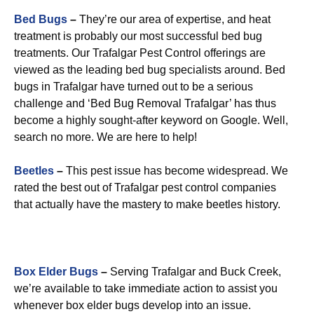
Bed Bugs
–
They’re our area of expertise, and heat
treatment is probably our most successful bed bug
treatments. Our Trafalgar Pest Control offerings are
viewed as the leading bed bug specialists around. Bed
bugs in Trafalgar have turned out to be a serious
challenge and ‘Bed Bug Removal Trafalgar’ has thus
become a highly sought-after keyword on Google. Well,
search no more. We are here to help!
Beetles
–
This pest issue has become widespread. We
rated the best out of Trafalgar pest control companies
that actually have the mastery to make beetles history.
Box Elder Bugs
–
Serving Trafalgar and Buck Creek,
we’re available to take immediate action to assist you
whenever box elder bugs develop into an issue.