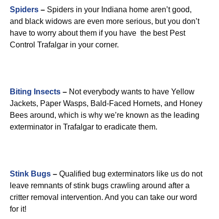
Spiders
–
Spiders in your Indiana home aren’t good,
and black widows are even more serious, but you don’t
have to worry about them if you have the best Pest
Control Trafalgar in your corner.
Biting Insects
–
Not everybody wants to have Yellow
Jackets, Paper Wasps, Bald-Faced Hornets, and Honey
Bees around, which is why we’re known as the leading
exterminator in Trafalgar to eradicate them.
Stink Bugs
–
Qualified bug exterminators like us do not
leave remnants of stink bugs crawling around after a
critter removal intervention. And you can take our word
for it!