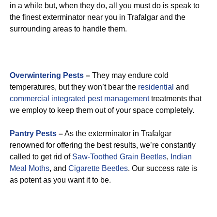
in a while but, when they do, all you must do is speak to
the finest exterminator near you in Trafalgar and the
surrounding areas to handle them.
Overwintering Pests
–
They may endure cold
temperatures, but they won’t bear the
residential
and
commercial integrated pest management
treatments that
we employ to keep them out of your space completely.
Pantry Pests
–
As the exterminator in Trafalgar
renowned for offering the best results, we’re constantly
called to get rid of
Saw-Toothed Grain Beetles
,
Indian
Meal Moths
, and
Cigarette Beetles
. Our success rate is
as potent as you want it to be.