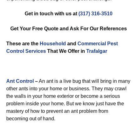
Get in touch with us at
(317) 316-3510
Get Your Free Quote and Ask For Our References
These are the
Household
and
Commercial Pest
Control
Services
That We Offer in
Trafalgar
Ant Control
–
An ant is a live bug that will bring in many
other ants into your home or business. They may crawl
the walls in your home exterior or become a serious
problem inside your home. But we know just have the
mastery of how to prevent an ant problem from
becoming out of hand.