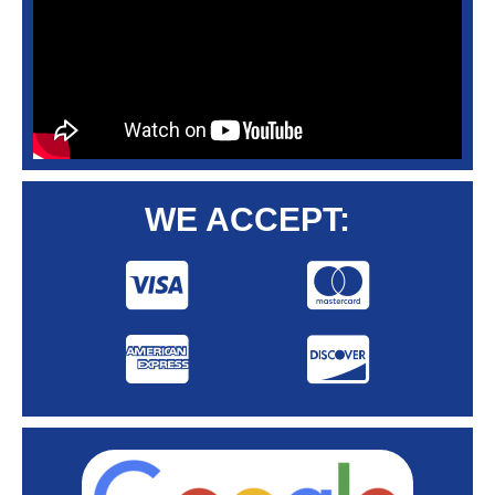
WE ACCEPT: