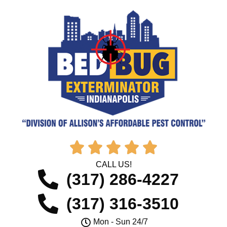





CALL US!
(317) 286-4227
(317) 316-3510
Mon - Sun 24/7