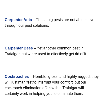
Carpenter Ants
–
These big pests are not able to live
through our pest solutions.
Carpenter Bees
–
Yet another common pest in
Trafalgar that we’re used to effectively get rid of it.
Cockroaches
–
Horrible, gross, and highly rugged, they
will just manifest to interrupt your comfort, but our
cockroach elimination effort within Trafalgar will
certainly work in helping you to eliminate them.