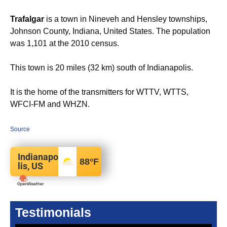
Trafalgar
is a town in Nineveh and Hensley townships,
Johnson County, Indiana, United States. The population
was 1,101 at the 2010 census.
This town is 20 miles (32 km) south of Indianapolis.
It is the home of the transmitters for WTTV, WTTS,
WFCI-FM and WHZN.
Source
Indianapo
88
°F
lis, US
Testimonials