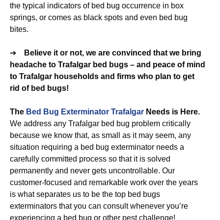
the typical indicators of bed bug occurrence in box
springs, or comes as black spots and even bed bug
bites.
➔
Believe it or not, we are convinced that we bring
headache to Trafalgar bed bugs – and peace of mind
to Trafalgar households and firms who plan to get
rid of bed bugs!
The
Bed Bug Exterminator Trafalgar
Needs is Here.
We address any Trafalgar bed bug problem critically
because we know that, as small as it may seem, any
situation requiring a bed bug exterminator needs a
carefully committed process so that it is solved
permanently and never gets uncontrollable. Our
customer-focused and remarkable work over the years
is what separates us to be the top bed bugs
exterminators that you can consult whenever you’re
experiencing a bed bug or other pest challenge!