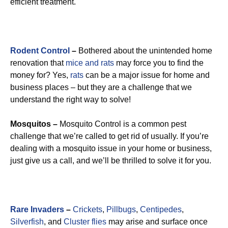
efficient treatment.
Rodent Control
–
Bothered about the unintended home
renovation that
mice and rats
may force you to find the
money for? Yes,
rats
can be a major issue for home and
business places – but they are a challenge that we
understand the right way to solve!
Mosquitos –
Mosquito Control is a common pest
challenge that we’re called to get rid of usually. If you’re
dealing with a mosquito issue in your home or business,
just give us a call, and we’ll be thrilled to solve it for you.
Rare Invaders
–
Crickets
,
Pillbugs
,
Centipedes
,
Silverfish
, and
Cluster flies
may arise and surface once