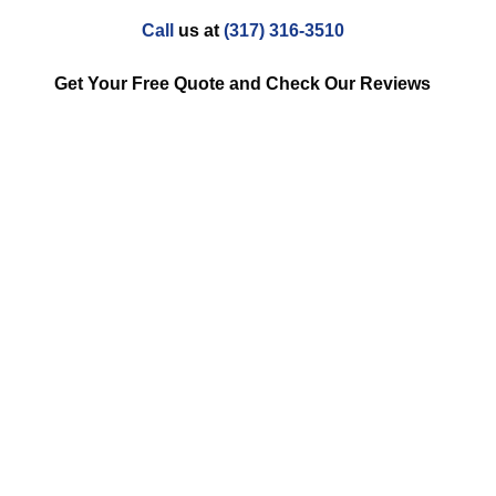
Call
us at
(317) 316-3510
Get Your Free Quote and Check Our Reviews