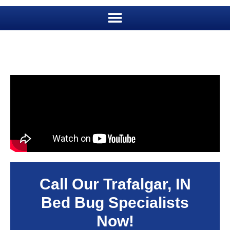
Call Our Trafalgar, IN
Bed Bug Specialists
Now!