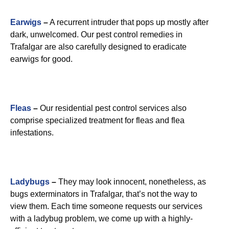
Earwigs
–
A recurrent intruder that pops up mostly after
dark, unwelcomed. Our pest control remedies in
Trafalgar are also carefully designed to eradicate
earwigs for good.
Fleas
–
Our residential pest control services also
comprise specialized treatment for fleas and flea
infestations.
Ladybugs
–
They may look innocent, nonetheless, as
bugs exterminators in Trafalgar, that’s not the way to
view them. Each time someone requests our services
with a ladybug problem, we come up with a highly-