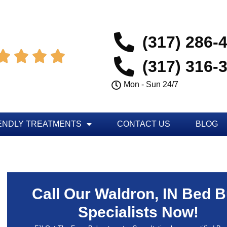
(317) 286-




(317) 316-
Mon - Sun 24/7
ENDLY TREATMENTS
CONTACT US
BLOG
Call Our Waldron, IN Bed 
Specialists Now!