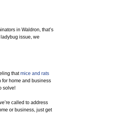
nators in Waldron, that’s
 ladybug issue, we
ling that
mice and rats
n for home and business
o solve!
e’re called to address
home or business, just get