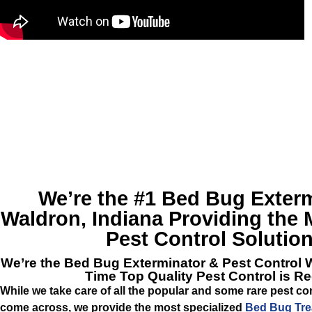
We’re the #1
Bed Bug Exterm
Waldron, Indiana
Providing the M
Pest Control Solution
We’re the
Bed Bug Exterminator & Pest Control 
Time Top Quality Pest Control is R
While we take care of all the popular and some rare pest c
come across, we provide the most specialized
Bed Bug Tre