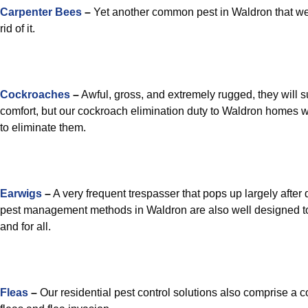
Carpenter Bees
–
Yet another common pest in Waldron that we’r
rid of it.
Cockroaches
–
Awful, gross, and extremely rugged, they will su
comfort, but our cockroach elimination duty to Waldron homes wi
to eliminate them.
Earwigs
–
A very frequent trespasser that pops up largely after
pest management methods in Waldron are also well designed t
and for all.
Fleas
–
Our residential pest control solutions also comprise a c