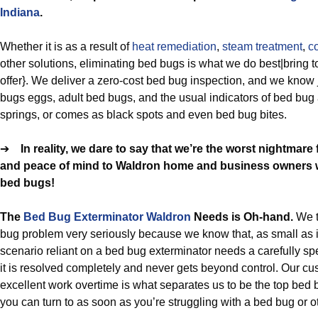
Indiana
.
Whether it is as a result of
heat remediation
,
steam treatment
,
c
other solutions, eliminating bed bugs is what we do best|bring t
offer}. We deliver a zero-cost bed bug inspection, and we know 
bugs eggs, adult bed bugs, and the usual indicators of bed bu
springs, or comes as black spots and even bed bug bites.
➔
In reality, we dare to say that we’re the worst nightmar
and peace of mind to Waldron home and business owners wh
bed bugs!
The
Bed Bug Exterminator Waldron
Needs is Oh-hand.
We 
bug problem very seriously because we know that, as small as 
scenario reliant on a bed bug exterminator needs a carefully spe
it is resolved completely and never gets beyond control. Our c
excellent work overtime is what separates us to be the top bed 
you can turn to as soon as you’re struggling with a bed bug or ot