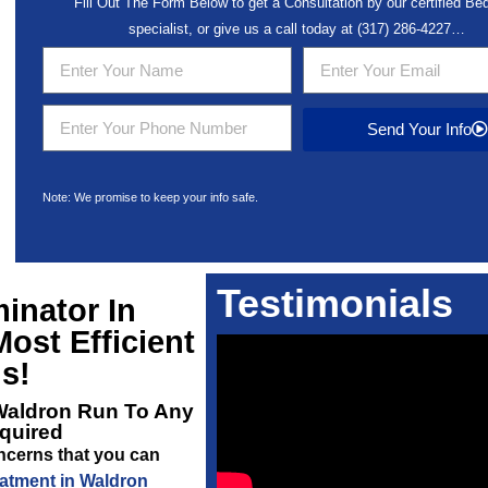
Fill Out The Form Below to get a Consultation by our certified B
specialist, or give us a call today at
(317) 286-4227
…
Send Your Info
Note: We promise to keep your info safe.
Testimonials
inator In
ost Efficient
s!
Waldron
Run To Any
equired
oncerns that you can
atment in Waldron