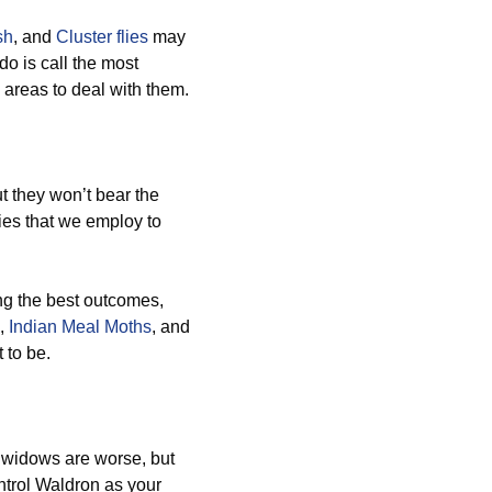
sh
, and
Cluster flies
may
do is call the most
 areas to deal with them.
 they won’t bear the
es that we employ to
ng the best outcomes,
,
Indian Meal Moths
, and
 to be.
 widows are worse, but
ntrol Waldron as your