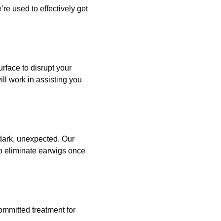
e used to effectively get
rface to disrupt your
ll work in assisting you
 dark, unexpected. Our
o eliminate earwigs once
ommitted treatment for