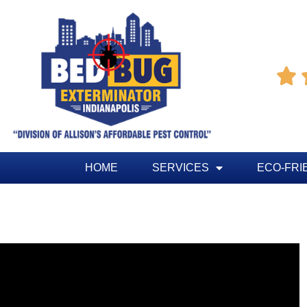

HOME
SERVICES
ECO-FRI