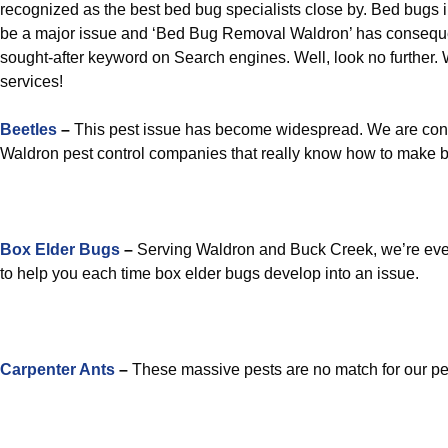
recognized as the best bed bug specialists close by. Bed bugs
be a major issue and ‘Bed Bug Removal Waldron’ has consequ
sought-after keyword on Search engines. Well, look no further. W
services!
Beetles
–
This pest issue has become widespread. We are cons
Waldron pest control companies that really know how to make be
Box Elder Bugs
–
Serving Waldron and Buck Creek, we’re ever
to help you each time box elder bugs develop into an issue.
Carpenter Ants
–
These massive pests are no match for our pes