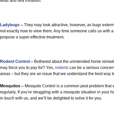
fleas and flea invasion.
Ladybugs
–
They may look attractive, however, as bugs extermi
not exactly how to view them. Any time someone calls us with a
propose a super-effective treatment.
Rodent Control
–
Bothered about the unintended home remode
may force you to pay for? Yes,
rodents
can be a serious concer
areas – but they are an issue that we understand the best way t
Mosquitos –
Mosquito Control is a common pest problem that w
regularly. If you’re struggling with a mosquito situation in your 
in touch with us, and we’ll be delighted to solve it for you.