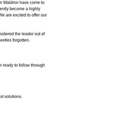
 in Waldron have come to
ently become a highly
e are excited to offer our
idered the leader out of
etles forgotten.
 ready to follow through
t solutions.