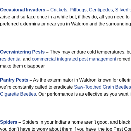
Occasional Invaders
–
Crickets
,
Pillbugs
,
Centipedes
,
Silverfi
arise and surface once in a while but, if they do, all you need to 
preferred exterminator near you in Waldron and the surrounding
Overwintering Pests
–
They may endure cold temperatures, but
residential
and
commercial integrated pest management
remedi
make them disappear.
Pantry Pests
–
As the exterminator in Waldron known for offeri
we’re constantly called to eradicate
Saw-Toothed Grain Beetles
Cigarette Beetles
. Our performance is as effective as you want it
Spiders
–
Spiders in your Indiana home aren’t good, and black
you don’t have to worry about them if you have the top Pest Co