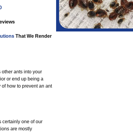
0
Reviews
utions
That We Render
s other ants into your
ior or end up being a
 of how to prevent an ant
 certainly one of our
ions are mostly