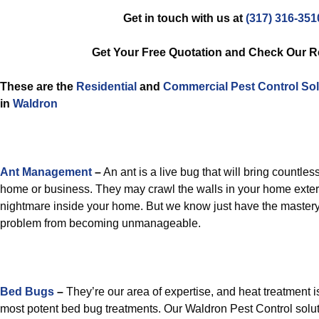
Get in touch with us at
(317) 316-351
Get Your Free Quotation and Check Our 
These are the
Residential
and
Commercial Pest Control
Sol
in
Waldron
Ant Management
–
An ant is a live bug that will bring countles
home or business. They may crawl the walls in your home exter
nightmare inside your home. But we know just have the mastery
problem from becoming unmanageable.
Bed Bugs
–
They’re our area of expertise, and heat treatment is
most potent bed bug treatments. Our Waldron Pest Control solut