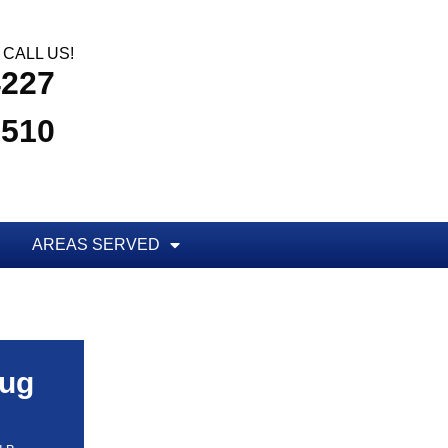
CALL US!
4227
3510
AREAS SERVED
Bug