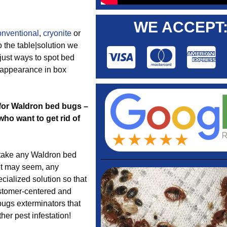
WE ACCEPT
onventional
,
cryonite
or
o the table|solution we
just ways to spot bed
g appearance in box
e for Waldron bed bugs –
o want to get rid of
take any Waldron bed
it may seem, any
cialized solution so that
ustomer-centered and
bugs exterminators that
her pest infestation!