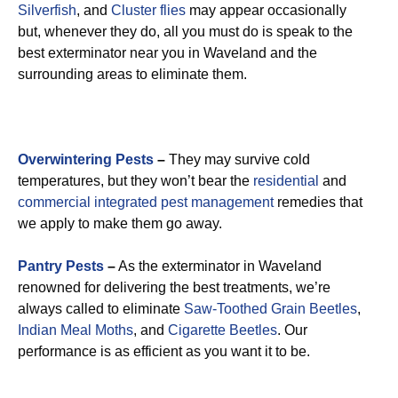
Silverfish
, and
Cluster flies
may appear occasionally
but, whenever they do, all you must do is speak to the
best exterminator near you in Waveland and the
surrounding areas to eliminate them.
Overwintering Pests
–
They may survive cold
temperatures, but they won’t bear the
residential
and
commercial integrated pest management
remedies that
we apply to make them go away.
Pantry Pests
–
As the exterminator in Waveland
renowned for delivering the best treatments, we’re
always called to eliminate
Saw-Toothed Grain Beetles
,
Indian Meal Moths
, and
Cigarette Beetles
. Our
performance is as efficient as you want it to be.