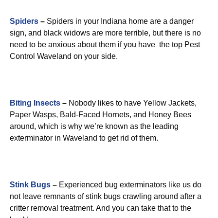
Spiders
–
Spiders in your Indiana home are a danger
sign, and black widows are more terrible, but there is no
need to be anxious about them if you have the top Pest
Control Waveland on your side.
Biting Insects
–
Nobody likes to have Yellow Jackets,
Paper Wasps, Bald-Faced Hornets, and Honey Bees
around, which is why we’re known as the leading
exterminator in Waveland to get rid of them.
Stink Bugs
–
Experienced bug exterminators like us do
not leave remnants of stink bugs crawling around after a
critter removal treatment. And you can take that to the