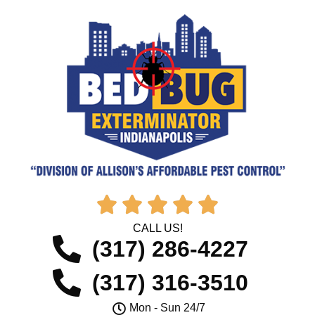





CALL US!
(317) 286-4227
(317) 316-3510
Mon - Sun 24/7