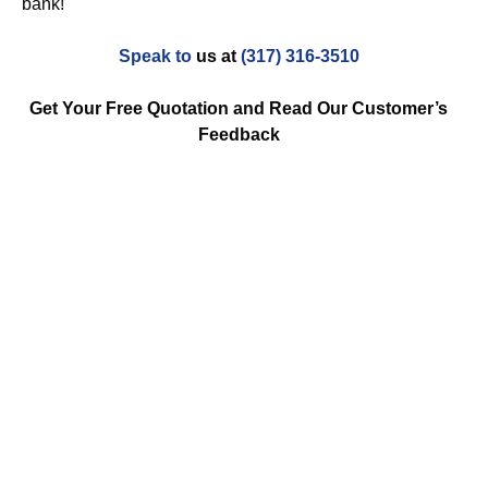
bank!
Speak to
us at
(317) 316-3510
Get Your Free Quotation and Read Our Customer’s
Feedback