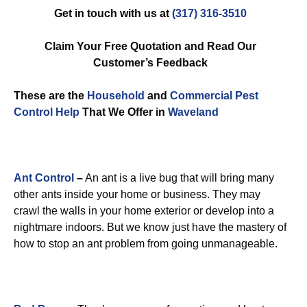
Get in touch with us at
(317) 316-3510
Claim Your Free Quotation and Read Our
Customer’s Feedback
These are the
Household
and
Commercial Pest
Control
Help
That We Offer in
Waveland
Ant Control
–
An ant is a live bug that will bring many
other ants inside your home or business. They may
crawl the walls in your home exterior or develop into a
nightmare indoors. But we know just have the mastery of
how to stop an ant problem from going unmanageable.