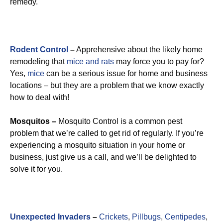
remedy.
Rodent Control
–
Apprehensive about the likely home
remodeling that
mice and rats
may force you to pay for?
Yes,
mice
can be a serious issue for home and business
locations – but they are a problem that we know exactly
how to deal with!
Mosquitos –
Mosquito Control is a common pest
problem that we’re called to get rid of regularly. If you’re
experiencing a mosquito situation in your home or
business, just give us a call, and we’ll be delighted to
solve it for you.
Unexpected Invaders
–
Crickets
,
Pillbugs
,
Centipedes
,