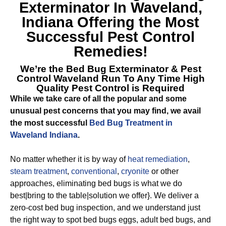
Exterminator In Waveland,
Indiana
Offering the Most
Successful Pest Control
Remedies!
We’re the
Bed Bug Exterminator & Pest
Control Waveland
Run To Any Time High
Quality Pest Control is Required
While we take care of all the popular and some
unusual pest concerns that you may find, we avail
the most successful
Bed Bug Treatment in
Waveland Indiana
.
No matter whether it is by way of
heat remediation
,
steam treatment
,
conventional
,
cryonite
or other
approaches, eliminating bed bugs is what we do
best|bring to the table|solution we offer}. We deliver a
zero-cost bed bug inspection, and we understand just
the right way to spot bed bugs eggs, adult bed bugs, and