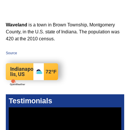
Waveland
is a town in Brown Township, Montgomery
County, in the U.S. state of Indiana. The population was
420 at the 2010 census.
Source
Indianapo
72
°F
lis, US
Testimonials