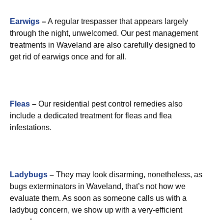
Earwigs
–
A regular trespasser that appears largely
through the night, unwelcomed. Our pest management
treatments in Waveland are also carefully designed to
get rid of earwigs once and for all.
Fleas
–
Our residential pest control remedies also
include a dedicated treatment for fleas and flea
infestations.
Ladybugs
–
They may look disarming, nonetheless, as
bugs exterminators in Waveland, that’s not how we
evaluate them. As soon as someone calls us with a
ladybug concern, we show up with a very-efficient