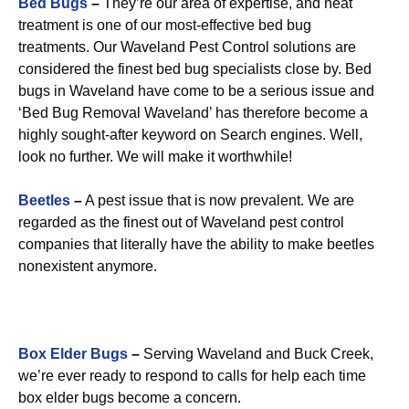
Bed Bugs
–
They’re our area of expertise, and heat
treatment is one of our most-effective bed bug
treatments. Our Waveland Pest Control solutions are
considered the finest bed bug specialists close by. Bed
bugs in Waveland have come to be a serious issue and
‘Bed Bug Removal Waveland’ has therefore become a
highly sought-after keyword on Search engines. Well,
look no further. We will make it worthwhile!
Beetles
–
A pest issue that is now prevalent. We are
regarded as the finest out of Waveland pest control
companies that literally have the ability to make beetles
nonexistent anymore.
Box Elder Bugs
–
Serving Waveland and Buck Creek,
we’re ever ready to respond to calls for help each time
box elder bugs become a concern.