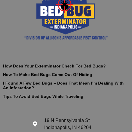
How Does Your Exterminator Check For Bed Bugs?
How To Make Bed Bugs Come Out Of Hiding
I Found A Few Bed Bugs – Does That Mean I’m Dealing With
An Infestation?
Tips To Avoid Bed Bugs While Traveling
19 N Pennsylvania St
Indianapolis, IN 46204