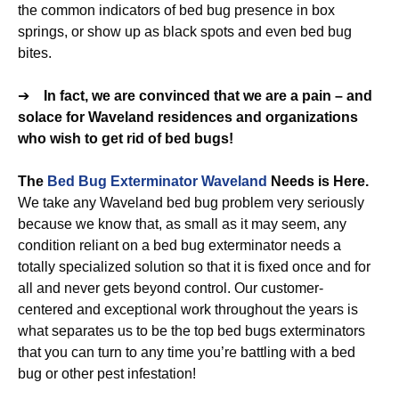
the common indicators of bed bug presence in box
springs, or show up as black spots and even bed bug
bites.
➔
In fact, we are convinced that we are a pain – and
solace for Waveland residences and organizations
who wish to get rid of bed bugs!
The
Bed Bug Exterminator Waveland
Needs is Here.
We take any Waveland bed bug problem very seriously
because we know that, as small as it may seem, any
condition reliant on a bed bug exterminator needs a
totally specialized solution so that it is fixed once and for
all and never gets beyond control. Our customer-
centered and exceptional work throughout the years is
what separates us to be the top bed bugs exterminators
that you can turn to any time you’re battling with a bed
bug or other pest infestation!