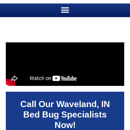
Call Our Waveland, IN
Bed Bug Specialists
Now!