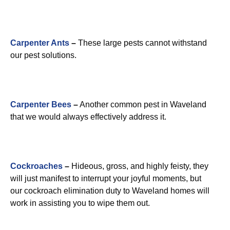
Carpenter Ants
–
These large pests cannot withstand
our pest solutions.
Carpenter Bees
–
Another common pest in Waveland
that we would always effectively address it.
Cockroaches
–
Hideous, gross, and highly feisty, they
will just manifest to interrupt your joyful moments, but
our cockroach elimination duty to Waveland homes will
work in assisting you to wipe them out.