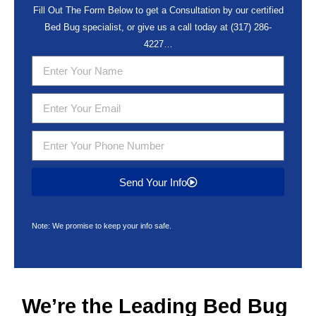
Fill Out The Form Below to get a Consultation by our certified
Bed Bug specialist, or give us a call today at
(317) 286-
4227
…
Send Your Info
Note: We promise to keep your info safe.
We’re the Leading
Bed Bug