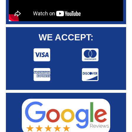
WE ACCEPT: