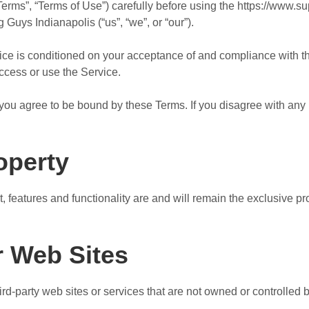
erms”, “Terms of Use”) carefully before using the https://www.su
Guys Indianapolis (“us”, “we”, or “our”).
vice is conditioned on your acceptance of and compliance with 
access or use the Service.
you agree to be bound by these Terms. If you disagree with any 
roperty
t, features and functionality are and will remain the exclusive 
r Web Sites
ird-party web sites or services that are not owned or controlle