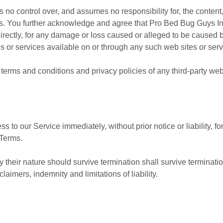
o control over, and assumes no responsibility for, the content, p
ces. You further acknowledge and agree that Pro Bed Bug Guys In
ndirectly, for any damage or loss caused or alleged to be caused 
s or services available on or through any such web sites or serv
terms and conditions and privacy policies of any third-party web s
to our Service immediately, without prior notice or liability, f
 Terms.
 their nature should survive termination shall survive termination
aimers, indemnity and limitations of liability.