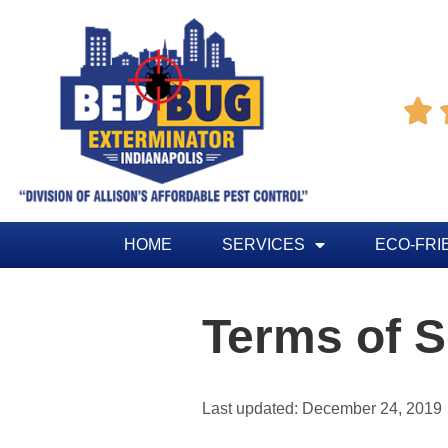

HOME
SERVICES
ECO-FRI
Terms of S
Last updated: December 24, 2019