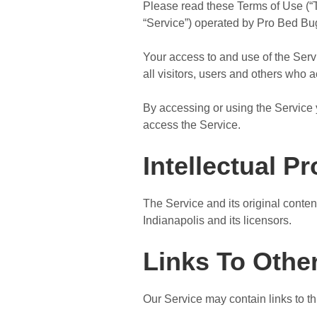
Please read these Terms of Use (“T
“Service”) operated by Pro Bed Bug 
Your access to and use of the Ser
all visitors, users and others who 
By accessing or using the Service 
access the Service.
Intellectual P
The Service and its original conten
Indianapolis and its licensors.
Links To Othe
Our Service may contain links to th