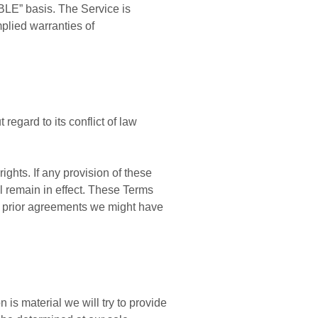
BLE” basis. The Service is
mplied warranties of
egard to its conflict of law
ights. If any provision of these
ll remain in effect. These Terms
y prior agreements we might have
n is material we will try to provide