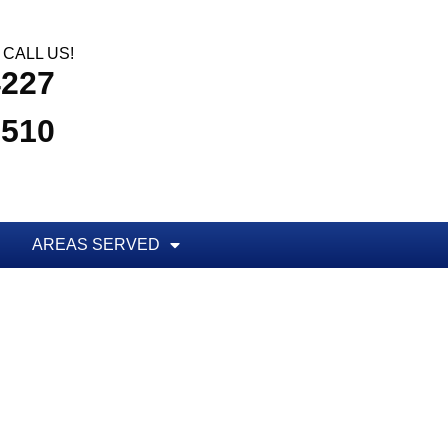
CALL US!
4227
3510
AREAS SERVED