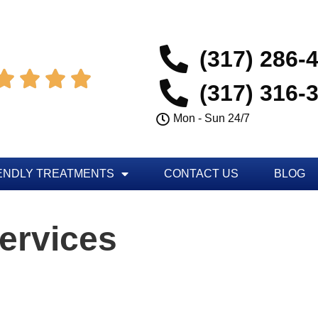
(317) 286-




(317) 316-
Mon - Sun 24/7
ENDLY TREATMENTS
CONTACT US
BLOG
ervices