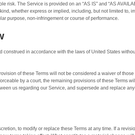
 sole risk. The Service is provided on an “AS IS” and “AS AVAILA
kind, whether express or implied, including, but not limited to, i
icular purpose, non-infringement or course of performance.
w
construed in accordance with the laws of United States without r
provision of these Terms will not be considered a waiver of those r
forceable by a court, the remaining provisions of these Terms wi
etween us regarding our Service, and supersede and replace an
cretion, to modify or replace these Terms at any time. If a revisio