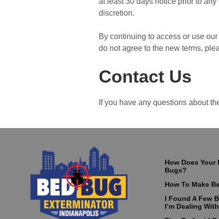
at least 30 days notice prior to an
discretion.
By continuing to access or use our 
do not agree to the new terms, ple
Contact Us
If you have any questions about th
How Does Your 
Bugs?
How To Make Be
I Found A Few 
I’m Dealing With