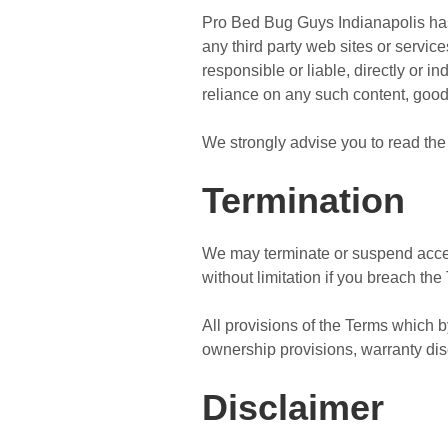
Pro Bed Bug Guys Indianapolis has n
any third party web sites or servi
responsible or liable, directly or i
reliance on any such content, good
We strongly advise you to read the 
Termination
We may terminate or suspend access 
without limitation if you breach the
All provisions of the Terms which by
ownership provisions, warranty discl
Disclaimer