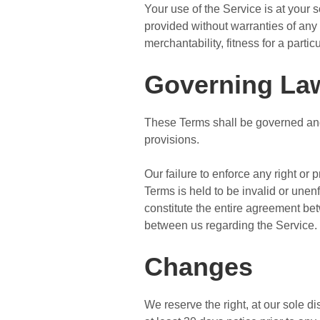
Your use of the Service is at your
provided without warranties of any 
merchantability, fitness for a part
Governing La
These Terms shall be governed and 
provisions.
Our failure to enforce any right or 
Terms is held to be invalid or unen
constitute the entire agreement b
between us regarding the Service.
Changes
We reserve the right, at our sole dis