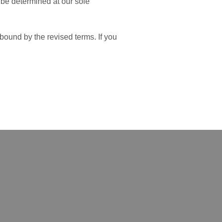
l be determined at our sole
bound by the revised terms. If you