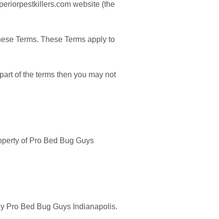
periorpestkillers.com website (the
these Terms. These Terms apply to
part of the terms then you may not
property of Pro Bed Bug Guys
d by Pro Bed Bug Guys Indianapolis.