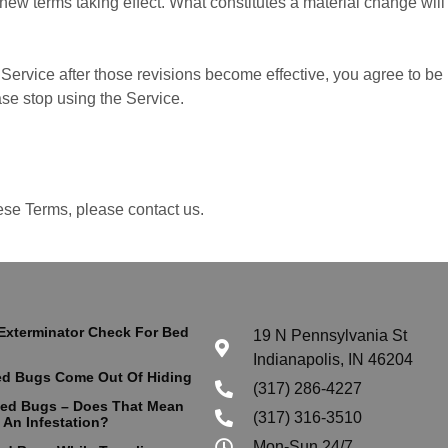
y new terms taking effect. What constitutes a material change wil
Service after those revisions become effective, you agree to be 
ase stop using the Service.
ese Terms, please contact us.
Exterminator Check For Bed
19 N Pennsylvania St
Indianapolis, IN 46204
d Bugs Come Out Of Hiding
(317) 286-4227
Bed Bugs – Does That Mean
(317) 316-3510
 An Infestation?
Mon-Sun 24/7