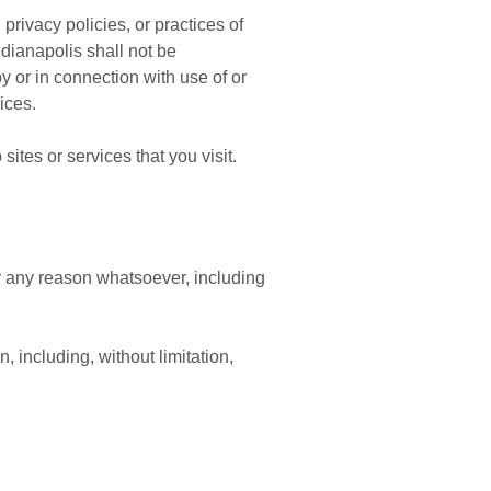
rivacy policies, or practices of
dianapolis shall not be
by or in connection with use of or
ices.
ites or services that you visit.
or any reason whatsoever, including
, including, without limitation,