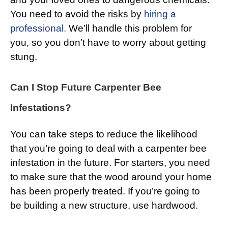
You need to avoid the risks by
hiring a
professional.
We’ll handle this problem for
you, so you don’t have to worry about getting
stung.
Can I Stop Future Carpenter Bee
Infestations?
You can take steps to reduce the likelihood
that you’re going to deal with a carpenter bee
infestation in the future. For starters, you need
to make sure that the wood around your home
has been properly treated. If you’re going to
be building a new structure, use hardwood.