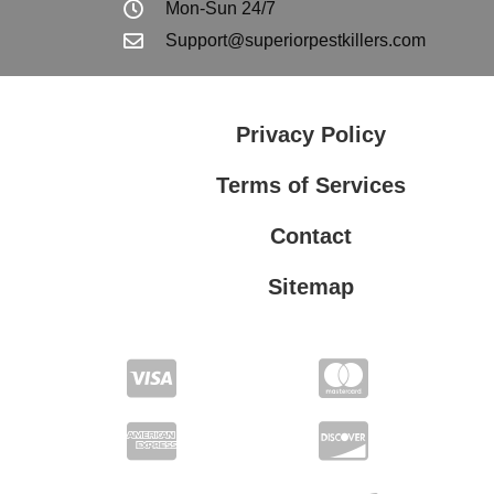
Mon-Sun 24/7
Support@superiorpestkillers.com
Privacy Policy
Terms of Services
Contact
Sitemap
Terms of Services
Privacy Policy