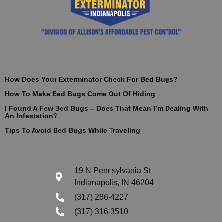
How Does Your Exterminator Check For Bed Bugs?
How To Make Bed Bugs Come Out Of Hiding
I Found A Few Bed Bugs – Does That Mean I’m Dealing With
An Infestation?
Tips To Avoid Bed Bugs While Traveling
19 N Pennsylvania St
Indianapolis, IN 46204
(317) 286-4227
(317) 316-3510