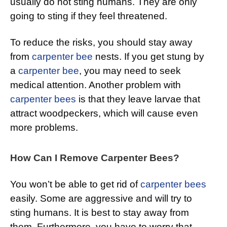
usually do not sting humans. They are only
going to sting if they feel threatened.
To reduce the risks, you should stay away
from
carpenter bee
nests. If you get stung by
a
carpenter bee
, you may need to seek
medical attention. Another problem with
carpenter bees
is that they leave larvae that
attract woodpeckers, which will cause even
more problems.
How Can I Remove Carpenter Bees?
You won’t be able to get rid of
carpenter bees
easily. Some are aggressive and will try to
sting humans. It is best to stay away from
them. Furthermore, you have to worry that