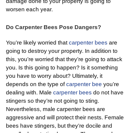
damage done to your property is going to
worsen each year.
Do Carpenter Bees Pose Dangers?
You’re likely worried that
carpenter bees
are
going to destroy your property. In addition to
this, you’re worried that they’re going to attack
you. Is this going to happen? Is it something
you have to worry about? Ultimately, it
depends on the type of
carpenter bee
you’re
dealing with. Male
carpenter bees
do not have
stingers so they’re not going to sting.
Nevertheless, male carpenter bees are
aggressive and will protect their nests. Female
bees have stingers, but they’re docile and