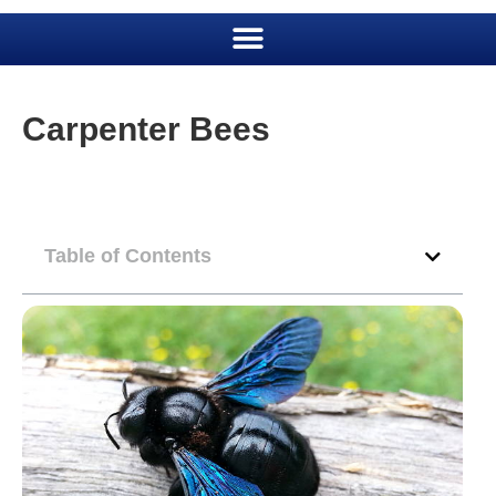
Carpenter Bees
Table of Contents