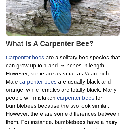
What Is A Carpenter Bee?
Carpenter bees
are a solitary bee species that
can grow up to 1 and ½ inches in length.
However, some are as small as ½ an inch.
Male
carpenter bees
are usually black and
orange, while females are totally black. Many
people will mistaken
carpenter bees
for
bumblebees because the two look similar.
However, there are some differences between
them. For instance, bumblebees have a hairy