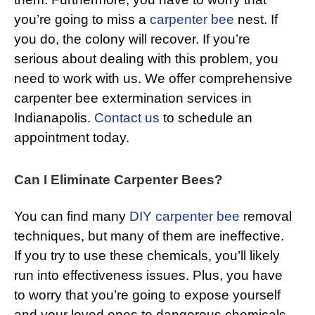
you’re going to miss a
carpenter bee
nest. If
you do, the colony will recover. If you’re
serious about dealing with this problem, you
need to work with us. We offer comprehensive
carpenter bee extermination services in
Indianapolis.
Contact us
to schedule an
appointment today.
Can I Eliminate Carpenter Bees?
You can find many
DIY carpenter bee
removal
techniques, but many of them are ineffective.
If you try to use these chemicals, you’ll likely
run into effectiveness issues. Plus, you have
to worry that you’re going to expose yourself
and your loved ones to dangerous chemicals.