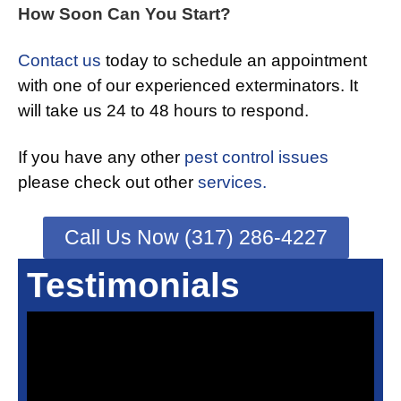
How Soon Can You Start?
Contact us
today to schedule an appointment
with one of our experienced exterminators. It
will take us 24 to 48 hours to respond.
If you have any other
pest control issues
please check out other
services.
Call Us Now (317) 286-4227
Testimonials