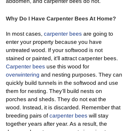
abdomen, and carpenter bees do not.
Why Do I Have Carpenter Bees At Home?
In most cases,
carpenter bees
are going to
enter your property because you have
untreated wood. If your softwood is not
stained or painted, it’ll attract carpenter bees.
Carpenter bees
use this wood for
overwintering
and nesting purposes. They can
quickly build tunnels in the softwood and use
them for nesting. They’ll build nests on
porches and sheds. They do not eat the
wood. Instead, it is discarded. Remember that
breeding pairs of
carpenter bees
will stay
together years after year. As a result, the