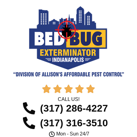





CALL US!
(317) 286-4227
(317) 316-3510
Mon - Sun 24/7