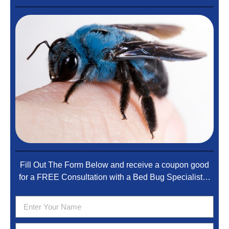
Fill Out The Form Below and receive a coupon good
for a FREE Consultation with a Bed Bug Specialist…