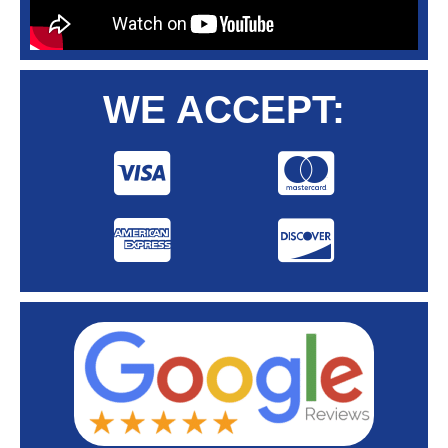
WE ACCEPT: